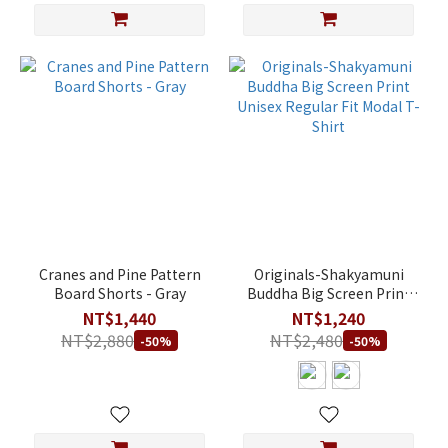
Cranes and Pine Pattern
Originals-Shakyamuni
Board Shorts - Gray
Buddha Big Screen Print
Unisex Regular Fit Modal
NT$1,440
NT$1,240
T-Shirt
NT$2,880
NT$2,480
-50%
-50%