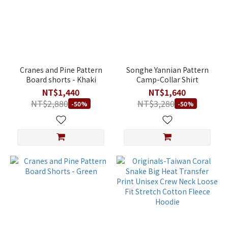
Cranes and Pine Pattern
Songhe Yannian Pattern
Board shorts - Khaki
Camp-Collar Shirt
NT$1,440
NT$1,640
NT$2,880
NT$3,280
-50%
-50%