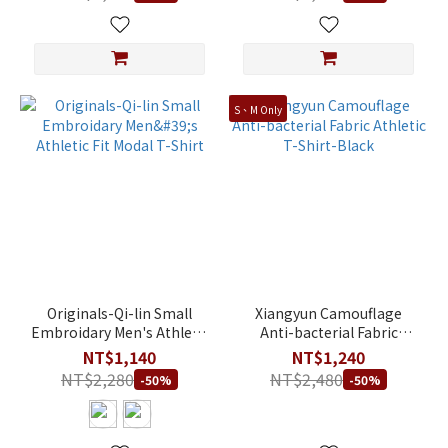
S、M Only
Originals-Qi-lin Small
Xiangyun Camouflage
Embroidary Men's Athletic
Anti-bacterial Fabric
Fit Modal T-Shirt
Athletic T-Shirt-Black
NT$1,140
NT$1,240
NT$2,280
NT$2,480
-50%
-50%