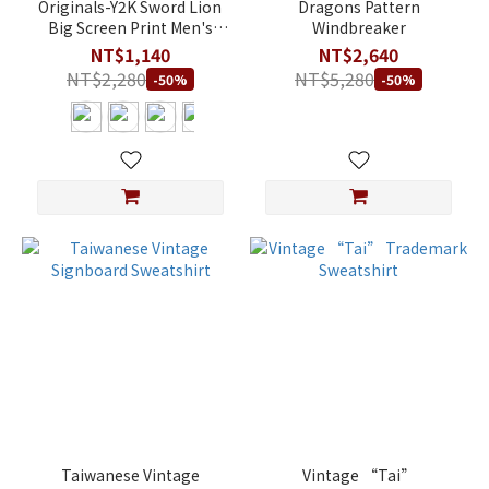
Originals-Y2K Sword Lion
Dragons Pattern
Big Screen Print Men's
Windbreaker
Athletic Fit Modal T-Shirt
NT$1,140
NT$2,640
NT$2,280
NT$5,280
-50%
-50%
Taiwanese Vintage
Vintage “Tai”