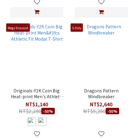
Mega Discount
S Only
Originals-Y2K Coin Big
Dragons Pattern
Heat-print Men's Athletic
Windbreaker
Fit Modal T-Shirt
NT$1,140
NT$2,640
NT$2,280
NT$5,280
-50%
-50%