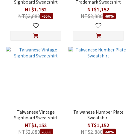
Signboard Sweatshirt
Trademark Sweatshirt
NT$1,152
NT$1,152
NT$2,880
NT$2,880
-60%
-60%
Taiwanese Vintage
Taiwanese Number Plate
Signboard Sweatshirt
Sweatshirt
NT$1,152
NT$1,152
NT$2,880
NT$2,880
-60%
-60%