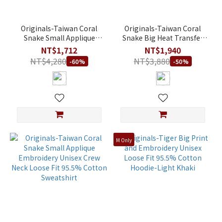
Originals-Taiwan Coral
Originals-Taiwan Coral
Snake Small Applique
Snake Big Heat Transfer
Embroidery Unisex Crew
Print Unisex Crew Neck
NT$1,712
NT$1,940
Neck Loose Fit Stretch
Loose Fit 95.5% Cotton
NT$4,280
NT$3,880
-60%
-50%
Cotton Fleece Hoodie
Sweatshirt
M Only