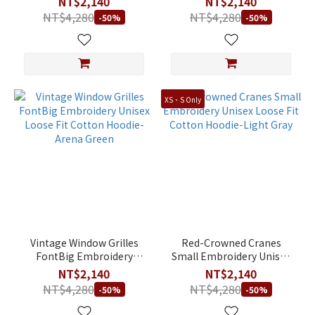
NT$2,140
NT$2,140
Green
NT$4,280
NT$4,280
-50%
-50%
XS、S Only
Vintage Window Grilles
Red-Crowned Cranes
FontBig Embroidery
Small Embroidery Unisex
Unisex Loose Fit Cotton
Loose Fit Cotton Hoodie-
NT$2,140
NT$2,140
Hoodie-Arena Green
Light Gray
NT$4,280
NT$4,280
-50%
-50%