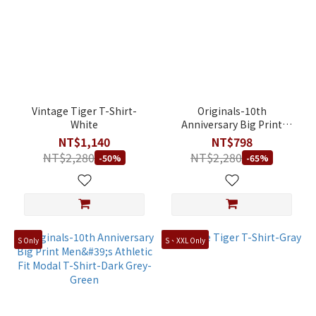
Vintage Tiger T-Shirt-
Originals-10th
White
Anniversary Big Print
Men's Athletic Fit Modal T-
NT$1,140
NT$798
Shirt-Silver Grey
NT$2,280
NT$2,280
-50%
-65%
S Only
S、XXL Only