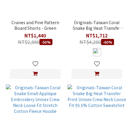
Cranes and Pine Pattern
Originals-Taiwan Coral
Board Shorts - Green
Snake Big Heat Transfer
Print Unisex Crew Neck
NT$1,440
NT$1,712
Loose Fit Stretch Cotton
NT$2,880
NT$4,280
-50%
-60%
Fleece Hoodie