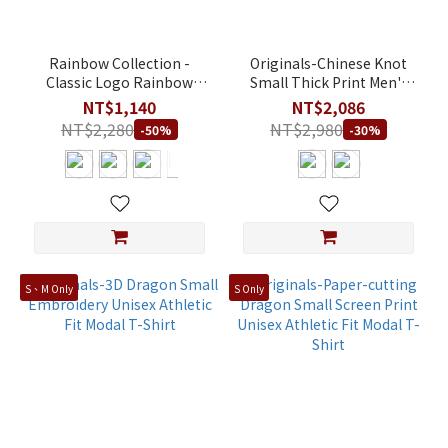
Rainbow Collection -
Originals-Chinese Knot
Classic Logo Rainbow
Small Thick Print Men's
Pride Edition Big Heat
Regular Fit 100% Cotton
NT$1,140
NT$2,086
Transfer Print & Screen
shorts
NT$2,280
NT$2,980
-50%
-30%
Print Unisex Athletic Fit
Modal T-Shirt
S、M Only
S Only