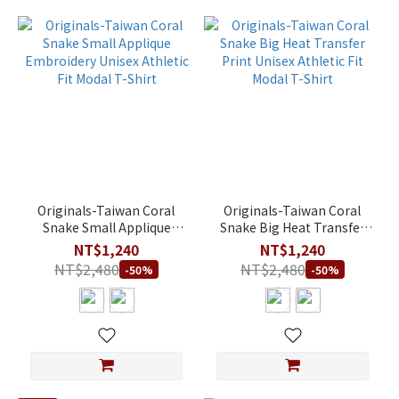
Originals-Taiwan Coral
Originals-Taiwan Coral
Snake Small Applique
Snake Big Heat Transfer
Embroidery Unisex
Print Unisex Athletic Fit
NT$1,240
NT$1,240
Athletic Fit Modal T-Shirt
Modal T-Shirt
NT$2,480
NT$2,480
-50%
-50%