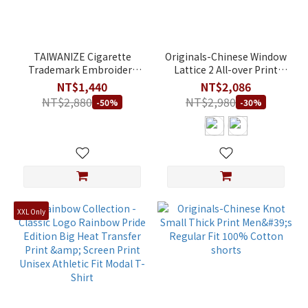
TAIWANIZE Cigarette
Originals-Chinese Window
Trademark Embroidery
Lattice 2 All-over Print
Mandarin Collar Shirt
Color-Block Men's Regular
NT$1,440
NT$2,086
Fit 100% Cotton shorts
NT$2,880
NT$2,980
-50%
-30%
XXL Only