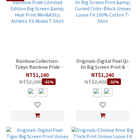
Rainbow Collection-
Originals-Digital Pixel Qi-
Tokyo Rainbow Pride
lin Big Screen Print &
Litmited Edition Big
Curved Color-Block Unisex
NT$1,140
NT$1,240
Screen & Heat Print Men's
Loose Fit 100% Cotton T-
NT$2,280
NT$2,480
-50%
-50%
Athletic Fit Modal T-Shirt
Shirt