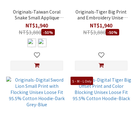
Originals-Taiwan Coral
Originals-Tiger Big Print
Snake Small Applique
and Embroidery Unisex
Embroidery Unisex Crew
Loose Fit 95.5% Cotton
NT$1,940
NT$1,940
Neck Loose Fit 95.5%
Hoodie-Light Khaki
NT$3,880
NT$3,880
-50%
-50%
Cotton Sweatshirt
S、M、L Only