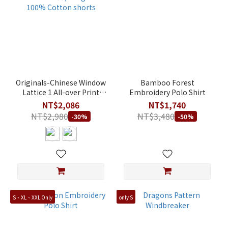
Originals-Chinese Window
Bamboo Forest
Lattice 1 All-over Print
Embroidery Polo Shirt
Color-Block Men's Regular
NT$2,086
NT$1,740
Fit 100% Cotton shorts
NT$2,980
NT$3,480
-30%
-50%
S、XL、XXL Only
only S