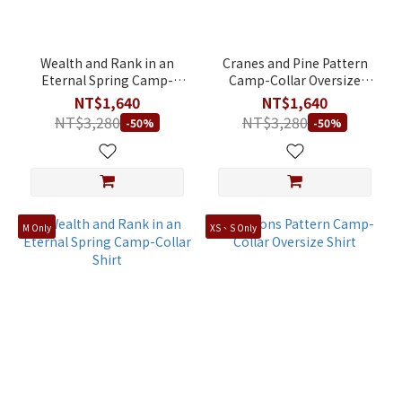
M
(109)
XL
Wealth and Rank in an
Cranes and Pine Pattern
(109)
Eternal Spring Camp-
Camp-Collar Oversize
Collar Oversize Shirt
Shirt
NT$1,640
NT$1,640
S
NT$3,280
NT$3,280
-50%
-50%
(108)
XXL
(93)
XS
(32)
M Only
XS、S Only
2XL
(1)
S/Women
(1)
Price
Range