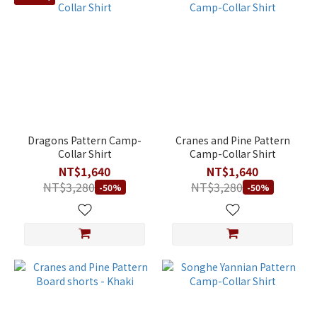
Dragons Pattern Camp-
Cranes and Pine Pattern
Collar Shirt
Camp-Collar Shirt
NT$1,640
NT$1,640
NT$3,280
NT$3,280
-50%
-50%