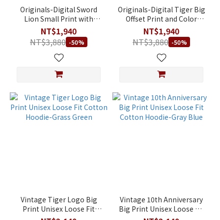
Originals-Digital Sword
Originals-Digital Tiger Big
Lion Small Print with
Offset Print and Color
Flocking Unisex Loose Fit
Blocking Unisex Loose Fit
NT$1,940
NT$1,940
95.5% Cotton Hoodie-
95.5% Cotton Hoodie-
NT$3,880
NT$3,880
-50%
-50%
Dark Grey-Blue
Black
Vintage Tiger Logo Big
Vintage 10th Anniversary
Print Unisex Loose Fit
Big Print Unisex Loose Fit
Cotton Hoodie-Grass
Cotton Hoodie-Gray Blue