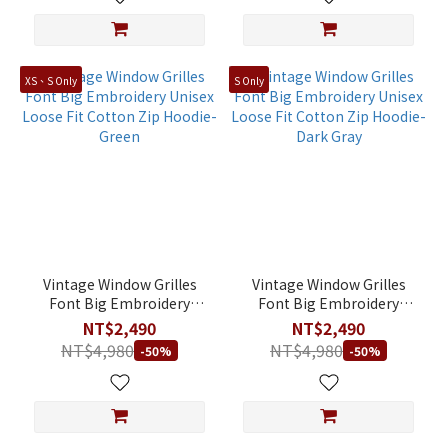
XS、S Only
S Only
Vintage Window Grilles
Vintage Window Grilles
Font Big Embroidery
Font Big Embroidery
Unisex Loose Fit Cotton
Unisex Loose Fit Cotton
NT$2,490
NT$2,490
Zip Hoodie-Green
Zip Hoodie-Dark Gray
NT$4,980
NT$4,980
-50%
-50%