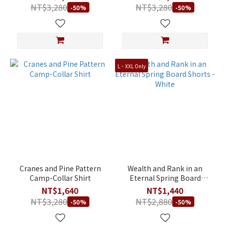
NT$3,280
NT$3,280
-50%
-50%
L、XXL Only
Cranes and Pine Pattern
Wealth and Rank in an
Camp-Collar Shirt
Eternal Spring Board
Shorts - White
NT$1,640
NT$1,440
NT$3,280
NT$2,880
-50%
-50%