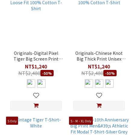
Originals-Digital Pixel
Originals-Chinese Knot
Tiger Big Screen Print
Big Thick Print Unisex
Unisex Loose Fit 100%
Loose Fit 100% Cotton T-
NT$1,240
NT$1,240
Cotton T-Shirt
Shirt
NT$2,480
NT$2,480
-50%
-50%
S Only
S、M、XL Only