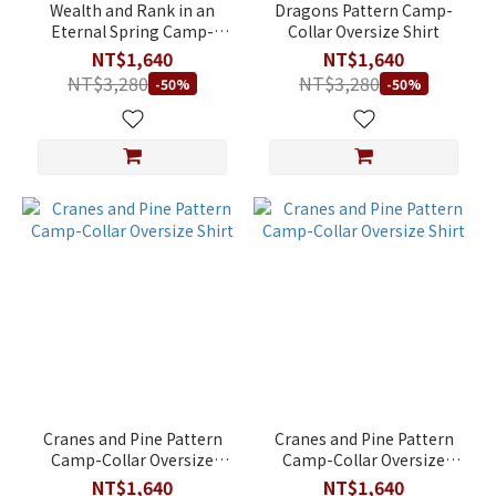
(NT$)
Wealth and Rank in an
Dragons Pattern Camp-
Eternal Spring Camp-
Collar Oversize Shirt
Collar Shirt
NT$1,640
NT$1,640
NT$3,280
NT$3,280
-50%
-50%
~
Cranes and Pine Pattern
Cranes and Pine Pattern
Camp-Collar Oversize
Camp-Collar Oversize
Shirt
Shirt
NT$1,640
NT$1,640