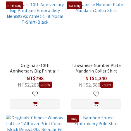
S、M Only
XXL Only
Originals-10th
Taiwanese Number Plate
Anniversary Big Print and
Mandarin Collar Shirt
Embroidery Men's Athletic
NT$798
NT$1,340
Fit Modal T-Shirt-Black
NT$2,280
NT$2,680
-65%
-50%
S Only