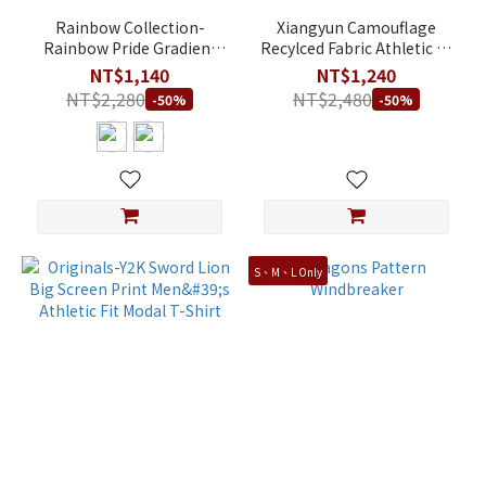
Rainbow Collection-
Xiangyun Camouflage
Rainbow Pride Gradient
Recylced Fabric Athletic T-
Ribbon Small Screen Print
Shirt-Dark Green
NT$1,140
NT$1,240
Unisex Loose Fit 100%
NT$2,280
NT$2,480
-50%
-50%
Cotton T-Shirt
S、M、L Only