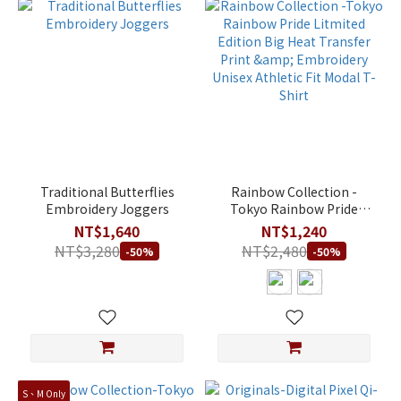
Traditional Butterflies
Rainbow Collection -
Embroidery Joggers
Tokyo Rainbow Pride
Litmited Edition Big Heat
NT$1,640
NT$1,240
Transfer Print &
NT$3,280
NT$2,480
-50%
-50%
Embroidery Unisex
Athletic Fit Modal T-Shirt
S、M Only