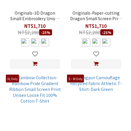
Originals-3D Dragon
Originals-Paper-cutting
Small Embroidery Unisex
Dragon Small Screen Print
Athletic Fit Modal T-Shirt
Unisex Athletic Fit Modal
NT$1,710
NT$1,710
T-Shirt
NT$2,280
NT$2,280
-25%
-25%
XL Only
S、M Only