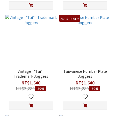
XS、S、M Only
Vintage “Tai”
Taiwanese Number Plate
Trademark Joggers
Joggers
NT$1,640
NT$1,640
NT$3,280
NT$3,280
-50%
-50%