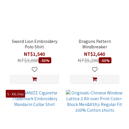
Sword Lion Embroidery
Dragons Pattern
Polo Shirt
Windbreaker
NT$1,540
NT$2,640
NT$3,080
NT$5,280
-50%
-50%
S、XXL Only