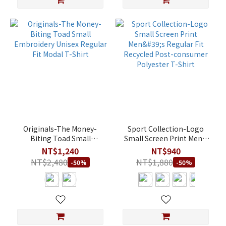
Originals-The Money-
Sport Collection-Logo
Biting Toad Small
Small Screen Print Men's
Embroidery Unisex
Regular Fit Recycled Post-
NT$1,240
NT$940
Regular Fit Modal T-Shirt
consumer Polyester T-
NT$2,480
NT$1,880
-50%
-50%
Shirt