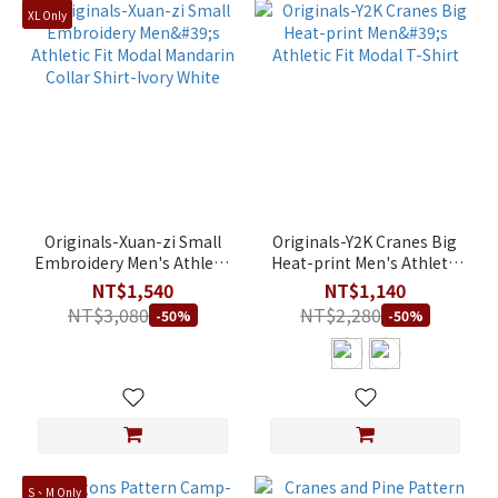
XL Only
Originals-Xuan-zi Small
Originals-Y2K Cranes Big
Embroidery Men's Athletic
Heat-print Men's Athletic
Fit Modal Mandarin Collar
Fit Modal T-Shirt
NT$1,540
NT$1,140
Shirt-Ivory White
NT$3,080
NT$2,280
-50%
-50%
S、M Only