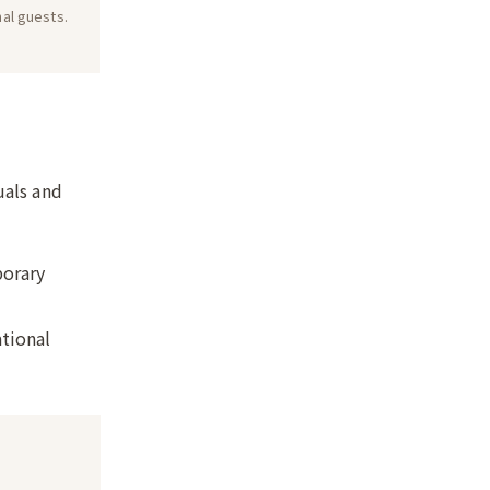
nal guests.
uals and
porary
ational