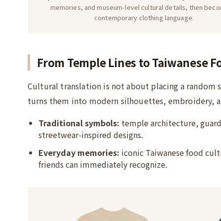
memories, and museum-level cultural details, then bec
contemporary clothing language.
From Temple Lines to Taiwanese F
Cultural translation is not about placing a random 
turns them into modern silhouettes, embroidery, an
Traditional symbols:
temple architecture, guard
streetwear-inspired designs.
Everyday memories:
iconic Taiwanese food cultu
friends can immediately recognize.