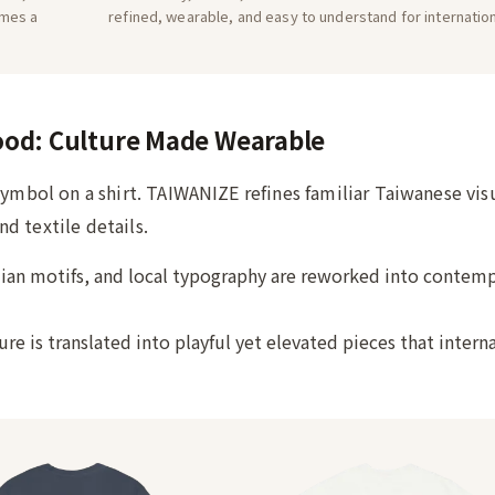
omes a
refined, wearable, and easy to understand for internatio
ood: Culture Made Wearable
symbol on a shirt. TAIWANIZE refines familiar Taiwanese vis
d textile details.
ian motifs, and local typography are reworked into contem
re is translated into playful yet elevated pieces that intern