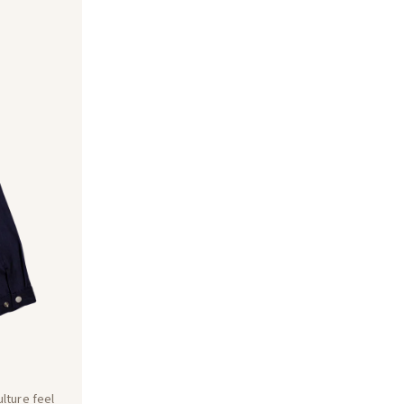
lture feel