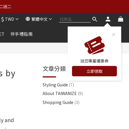
買二送二
買二送二
$
TWD
繁體中文
詳情） 
ET
伴手禮指南
買二送二
送您專屬優惠券
文章分類
s by
立即領取
Styling Guide
(7)
About TAIWANIZE
(9)
Shopping Guide
(3)
ly and