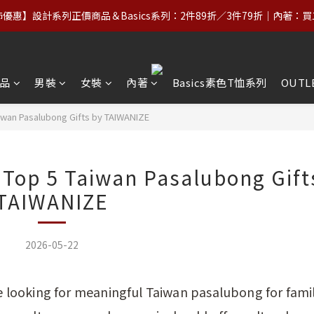
優惠】設計系列正價商品＆Basics系列：2件89折／3件79折｜內著：
優惠】設計系列正價商品＆Basics系列：2件89折／3件79折｜內著：
】台灣滿NT$2,000｜亞洲、歐洲、北美、澳洲、紐西蘭滿NT$3,000（
【VIP福利】單筆滿NT$5,000享終生VIP＋最高5%回饋
品
男裝
女裝
內著
Basics素色T恤系列
OUTL
優惠】設計系列正價商品＆Basics系列：2件89折／3件79折｜內著：
iwan Pasalubong Gifts by TAIWANIZE
Top 5 Taiwan Pasalubong Gift
TAIWANIZE
2026-05-22
le looking for meaningful Taiwan pasalubong for fami