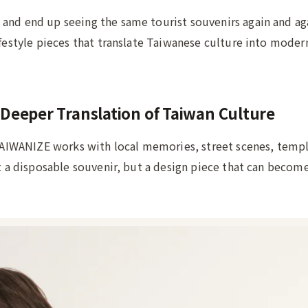
and end up seeing the same tourist souvenirs again and ag
ifestyle pieces that translate Taiwanese culture into moder
Deeper Translation of Taiwan Culture
 TAIWANIZE works with local memories, street scenes, templ
ot a disposable souvenir, but a design piece that can become