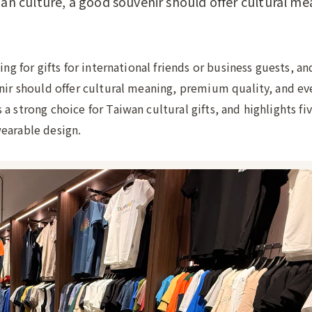
ian culture, a good souvenir should offer cultural me
ing for gifts for international friends or business guests, a
enir should offer cultural meaning, premium quality, and e
 strong choice for Taiwan cultural gifts, and highlights fiv
earable design.