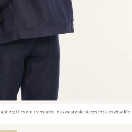
aphics; they are translated into wearable pieces for everyday life.