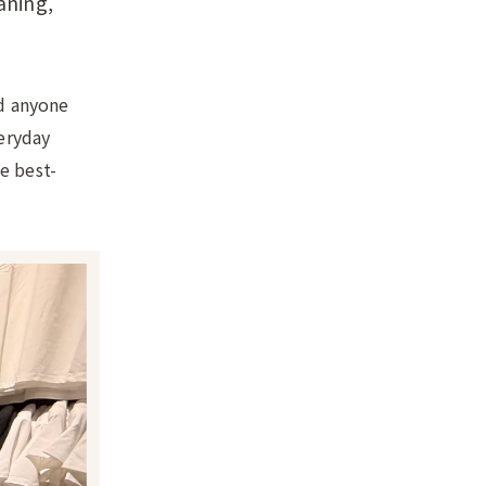
aning,
nd anyone
veryday
e best-