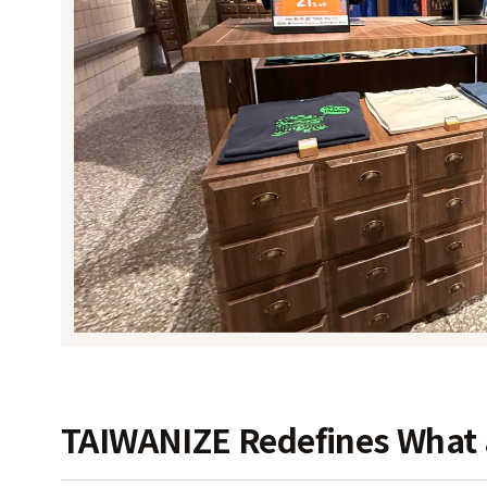
TAIWANIZE Redefines What a