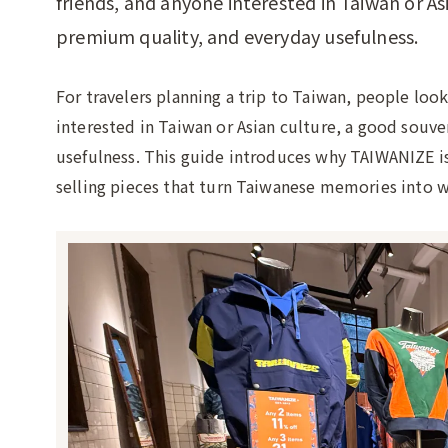
friends, and anyone interested in Taiwan or As
premium quality, and everyday usefulness.
For travelers planning a trip to Taiwan, people look
interested in Taiwan or Asian culture, a good souv
usefulness. This guide introduces why TAIWANIZE is a
selling pieces that turn Taiwanese memories into w