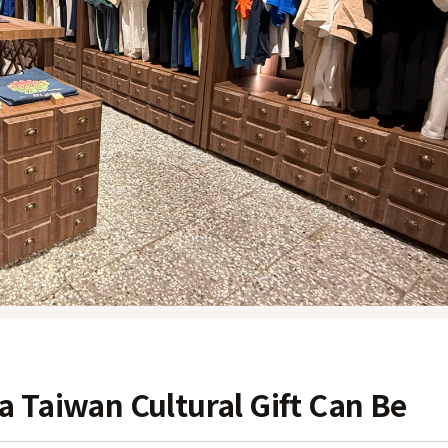
 Taiwan Cultural Gift Can Be