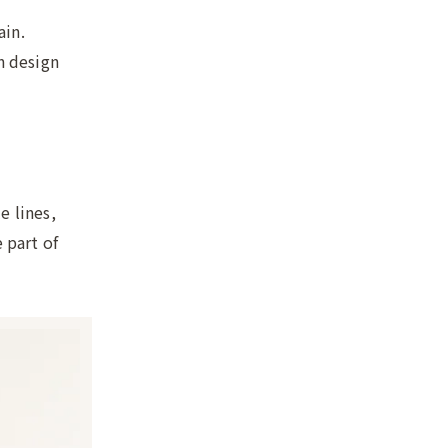
ain.
n design
e lines,
 part of