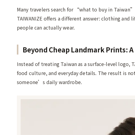
Many travelers search for “what to buy in Taiwan” 
TAIWANIZE offers a different answer: clothing and l
people can actually wear.
Beyond Cheap Landmark Prints: A 
Instead of treating Taiwan as a surface-level logo,
food culture, and everyday details. The result is n
someone’s daily wardrobe.