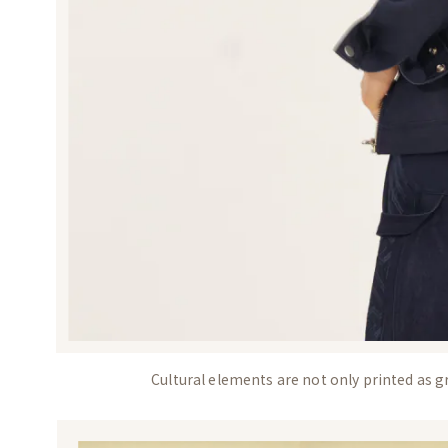
Cultural elements are not only printed as gr