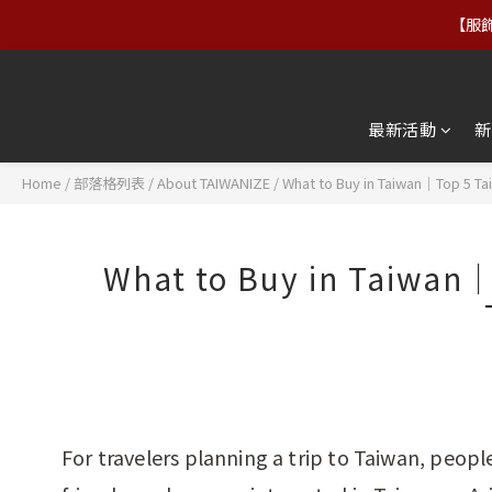
【服飾
【服飾
【免運
最新活動
新
【服飾
Home
/
部落格列表
/
About TAIWANIZE
/
What to Buy in Taiwan｜Top 5 Ta
What to Buy in Taiwan｜
For travelers planning a trip to Taiwan, peop