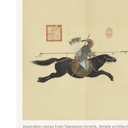
Inspiration comes from Taiwanese streets, temple architectu