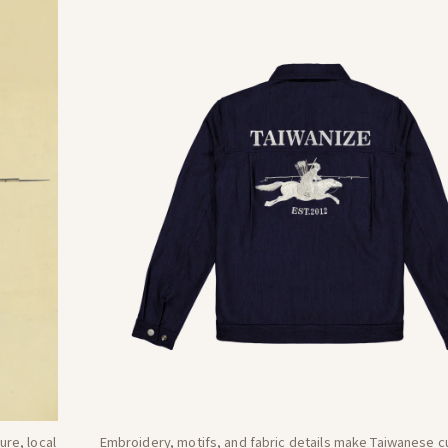
re, local
Embroidery, motifs, and fabric details make Taiwanese cu