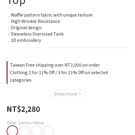
3
2
﹒Waffle pattern fabric with unique texture
1
﹒High Wrinkle Resistance
0
﹒Original design
．Sleeveless Oversized Tank
﹒3D embroidery
Taiwan Free shipping over NT2,000 on order
Clothing 2 for 11% Off / 3 for 21% Off on selected
categories
Show more
NT$2,280
Color
: Lemon Yellow