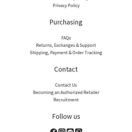
Privacy Policy
Purchasing
FAQs
Returns, Exchanges & Support
Shipping, Payment & Order Tracking
Contact
Contact Us
Becoming an Authorized Retailer
Recruitment
Follow us