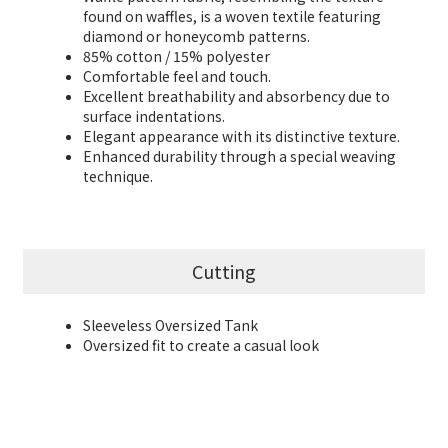
found on waffles, is a woven textile featuring
diamond or honeycomb patterns.
85% cotton / 15% polyester
Comfortable feel and touch.
Excellent breathability and absorbency due to
surface indentations.
Elegant appearance with its distinctive texture.
Enhanced durability through a special weaving
technique.
Cutting
Sleeveless Oversized Tank
Oversized fit to create a casual look