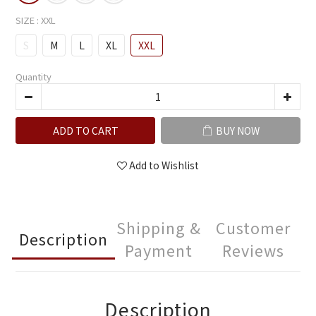
SIZE
: XXL
S
M
L
XL
XXL
Quantity
ADD TO CART
BUY NOW
Add to Wishlist
Shipping &
Customer
Description
Payment
Reviews
Description