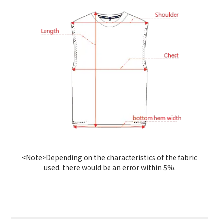
<Note>Depending on the characteristics of the fabric
used. there would be an error within 5%.