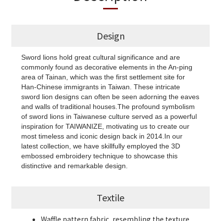
Design
Sword lions hold great cultural significance and are
commonly found as decorative elements in the An-ping
area of Tainan, which was the first settlement site for
Han-Chinese immigrants in Taiwan. These intricate
sword lion designs can often be seen adorning the eaves
and walls of traditional houses.The profound symbolism
of sword lions in Taiwanese culture served as a powerful
inspiration for TAIWANIZE, motivating us to create our
most timeless and iconic design back in 2014.In our
latest collection, we have skillfully employed the 3D
embossed embroidery technique to showcase this
distinctive and remarkable design.
Textile
Waffle pattern fabric, resembling the texture