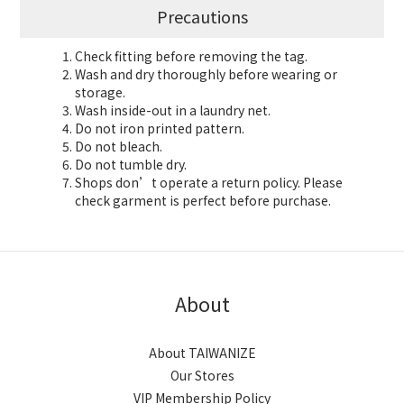
Precautions
Check fitting before removing the tag.
Wash and dry thoroughly before wearing or
storage.
Wash inside-out in a laundry net.
Do not iron printed pattern.
Do not bleach.
Do not tumble dry.
Shops don’t operate a return policy. Please
check garment is perfect before purchase.
About
About TAIWANIZE
Our Stores
VIP Membership Policy