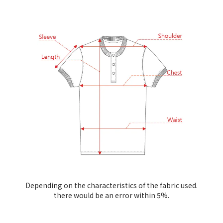
Depending on the characteristics of the fabric used.
there would be an error within 5%.