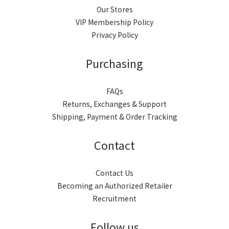
Our Stores
VIP Membership Policy
Privacy Policy
Purchasing
FAQs
Returns, Exchanges & Support
Shipping, Payment & Order Tracking
Contact
Contact Us
Becoming an Authorized Retailer
Recruitment
Follow us