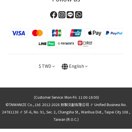
$
TWD
English
(Customer Service: Mon-Fri. 11:00-18:00)
©TAIWANIZE Co., Ltd. 2012-2026 耐製文創有限公司 ∥ Unified Business No.
24781130 ∥ 5F.-6, No. 91, Sec. 2, Changsha St., Wanhua Dist., Taipei City 108 ,
Taiwan (R.O.C.)