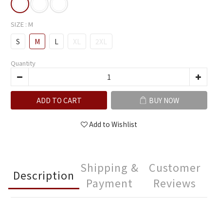
SIZE
: M
S
M
L
XL
2XL
Quantity
ADD TO CART
BUY NOW
Add to Wishlist
Shipping &
Customer
Description
Payment
Reviews