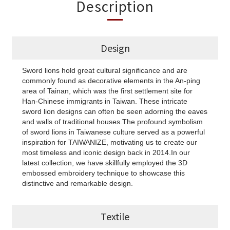
Description
Design
Sword lions hold great cultural significance and are
commonly found as decorative elements in the An-ping
area of Tainan, which was the first settlement site for
Han-Chinese immigrants in Taiwan. These intricate
sword lion designs can often be seen adorning the eaves
and walls of traditional houses.The profound symbolism
of sword lions in Taiwanese culture served as a powerful
inspiration for TAIWANIZE, motivating us to create our
most timeless and iconic design back in 2014.In our
latest collection, we have skillfully employed the 3D
embossed embroidery technique to showcase this
distinctive and remarkable design.
Textile