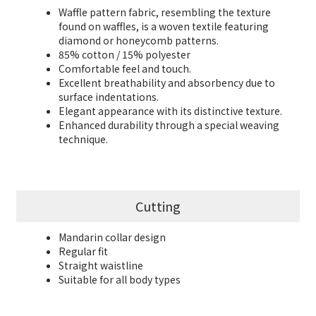
Waffle pattern fabric, resembling the texture
found on waffles, is a woven textile featuring
diamond or honeycomb patterns.
85% cotton / 15% polyester
Comfortable feel and touch.
Excellent breathability and absorbency due to
surface indentations.
Elegant appearance with its distinctive texture.
Enhanced durability through a special weaving
technique.
Cutting
Mandarin collar design
Regular fit
Straight waistline
Suitable for all body types