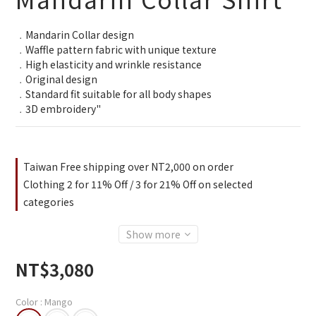
﹒Mandarin Collar design
﹒Waffle pattern fabric with unique texture
﹒High elasticity and wrinkle resistance
﹒Original design
﹒Standard fit suitable for all body shapes
﹒3D embroidery"
Taiwan Free shipping over NT2,000 on order
Clothing 2 for 11% Off / 3 for 21% Off on selected
categories
Show more
NT$3,080
Color
: Mango