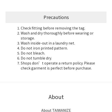
Precautions
Check fitting before removing the tag.
Wash and dry thoroughly before wearing or
storage.
Wash inside-out in a laundry net.
Do not iron printed pattern.
Do not bleach.
Do not tumble dry.
Shops don’t operate a return policy. Please
check garment is perfect before purchase.
About
About TAIWANIZE