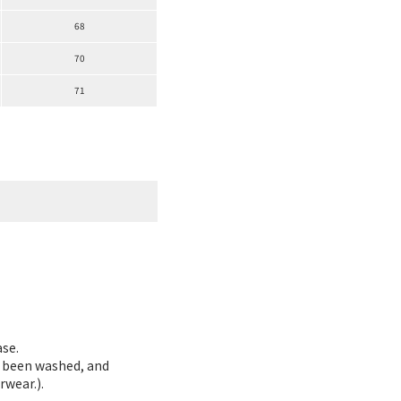
68
70
71
ase.
as been washed, and
rwear.).