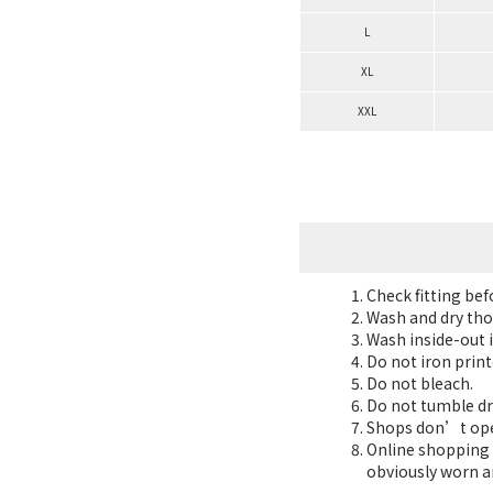
L
XL
XXL
Check fitting be
Wash and dry tho
Wash inside-out i
Do not iron print
Do not bleach.
Do not tumble dr
Shops don’t oper
Online shopping 7
obviously worn a