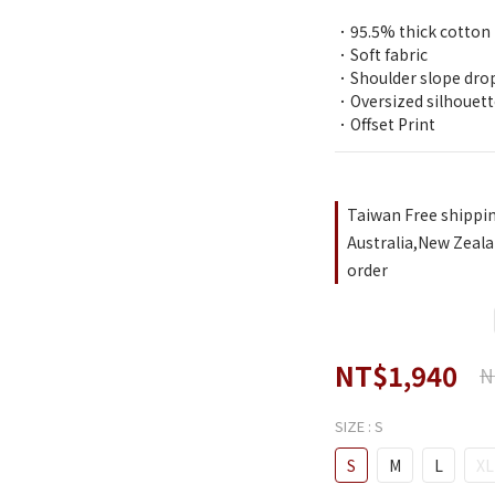
．95.5% thick cotton
．Soft fabric
．Shoulder slope dro
．Oversized silhouett
．Offset Print
Taiwan Free shippi
Australia,New Zeala
order
NT$1,940
N
SIZE
: S
S
M
L
XL