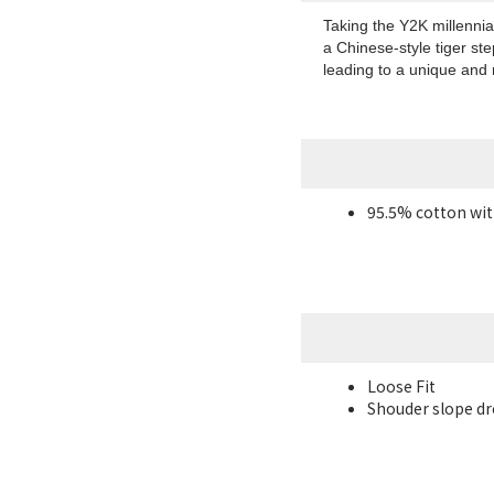
Taking the Y2K millennial
a Chinese-style tiger ste
leading to a unique and 
95.5% cotton wit
Loose Fit
Shouder slope dro