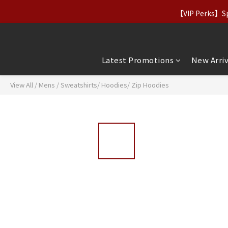
【Apparel Deals】Origina
【VIP Perks】Spe
【Apparel Deals】Origina
Latest Promotions
New Arriv
View All
/
Mens
/
Sweatshirts/ Hoodies/ Zip Hoodies