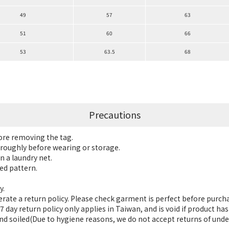
49
57
63
51
60
66
53
63.5
68
Precautions
fore removing the tag.
roughly before wearing or storage.
n a laundry net.
ed pattern.
y.
ate a return policy. Please check garment is perfect before purch
 day return policy only applies in Taiwan, and is void if product h
nd soiled(Due to hygiene reasons, we do not accept returns of unde