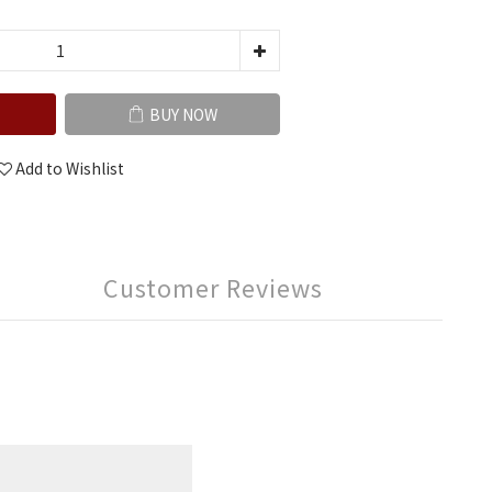
BUY NOW
Add to Wishlist
Customer Reviews