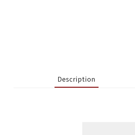
Description