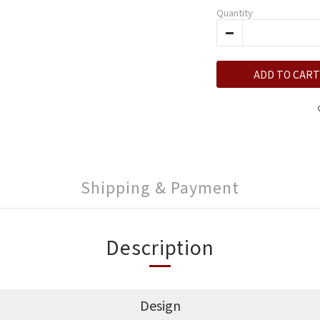
Quantity
ADD TO CART
Shipping & Payment
Description
Design