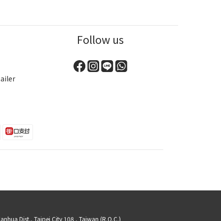
Follow us
ailer
a Dist., Taipei City 108 , Taiwan (R.O.C.)