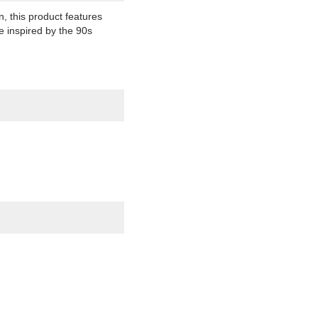
n, this product features
re inspired by the 90s