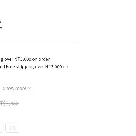
p
e
ng over NT2,000 on order
nd Free shipping over NT3,000 on
Show more
T$3,880
XXL