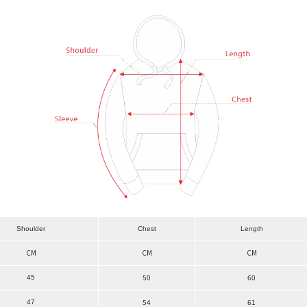
Shoulder
Chest
Length
CM
CM
CM
50
60
45
54
61
47