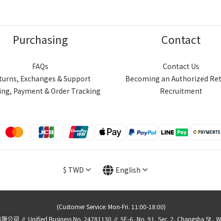
Purchasing
Contact
FAQs
Contact Us
turns, Exchanges & Support
Becoming an Authorized Ret
ing, Payment & Order Tracking
Recruitment
$
TWD
English
(Customer Service: Mon-Fri. 11:00-18:00)
 Unified Business No. 24781130 ∥ 5F.-6, No. 91, Sec. 2, Changsha St., Wanhu