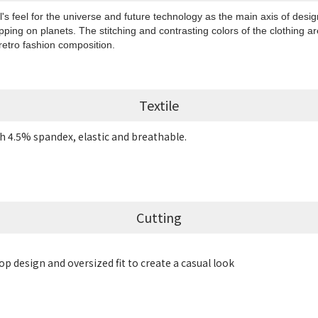
's feel for the universe and future technology as the main axis of desig
pping on planets. The stitching and contrasting colors of the clothing a
retro fashion composition.
Textile
h 4.5% spandex, elastic and breathable.
Cutting
p design and oversized fit to create a casual look