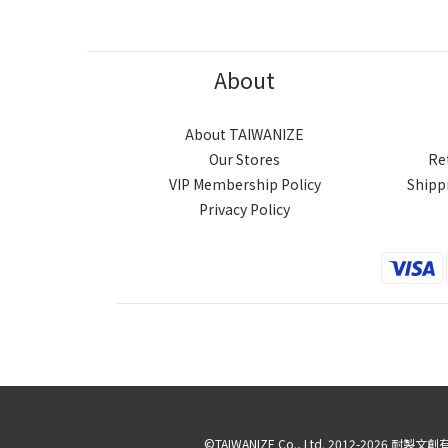
About
About TAIWANIZE
Our Stores
Re
VIP Membership Policy
Shipp
Privacy Policy
©TAIWANIZE Co., Ltd. 2012-2026 耐製文創有限公司 ∥