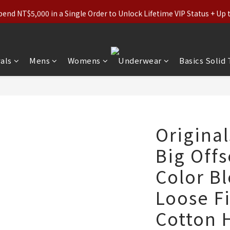
ls (Regular-Priced) & Basics: 2 for 11% Off / 3 for 21% Off｜Under
nd NT$5,000 in a Single Order to Unlock Lifetime VIP Status + Up
ls (Regular-Priced) & Basics: 2 for 11% Off / 3 for 21% Off｜Under
als
Mens
Womens
Underwear
Basics Solid
Original
Big Offs
Color B
Loose F
Cotton 