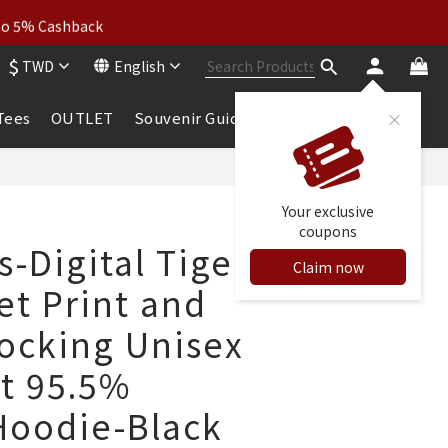
wear: Buy 2, Get 2 Free
 to 5% Cashback
$
TWD
English
wear: Buy 2, Get 2 Free
 Tees
OUTLET
Souvenir Guide
BUY NOW
Your exclusive
coupons
s-Digital Tiger
Claim now
et Print and
locking Unisex
it 95.5%
Hoodie-Black