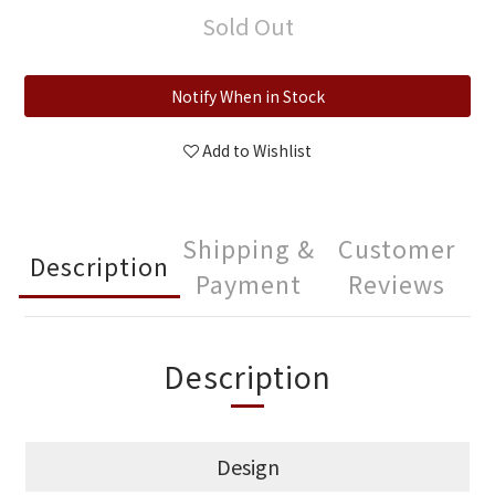
Sold Out
Notify When in Stock
Add to Wishlist
Shipping &
Customer
Description
Payment
Reviews
Description
Design