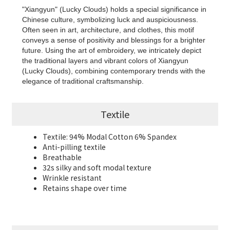
"Xiangyun" (Lucky Clouds) holds a special significance in
Chinese culture, symbolizing luck and auspiciousness.
Often seen in art, architecture, and clothes, this motif
conveys a sense of positivity and blessings for a brighter
future. Using the art of embroidery, we intricately depict
the traditional layers and vibrant colors of Xiangyun
(Lucky Clouds), combining contemporary trends with the
elegance of traditional craftsmanship.
Textile
Textile: 94% Modal Cotton 6% Spandex
Anti-pilling textile
Breathable
32s silky and soft modal texture
Wrinkle resistant
Retains shape over time