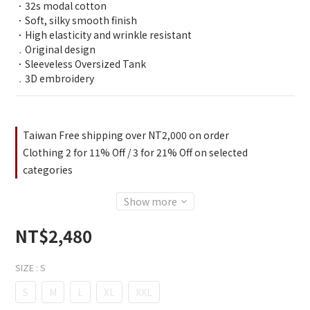
．32s modal cotton 
．Soft, silky smooth finish
．High elasticity and wrinkle resistant
﹒Original design
．Sleeveless Oversized Tank
﹒3D embroidery
Taiwan Free shipping over NT2,000 on order
Clothing 2 for 11% Off / 3 for 21% Off on selected
categories
Show more
NT$2,480
SIZE
: S
S
M
L
XL
XXL