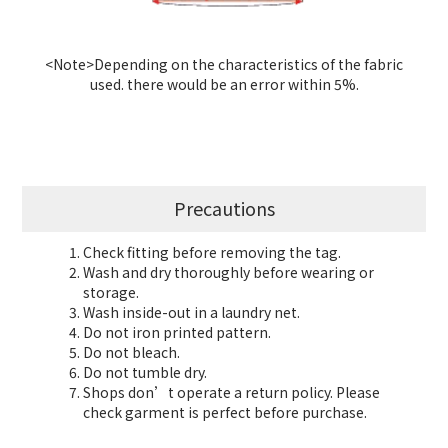
<Note>Depending on the characteristics of the fabric
used. there would be an error within 5%.
Precautions
Check fitting before removing the tag.
Wash and dry thoroughly before wearing or
storage.
Wash inside-out in a laundry net.
Do not iron printed pattern.
Do not bleach.
Do not tumble dry.
Shops don’t operate a return policy. Please
check garment is perfect before purchase.