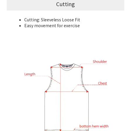
Cutting
Cutting: Sleeveless Loose Fit
Easy movement for exercise