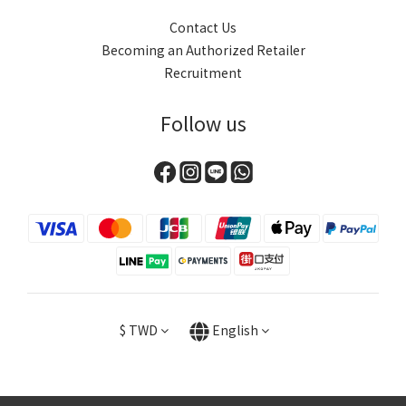
Contact Us
Becoming an Authorized Retailer
Recruitment
Follow us
$
TWD
English