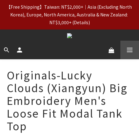
【Free Shipping】Taiwan: NT$2,000+｜Asia (Excluding North 
【Apparel Deals】Originals (Regular-Priced) & Basics: 2 for 
Korea), Europe, North America, Australia & New Zealand: 
11% Off / 3 for 21% Off｜Underwear: Buy 2, Get 2 Free
NT$3,000+ (Details)
【VIP Perks】Spend NT$5,000 in a Single Order to Unlock 
Lifetime VIP Status + Up to 5% Cashback
【Apparel Deals】Originals (Regular-Priced) & Basics: 2 for 
Originals-Lucky
11% Off / 3 for 21% Off｜Underwear: Buy 2, Get 2 Free
Clouds (Xiangyun) Big
Embroidery Men's
Loose Fit Modal Tank
Top