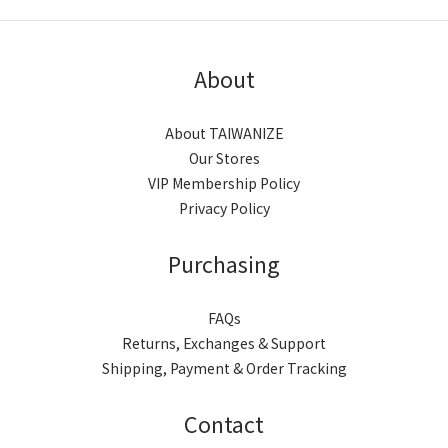
About
About TAIWANIZE
Our Stores
VIP Membership Policy
Privacy Policy
Purchasing
FAQs
Returns, Exchanges & Support
Shipping, Payment & Order Tracking
Contact