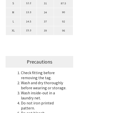
S
31
87.5
12.2
M
34
13.3
90
L
14.5
37
92
XL
39
96
15.3
Precautions
Check fitting before
removing the tag.
Wash and dry thoroughly
before wearing or storage.
Wash inside-out in a
laundry net.
Do not iron printed
pattern.