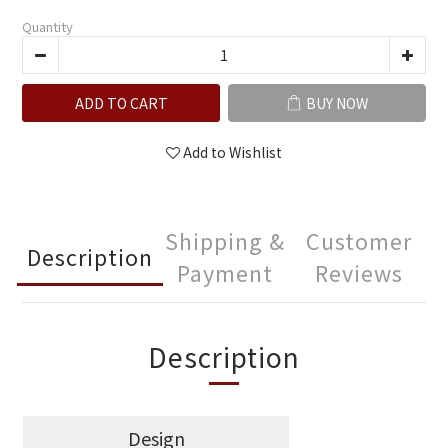
Quantity
ADD TO CART
BUY NOW
Add to Wishlist
Shipping &
Customer
Description
Payment
Reviews
Description
Design