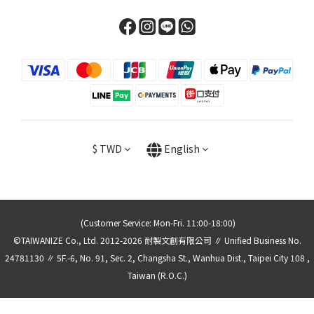
$
TWD
English
(Customer Service: Mon-Fri. 11:00-18:00)
©TAIWANIZE Co., Ltd. 2012-2026 耐製文創有限公司 ∥ Unified Business No.
24781130 ∥ 5F.-6, No. 91, Sec. 2, Changsha St., Wanhua Dist., Taipei City 108 ,
Taiwan (R.O.C.)