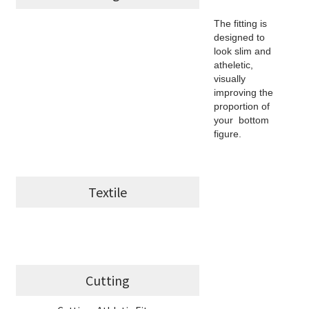
The fitting is
designed to
look slim and
atheletic,
visually
improving the
proportion of
your bottom
figure.
Textile
Cutting