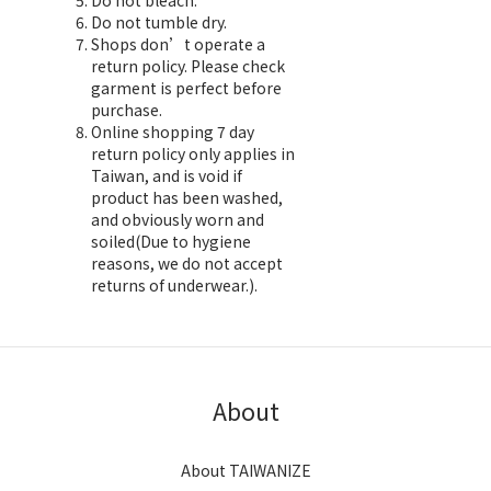
Do not bleach.
Do not tumble dry.
Shops don’t operate a
return policy. Please check
garment is perfect before
purchase.
Online shopping 7 day
return policy only applies in
Taiwan, and is void if
product has been washed,
and obviously worn and
soiled(Due to hygiene
reasons, we do not accept
returns of underwear.).
About
About TAIWANIZE