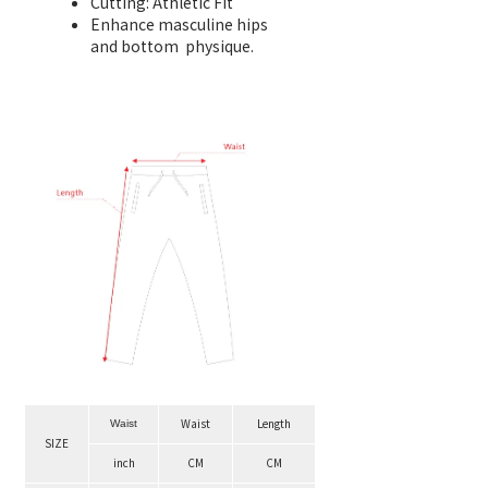
Cutting: Athletic Fit
Enhance masculine hips
and bottom physique.
Waist
Length
Waist
SIZE
inch
CM
CM