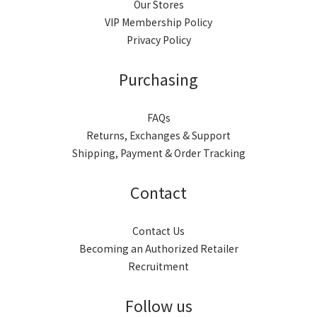
Our Stores
VIP Membership Policy
Privacy Policy
Purchasing
FAQs
Returns, Exchanges & Support
Shipping, Payment & Order Tracking
Contact
Contact Us
Becoming an Authorized Retailer
Recruitment
Follow us