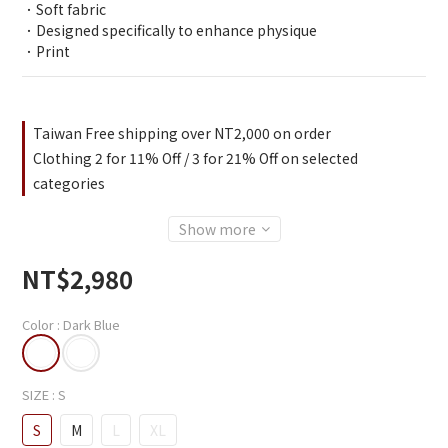
．Soft fabric
．Designed specifically to enhance physique
．Print
Taiwan Free shipping over NT2,000 on order
Clothing 2 for 11% Off / 3 for 21% Off on selected
categories
Show more
NT$2,980
Color
: Dark Blue
SIZE
: S
S
M
L
XL