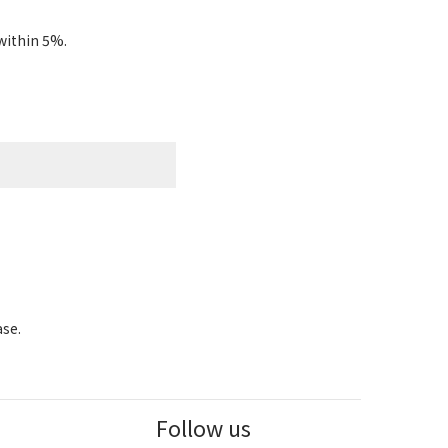
within 5%.
ase.
Follow us