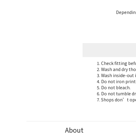
Depending
Check fitting be
Wash and dry tho
Wash inside-out i
Do not iron print
Do not bleach.
Do not tumble dr
Shops don’t oper
About