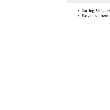
Cutting: Sleevele
Easy movement f