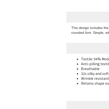
This design includes th
rounded font. Simple, wit
Textile: 94% Mo
Anti-pilling texti
Breathable
32s silky and sof
Wrinkle resistant
Retains shape ov