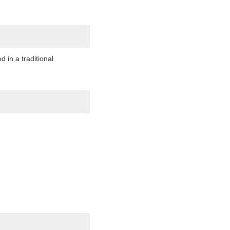
in a traditional