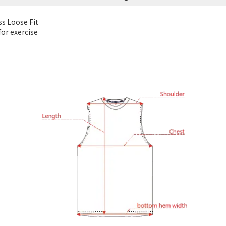
ss Loose Fit
or exercise