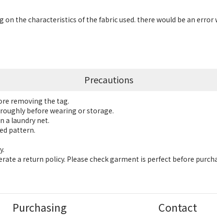
 on the characteristics of the fabric used. there would be an error 
Precautions
fore removing the tag.
roughly before wearing or storage.
n a laundry net.
ed pattern.
y.
ate a return policy. Please check garment is perfect before purch
Purchasing
Contact