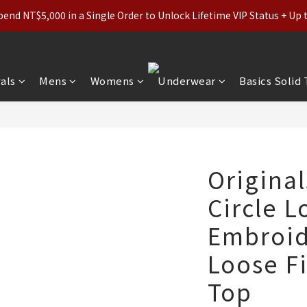
ls (Regular-Priced) & Basics: 2 for 11% Off / 3 for 21% Off｜Under
nd NT$5,000 in a Single Order to Unlock Lifetime VIP Status + Up
ls (Regular-Priced) & Basics: 2 for 11% Off / 3 for 21% Off｜Under
als
Mens
Womens
Underwear
Basics Solid
Original
Circle L
Embroid
Loose F
Top