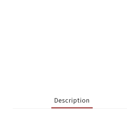
Description