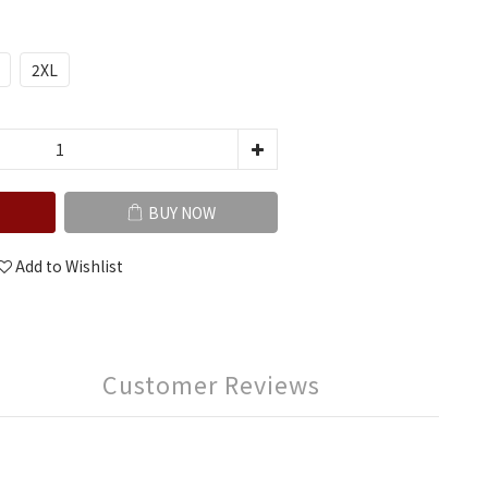
2XL
BUY NOW
Add to Wishlist
Customer Reviews