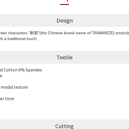
Design
e two characters "耐製"(the Chinese brand name of TAIWANIZE) encircled 
h a traditional touch.
Textile
dal Cotton 6% Spandex
le
t modal texture
er time
Cutting