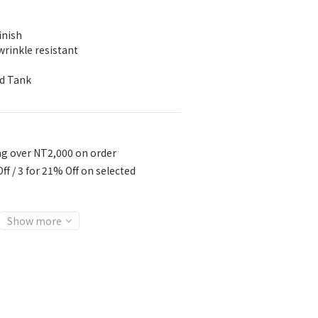
inish
wrinkle resistant
ed Tank
ng over NT2,000 on order
ff / 3 for 21% Off on selected
Show more