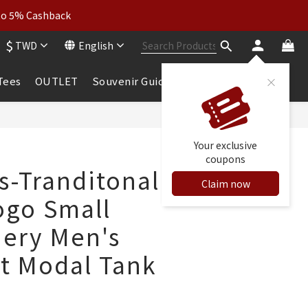
wear: Buy 2, Get 2 Free
 to 5% Cashback
$
TWD
English
wear: Buy 2, Get 2 Free
 Tees
OUTLET
Souvenir Guide
BUY NOW
Your exclusive
coupons
s-Tranditonal
Claim now
ogo Small
ery Men's
it Modal Tank