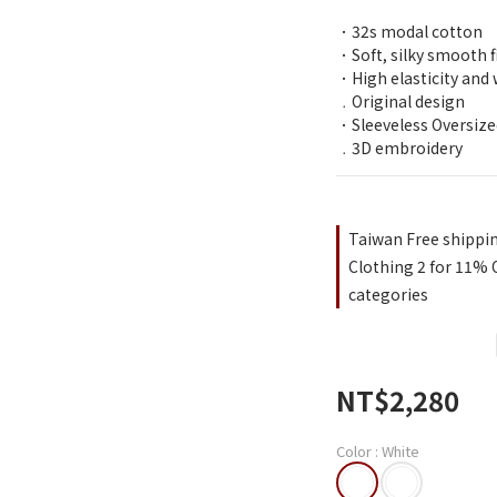
．32s modal cotton 
．Soft, silky smooth f
．High elasticity and 
﹒Original design
．Sleeveless Oversiz
﹒3D embroidery
Taiwan Free shippi
Clothing 2 for 11% O
categories
NT$2,280
Color
: White