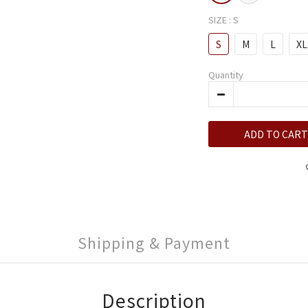
SIZE
: S
S
M
L
XL
Quantity
ADD TO CART
Shipping & Payment
Description