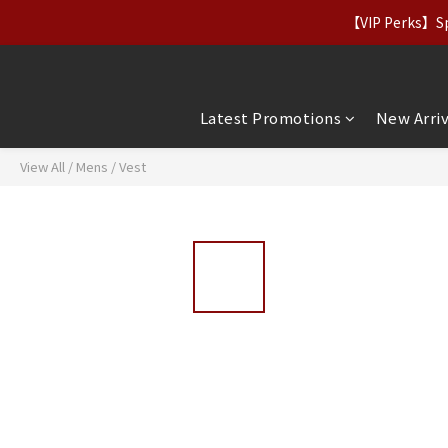
【Apparel Deals】Origina
【VIP Perks】Spe
【Apparel Deals】Origina
Latest Promotions
New Arriv
View All
/
Mens
/
Vest