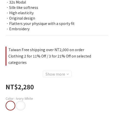
．32s Modal
．Silk-like softness
．High elasticity
．Original design
．Flatters your physique with a sporty fit
．Embroidery
Taiwan Free shipping over NT2,000 on order
Clothing 2 for 11% Off / 3 for 21% Off on selected
categories
Show more
NT$2,280
Color
: Ivory White