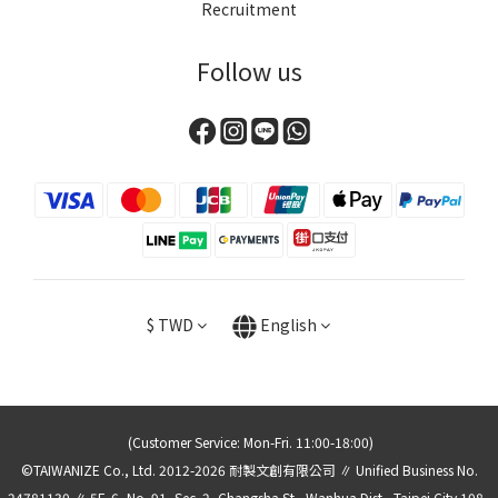
Recruitment
Follow us
$
TWD
English
(Customer Service: Mon-Fri. 11:00-18:00)
©TAIWANIZE Co., Ltd. 2012-2026 耐製文創有限公司 ∥ Unified Business No.
24781130 ∥ 5F.-6, No. 91, Sec. 2, Changsha St., Wanhua Dist., Taipei City 108 ,