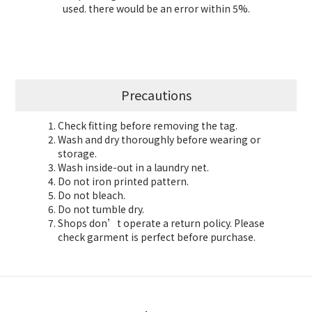
used. there would be an error within 5%.
Precautions
Check fitting before removing the tag.
Wash and dry thoroughly before wearing or
storage.
Wash inside-out in a laundry net.
Do not iron printed pattern.
Do not bleach.
Do not tumble dry.
Shops don’t operate a return policy. Please
check garment is perfect before purchase.