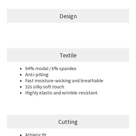
Design
Textile
94% modal / 6% spandex
Anti-pilling
Fast moisture-wicking and breathable
32s silky soft touch
Highly elastic and wrinkle-resistant.
Cutting
Athletic fit