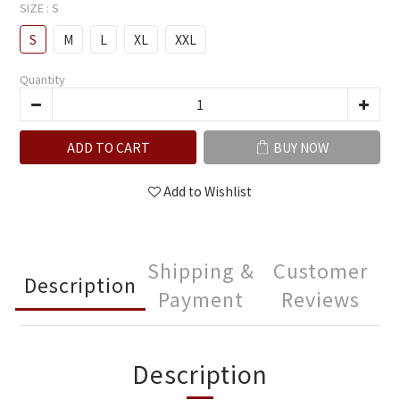
SIZE
: S
S
M
L
XL
XXL
Quantity
ADD TO CART
BUY NOW
Add to Wishlist
Shipping &
Customer
Description
Payment
Reviews
Description