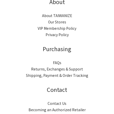
About
About TAIWANIZE
Our Stores
VIP Membership Policy
Privacy Policy
Purchasing
FAQs
Returns, Exchanges & Support
Shipping, Payment & Order Tracking
Contact
Contact Us
Becoming an Authorized Retailer