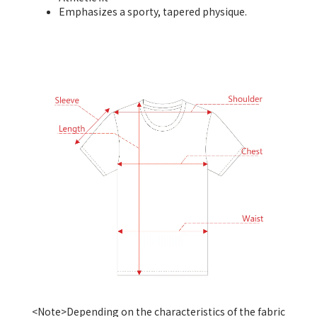
Emphasizes a sporty, tapered physique.
<Note>Depending on the characteristics of the fabric