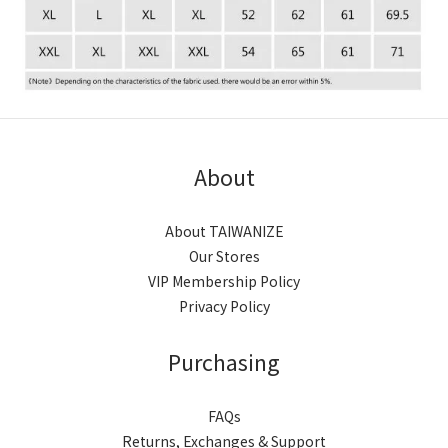
About
About TAIWANIZE
Our Stores
VIP Membership Policy
Privacy Policy
Purchasing
FAQs
Returns, Exchanges & Support