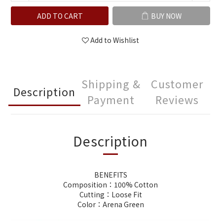
ADD TO CART
BUY NOW
Add to Wishlist
Shipping &
Customer
Description
Payment
Reviews
Description
BENEFITS
Composition：100% Cotton
Cutting：Loose Fit
Color：Arena Green