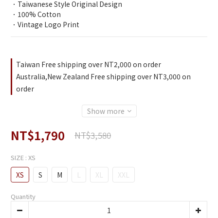
．Taiwanese Style Original Design
．100% Cotton
．Vintage Logo Print
Taiwan Free shipping over NT2,000 on order
Australia,New Zealand Free shipping over NT3,000 on
order
Show more
NT$1,790
NT$3,580
SIZE
: XS
XS
S
M
L
XL
XXL
Quantity