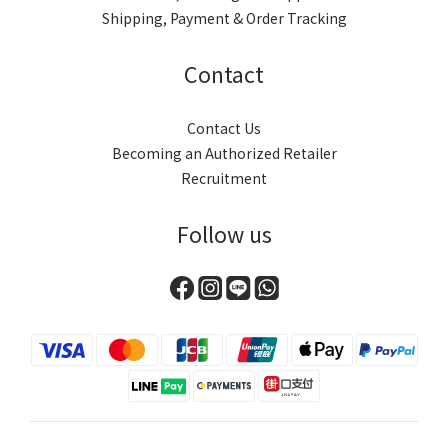
Shipping, Payment & Order Tracking
Contact
Contact Us
Becoming an Authorized Retailer
Recruitment
Follow us