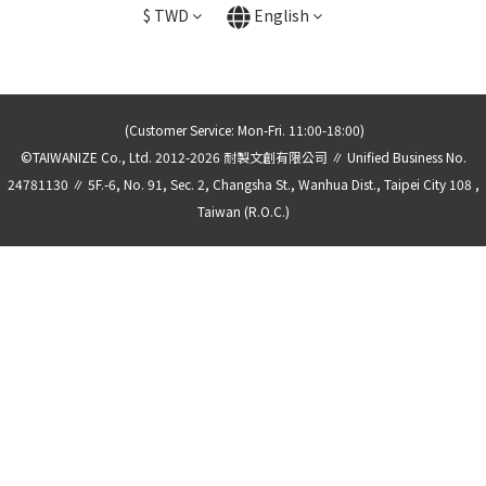
$
TWD
English
(Customer Service: Mon-Fri. 11:00-18:00)
©TAIWANIZE Co., Ltd. 2012-2026 耐製文創有限公司 ∥ Unified Business No.
24781130 ∥ 5F.-6, No. 91, Sec. 2, Changsha St., Wanhua Dist., Taipei City 108 ,
Taiwan (R.O.C.)