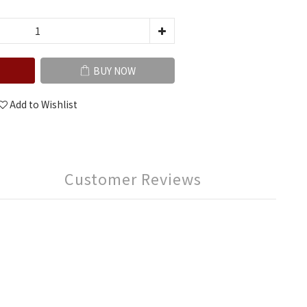
BUY NOW
Add to Wishlist
Customer Reviews