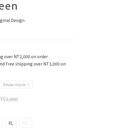
een
ginal Design
ng over NT2,000 on order
nd Free shipping over NT3,000 on
Show more
T$3,880
XL
XXL