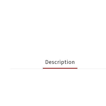
Description