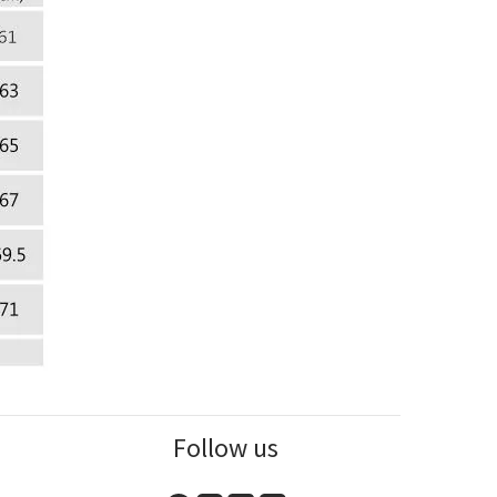
Follow us