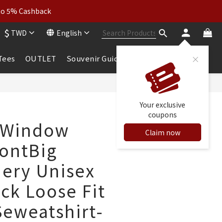
wear: Buy 2, Get 2 Free
 to 5% Cashback
$
TWD
English
wear: Buy 2, Get 2 Free
 Tees
OUTLET
Souvenir Guide
BUY NOW
Your exclusive
coupons
 Window
Claim now
FontBig
ery Unisex
ck Loose Fit
Seweatshirt-