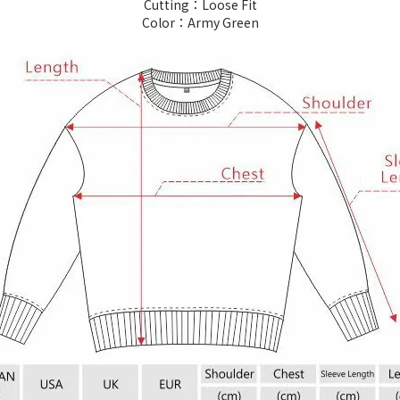
Cutting：Loose Fit
Color：Army Green