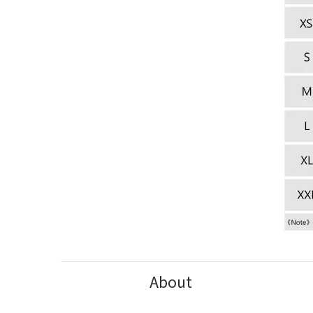
About