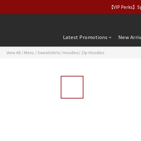
【Apparel Deals】Origina
【VIP Perks】Spe
【Apparel Deals】Origina
Latest Promotions
New Arriv
View All
/
Mens
/
Sweatshirts/ Hoodies/ Zip Hoodies