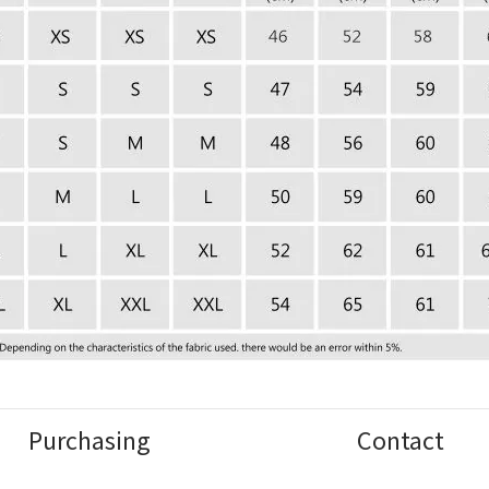
Purchasing
Contact