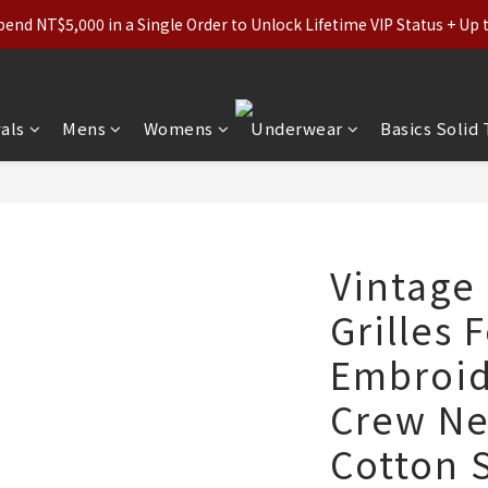
ls (Regular-Priced) & Basics: 2 for 11% Off / 3 for 21% Off｜Under
nd NT$5,000 in a Single Order to Unlock Lifetime VIP Status + Up
ls (Regular-Priced) & Basics: 2 for 11% Off / 3 for 21% Off｜Under
als
Mens
Womens
Underwear
Basics Solid
Vintage
Grilles 
Embroid
Crew Ne
Cotton 