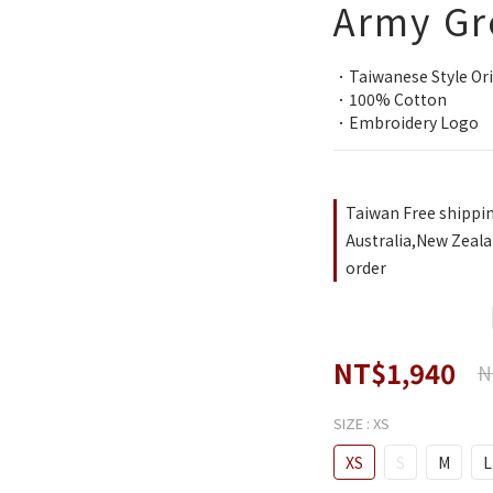
Army Gr
．Taiwanese Style Ori
．100% Cotton
．Embroidery Logo
Taiwan Free shippi
Australia,New Zeala
order
NT$1,940
N
SIZE
: XS
XS
S
M
L