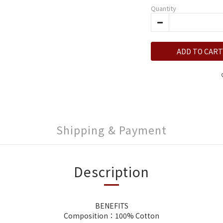
Quantity
ADD TO CART
Shipping & Payment
Description
BENEFITS
Composition：100% Cotton