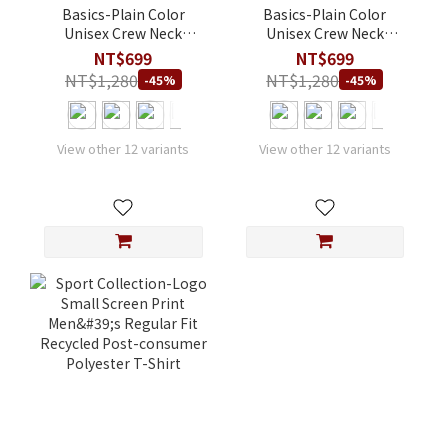
Basics-Plain Color
Basics-Plain Color
Unisex Crew Neck
Unisex Crew Neck
Athletic Fit Modal T-
Regular Fit Modal T-
NT$699
NT$699
Shirt
Shirt
NT$1,280
NT$1,280
-45%
-45%
View other 12 variants
View other 12 variants