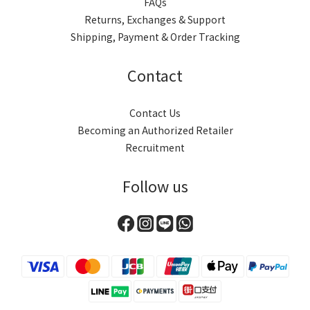
FAQs
Returns, Exchanges & Support
Shipping, Payment & Order Tracking
Contact
Contact Us
Becoming an Authorized Retailer
Recruitment
Follow us