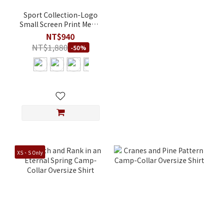
Sport Collection-Logo
Small Screen Print Men's
Regular Fit Recycled
NT$940
Post-consumer
NT$1,880
-50%
Polyester T-Shirt
XS、S Only