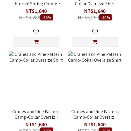
Eternal Spring Camp-
Collar Oversize Shirt
Collar Shirt
NT$1,640
NT$1,640
NT$3,280
NT$3,280
-50%
-50%
Cranes and Pine Pattern
Cranes and Pine Pattern
Camp-Collar Oversize
Camp-Collar Oversize
Shirt
Shirt
NT$1,640
NT$1,640
NT$3,280
NT$3,280
-50%
-50%