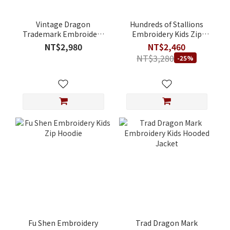
Vintage Dragon
Hundreds of Stallions
Trademark Embroidery
Embroidery Kids Zip
Kids Zip Hoodie
Hoodie
NT$2,980
NT$2,460
NT$3,280
-25%
Fu Shen Embroidery
Trad Dragon Mark