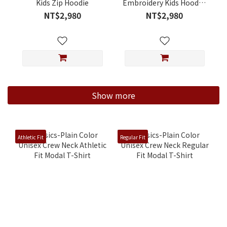
Kids Zip Hoodie
Embroidery Kids Hooded
Jacket
NT$2,980
NT$2,980
Show more
Athletic Fit
Regular Fit