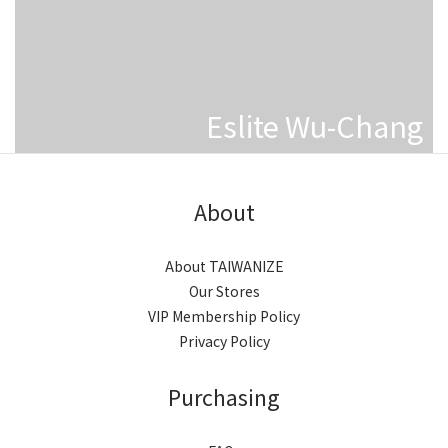
Eslite Wu-Chang
About
About TAIWANIZE
Our Stores
VIP Membership Policy
Privacy Policy
Purchasing