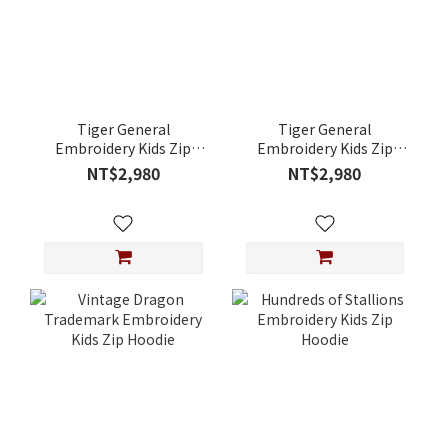
Tiger General
Tiger General
Embroidery Kids Zip
Embroidery Kids Zip
Hoodie
Hoodie
NT$2,980
NT$2,980