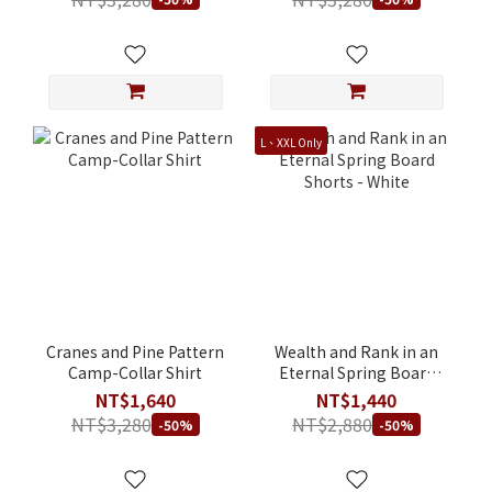
L、XXL Only
Cranes and Pine Pattern
Wealth and Rank in an
Camp-Collar Shirt
Eternal Spring Board
Shorts - White
NT$1,640
NT$1,440
NT$3,280
NT$2,880
-50%
-50%