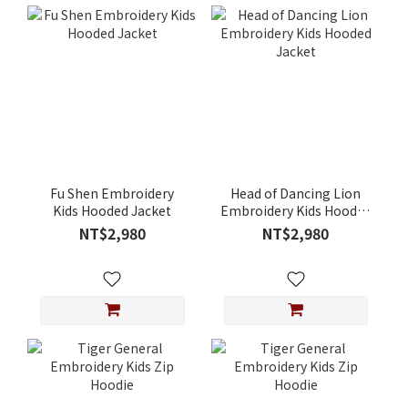
Fu Shen Embroidery
Head of Dancing Lion
Kids Hooded Jacket
Embroidery Kids Hooded
Jacket
NT$2,980
NT$2,980