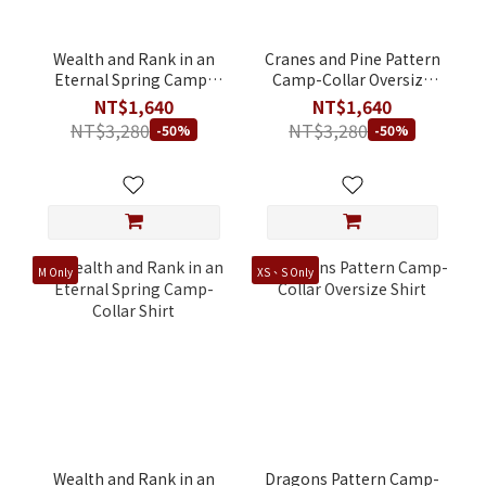
Wealth and Rank in an
Cranes and Pine Pattern
Eternal Spring Camp-
Camp-Collar Oversize
Collar Oversize Shirt
Shirt
NT$1,640
NT$1,640
NT$3,280
NT$3,280
-50%
-50%
M Only
XS、S Only
Wealth and Rank in an
Dragons Pattern Camp-