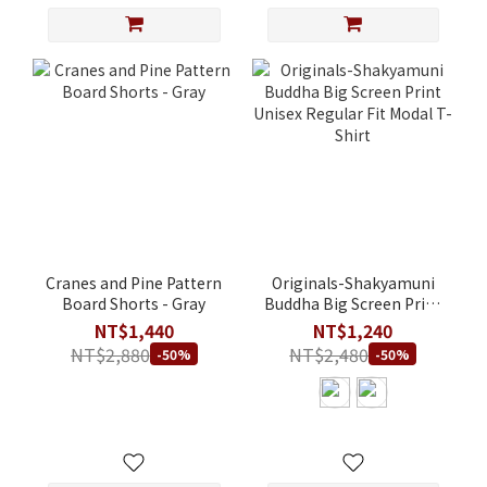
Cranes and Pine Pattern
Originals-Shakyamuni
Board Shorts - Gray
Buddha Big Screen Print
Unisex Regular Fit Modal
NT$1,440
NT$1,240
T-Shirt
NT$2,880
NT$2,480
-50%
-50%