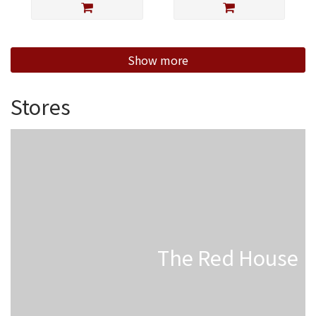
Show more
Stores
The Red House