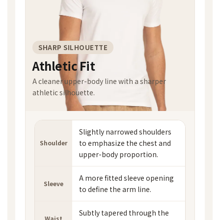
SHARP SILHOUETTE
Athletic Fit
A cleaner upper-body line with a sharper
athletic silhouette.
Slightly narrowed shoulders
to emphasize the chest and
Shoulder
upper-body proportion.
A more fitted sleeve opening
Sleeve
to define the arm line.
Subtly tapered through the
Waist