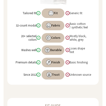
Tailored fit
Fit
Generic fit
✓
×
Basic cotton
32-count modal
Fabric
✓
×
/ synthetic feel
20+ selected
Mostly black,
Colors
✓
×
colors
white, grey
Loses shape
Washes well
Durable
✓
×
fast
Premium details
Finish
Basic finishing
✓
×
Since 2012
Trust
Unknown source
✓
×
FIT GUIDE