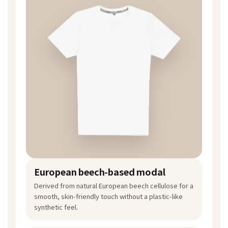
European beech-based modal
Derived from natural European beech cellulose for a
smooth, skin-friendly touch without a plastic-like
synthetic feel.