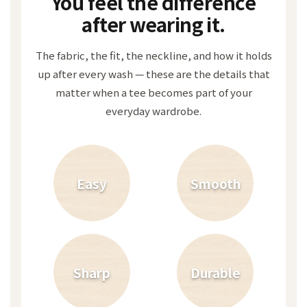
You feel the difference
after wearing it.
The fabric, the fit, the neckline, and how it holds
up after every wash — these are the details that
matter when a tee becomes part of your
everyday wardrobe.
Easy
Smooth
Sharp
Durable