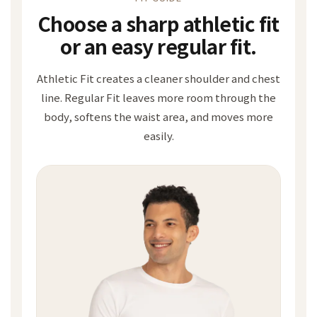
Choose a sharp athletic fit
or an easy regular fit.
Athletic Fit creates a cleaner shoulder and chest
line. Regular Fit leaves more room through the
body, softens the waist area, and moves more
easily.