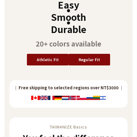
Easy
~
Smooth
Durable
20+ colors available
Athletic Fit
Regular Fit
｜ Free Taiwan shipping over NT$2000 ｜
｜ Free shipping to selected regions over NT$3000 ｜
｜ Free shipping to selected regions over NT$3000 ｜
｜ Free Taiwan shipping over NT$2000 ｜
TAIWANIZE Basics