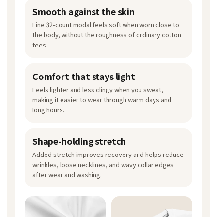
Smooth against the skin
Fine 32-count modal feels soft when worn close to
the body, without the roughness of ordinary cotton
tees.
Comfort that stays light
Feels lighter and less clingy when you sweat,
making it easier to wear through warm days and
long hours.
Shape-holding stretch
Added stretch improves recovery and helps reduce
wrinkles, loose necklines, and wavy collar edges
after wear and washing.