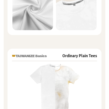
👑
Ordinary Plain Tees