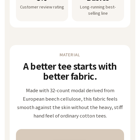
Customer review rating
Long-running best-
selling line
MATERIAL
A better tee starts with
better fabric.
Made with 32-count modal derived from
European beech cellulose, this fabric feels
smooth against the skin without the heavy, stiff
hand feel of ordinary cotton tees.