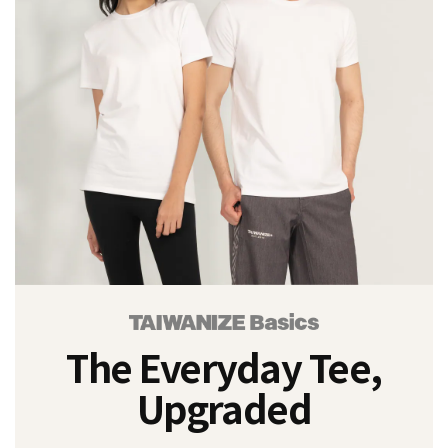
3XL
(2)
L
(2)
M
(2)
S
(2)
XL
(2)
XS
(1)
The Everyday Tee,
Price
Range
Upgraded
(NT$)