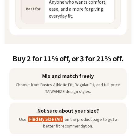
Anyone who wants comfort,
ease, and a more forgiving
Best for
everyday fit.
Buy 2 for 11% off, or 3 for 21% off.
Mix and match freely
Choose from Basics Athletic Fit, Regular Fit, and full-price
TAIWANIZE design styles.
Not sure about your size?
Use
Find My Size (AI)
on the product page to get a
better fit recommendation.