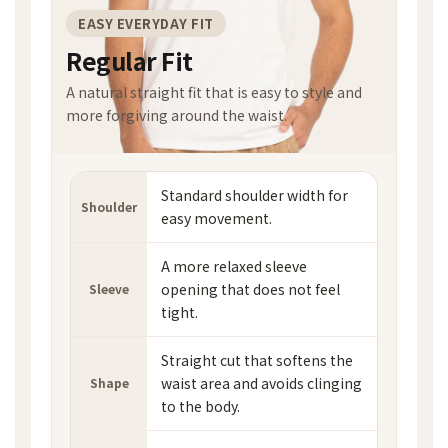
EASY EVERYDAY FIT
Regular Fit
A natural straight fit that is easy to style and
more forgiving around the waist.
Standard shoulder width for
Shoulder
easy movement.
A more relaxed sleeve
opening that does not feel
Sleeve
tight.
Straight cut that softens the
waist area and avoids clinging
Shape
to the body.