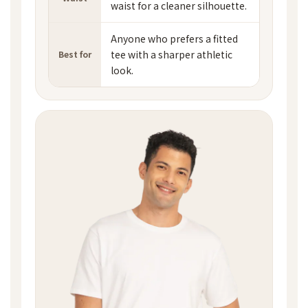
waist for a cleaner silhouette.
Anyone who prefers a fitted
tee with a sharper athletic
Best for
look.