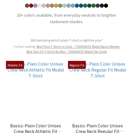
20+ colors available, from everyday neutrals to brighter
statement shades.
Still deciding which plain T-shirt is right for you?
Further reading:
Best Plain T-Shirts in 2026｜TAIWANIZE Modal Basics Review
Best Slim Fit T-Shirts for Men｜TAIWANIZE Modal Tee Guide
Athletic Fit
Regular Fit
Basics-Plain Color Unisex
Basics-Plain Color Unisex
Crew Neck Athletic Fit
Crew Neck Regular Fit