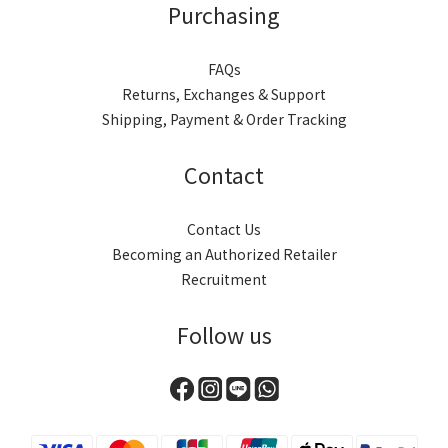
Purchasing
FAQs
Returns, Exchanges & Support
Shipping, Payment & Order Tracking
Contact
Contact Us
Becoming an Authorized Retailer
Recruitment
Follow us