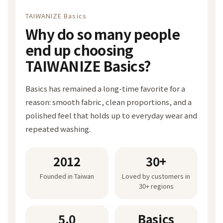
TAIWANIZE Basics
Why do so many people
end up choosing
TAIWANIZE Basics?
Basics has remained a long-time favorite for a
reason: smooth fabric, clean proportions, and a
polished feel that holds up to everyday wear and
repeated washing.
2012
30+
Founded in Taiwan
Loved by customers in
30+ regions
5.0
Basics