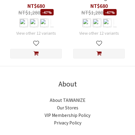
Modal T-Shirt
Modal T-Shirt
NT$680
NT$680
NT$1,280
NT$1,280
-47%
-47%
View other 12 variants
View other 12 variants
About
About TAIWANIZE
Our Stores
VIP Membership Policy
Privacy Policy