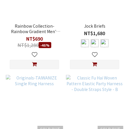
L
(1)
M
(1)
Rainbow Collection-
Jock Briefs
Rainbow Gradient Men's
NT$1,680
S
Elastic Harness
NT$690
(1)
NT$1,280
-46%
XL
(1)
XXL
(1)
Price
Range
(NT$)
~