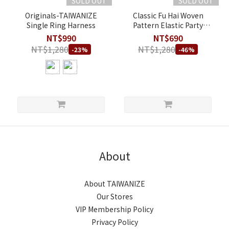
SOLD OUT
SOLD OUT
Originals-TAIWANIZE
Classic Fu Hai Woven
Single Ring Harness
Pattern Elastic Party
Harness - Double Straps
NT$990
NT$690
Style - B
NT$1,280
NT$1,280
-23%
-46%
About
About TAIWANIZE
Our Stores
VIP Membership Policy
Privacy Policy