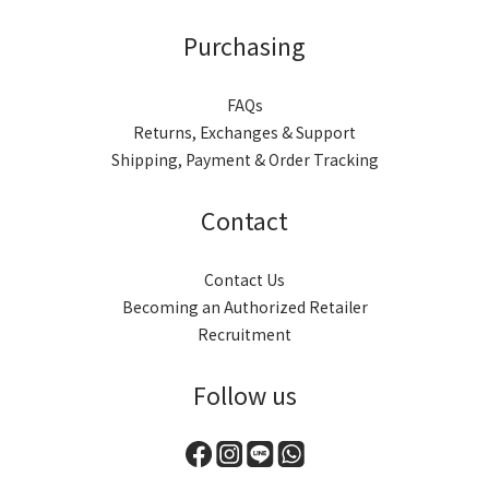
Purchasing
FAQs
Returns, Exchanges & Support
Shipping, Payment & Order Tracking
Contact
Contact Us
Becoming an Authorized Retailer
Recruitment
Follow us