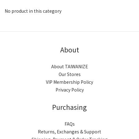
No product in this category
About
About TAIWANIZE
Our Stores
VIP Membership Policy
Privacy Policy
Purchasing
FAQs
Returns, Exchanges & Support