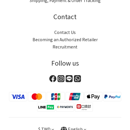
Shipping, Payment & Order Tracking
Contact
Contact Us
Becoming an Authorized Retailer
Recruitment
Follow us
$
TWD
English