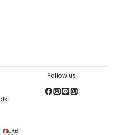
Follow us
ailer