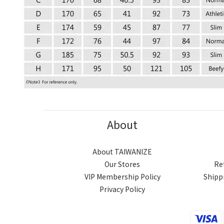
About
About TAIWANIZE
Our Stores
Re
VIP Membership Policy
Shipp
Privacy Policy