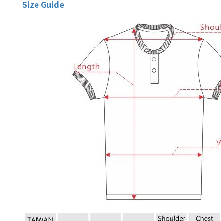
Size Guide