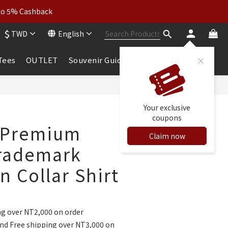
wear: Buy 2, Get 2 Free
 to 5% Cashback
$
TWD
English
wear: Buy 2, Get 2 Free
 Tees
OUTLET
Souvenir Guide
Your exclusive
coupons
 Premium
Claim now
rademark
 Collar Shirt
ng over NT2,000 on order
nd Free shipping over NT3,000 on