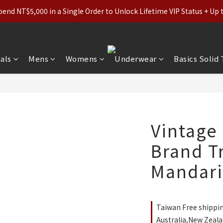
ls (Regular-Priced) & Basics: 2 for 11% Off / 3 for 21% Off｜Under
nd NT$5,000 in a Single Order to Unlock Lifetime VIP Status + Up
ls (Regular-Priced) & Basics: 2 for 11% Off / 3 for 21% Off｜Under
als
Mens
Womens
Underwear
Basics Solid
Vintage
Brand T
Mandarin
Taiwan Free shippi
Australia,New Zeala