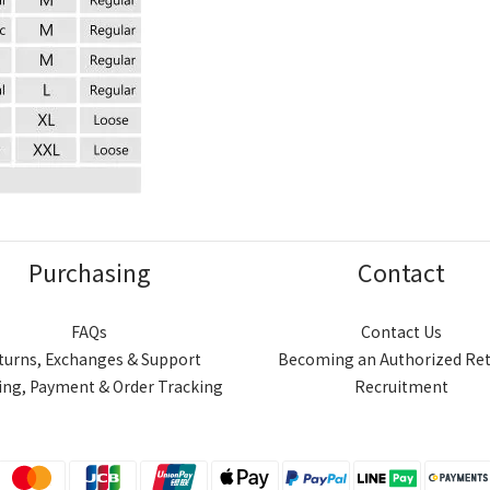
Purchasing
Contact
FAQs
Contact Us
turns, Exchanges & Support
Becoming an Authorized Ret
ing, Payment & Order Tracking
Recruitment