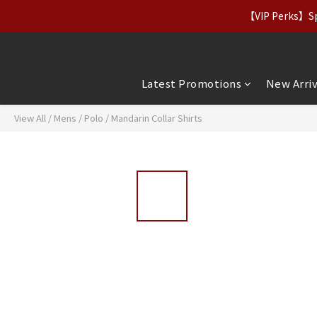
【Apparel Deals】Origina
【VIP Perks】Spe
【Apparel Deals】Origina
Latest Promotions
New Arriv
View All
/
Mens
/
Polo / Mandarin Collar Shirts