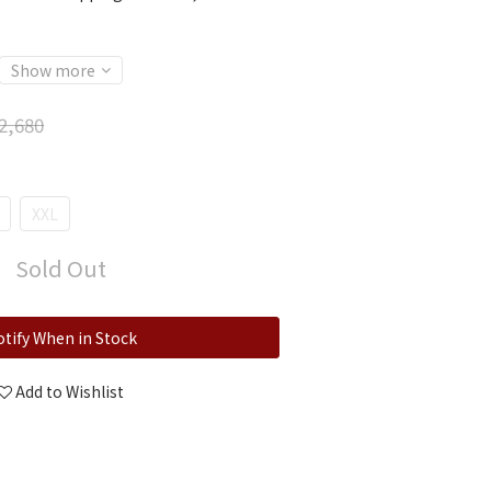
Show more
2,680
XXL
Sold Out
tify When in Stock
Add to Wishlist