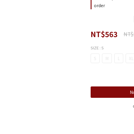
order
NT$563
NT$
SIZE
: S
S
M
L
XL
No