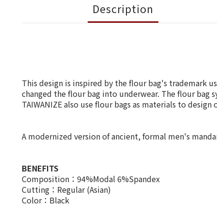
Description
This design is inspired by the flour bag's trademark 
changed the flour bag into underwear. The flour bag s
TAIWANIZE also use flour bags as materials to design o
A modernized version of ancient, formal men's mandarin 
BENEFITS
Composition：94%Modal 6%Spandex
Cutting：Regular (Asian)
Color：Black