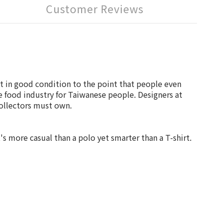
Customer Reviews
ot in good condition to the point that people even
e food industry for Taiwanese people. Designers at
collectors must own.
t's more casual than a polo yet smarter than a T-shirt.