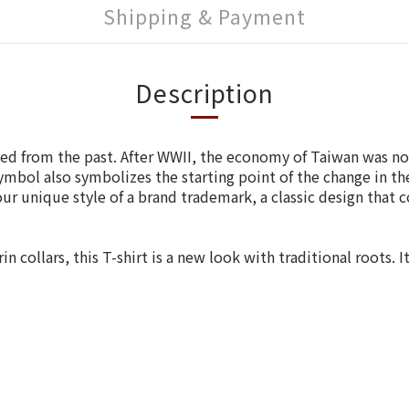
Shipping & Payment
Description
used from the past. After WWII, the economy of Taiwan was n
ymbol also symbolizes the starting point of the change in th
ur unique style of a brand trademark, a classic design that 
collars, this T-shirt is a new look with traditional roots. I