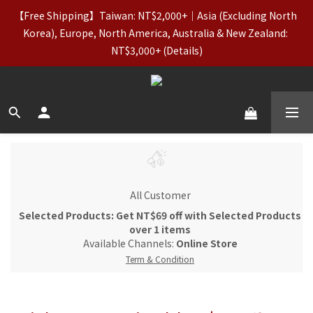
7
8
8
8
8
2
2
3
3
6
6
3
3
【Taiwan Father’s Day】Aug 7–10｜20% OFF Regular-Price
【Free Shipping】Taiwan: NT$2,000+｜Asia (Excluding North 
6
7
7
7
7
1
1
2
2
5
5
9
2
2
Items (incl. Basics) & OUTLET
5
6
6
9
9
6
6
0
Korea), Europe, North America, Australia & New Zealand: 
0
1
:
1
4
:
4
8
:
1
1
Claim Your Coupon
4
5
5
8
8
5
5
NT$3,000+ (Details)
Days
Hours
Minutes
Seconds
0
0
3
3
7
0
0
3
4
4
7
7
4
4
2
2
6
2
3
3
6
6
3
3
【Taiwan Father’s Day】Aug 7–10｜20% OFF Regular-Price
1
1
5
1
2
2
5
5
9
2
2
Items (incl. Basics) & OUTLET
0
0
4
0
1
:
1
4
:
4
8
:
1
1
Claim Your Coupon
3
Days
Hours
Minutes
Seconds
0
0
3
3
7
0
0
2
2
2
6
1
1
1
5
0
0
0
4
3
All Customer
2
Selected Products: Get NT$69 off with Selected Products
1
over 1 items
0
Available Channels:
Online Store
Term & Condition