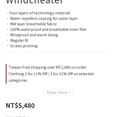
．Four layers of technology material
． Water repellent coating for outer layer
． Mid layer breathable fabric
． 100% waterproof and breathable inner film
． Windproof and warm lining
． Regular fit
． Screen printing
Taiwan Free shipping over NT2,000 on order
Clothing 2 for 11% Off / 3 for 21% Off on selected
categories
Show more
NT$5,480