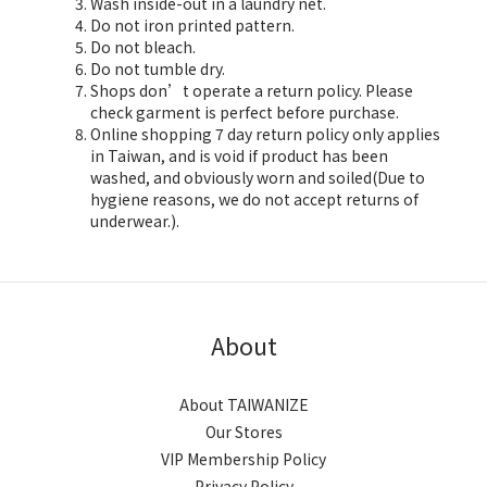
Wash inside-out in a laundry net.
Do not iron printed pattern.
Do not bleach.
Do not tumble dry.
Shops don’t operate a return policy. Please
check garment is perfect before purchase.
Online shopping 7 day return policy only applies
in Taiwan, and is void if product has been
washed, and obviously worn and soiled(Due to
hygiene reasons, we do not accept returns of
underwear.).
About
About TAIWANIZE
Our Stores
VIP Membership Policy
Privacy Policy