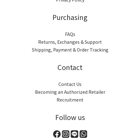
Purchasing
FAQs
Returns, Exchanges & Support
Shipping, Payment & Order Tracking
Contact
Contact Us
Becoming an Authorized Retailer
Recruitment
Follow us