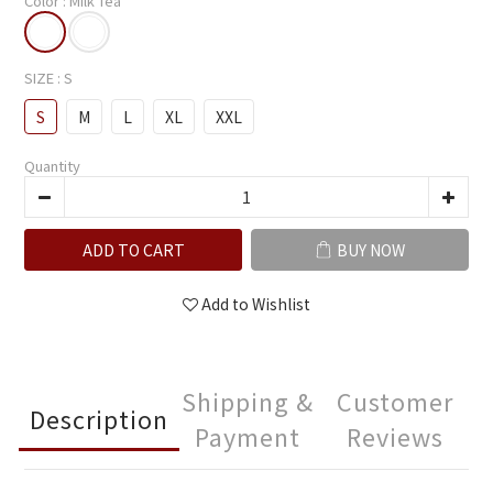
Color
: Milk Tea
SIZE
: S
S
M
L
XL
XXL
Quantity
ADD TO CART
BUY NOW
Add to Wishlist
Shipping &
Customer
Description
Payment
Reviews