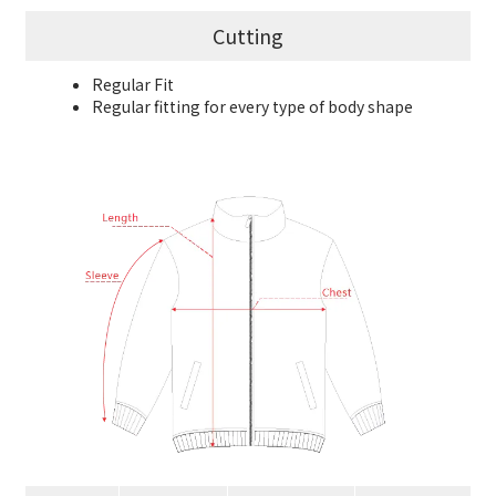
Cutting
Regular Fit
Regular fitting for every type of body shape