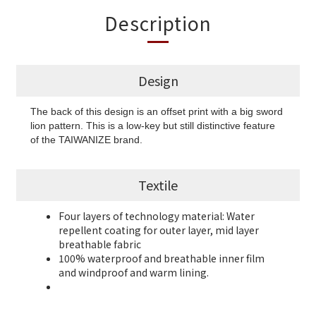
Description
Design
The back of this design is an offset print with a big sword
lion pattern. This is a low-key but still distinctive feature
of the TAIWANIZE brand.
Textile
Four layers of technology material: Water
repellent coating for outer layer, mid layer
breathable fabric
100% waterproof and breathable inner film
and
windproof and warm lining.