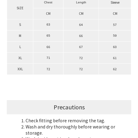
Sleeve
Chest
Length
SIZE
CM
CM
CM
S
64
57
63
M
66
65
59
L
66
67
60
XL
72
61
71
XXL
72
72
62
Precautions
Check fitting before removing the tag.
Wash and dry thoroughly before wearing or
storage.