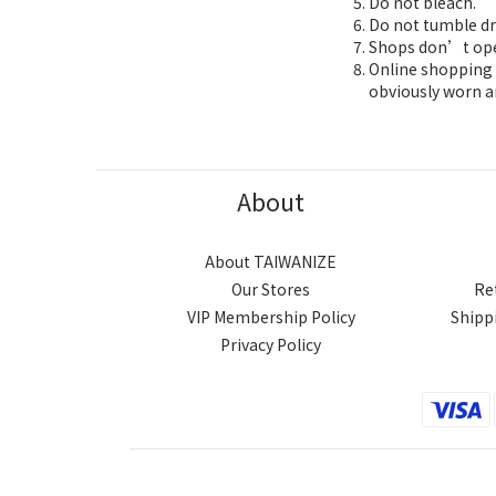
Do not bleach.
Do not tumble dr
Shops don’t oper
Online shopping 7
obviously worn a
About
About TAIWANIZE
Our Stores
Re
VIP Membership Policy
Shipp
Privacy Policy