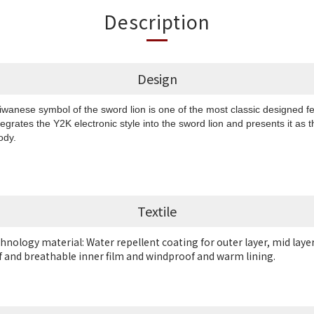
Description
Design
aiwanese symbol of the sword lion is one of the most classic designed
tegrates the Y2K electronic style into the sword lion and presents it as
body.
Textile
chnology material: Water repellent coating for outer layer, mid laye
and breathable inner film and
windproof and warm lining.