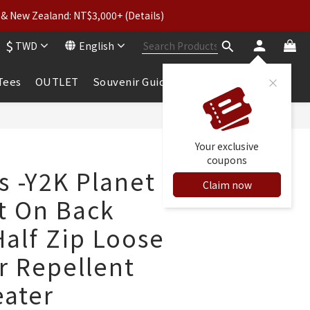
& New Zealand: NT$3,000+ (Details)
wear: Buy 2, Get 2 Free
$
TWD
English
 to 5% Cashback
wear: Buy 2, Get 2 Free
 Tees
OUTLET
Souvenir Guide
BUY NOW
Your exclusive
coupons
s -Y2K Planet
Claim now
nt On Back
Half Zip Loose
r Repellent
ater