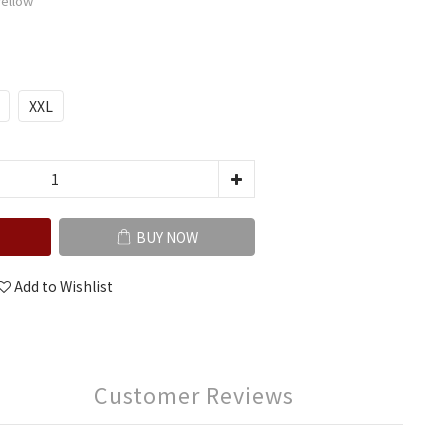
Yellow
XXL
BUY NOW
Add to Wishlist
Customer Reviews