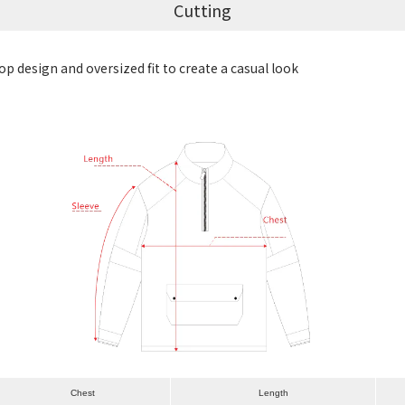
Cutting
p design and oversized fit to create a casual look
Chest
Length