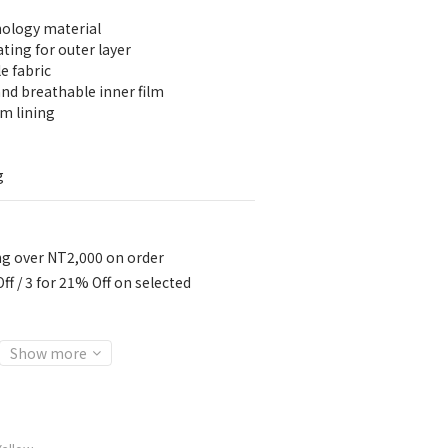
nology material
ting for outer layer
e fabric
d breathable inner film
m lining
g
ng over NT2,000 on order
ff / 3 for 21% Off on selected
Show more