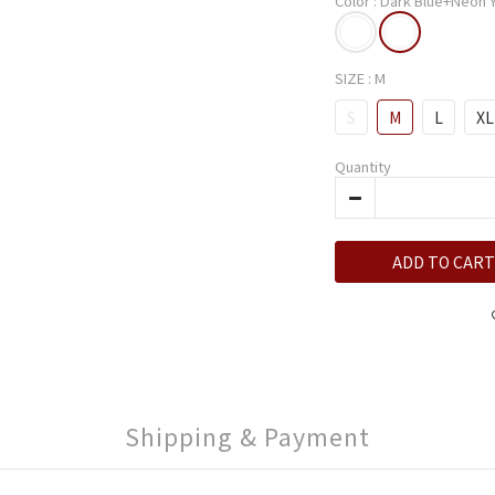
Color
: Dark Blue+Neon 
SIZE
: M
S
M
L
XL
Quantity
ADD TO CART
Shipping & Payment