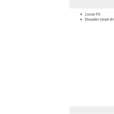
Loose Fit
Shouder slope dro