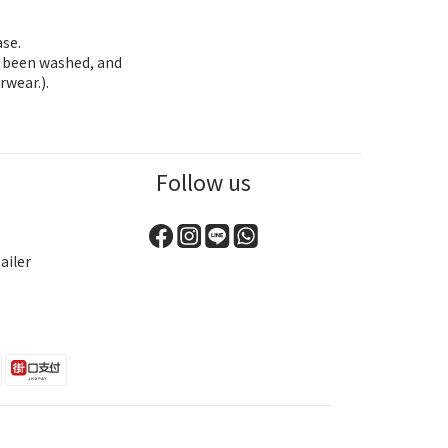
ase.
as been washed, and
rwear.).
Follow us
ailer