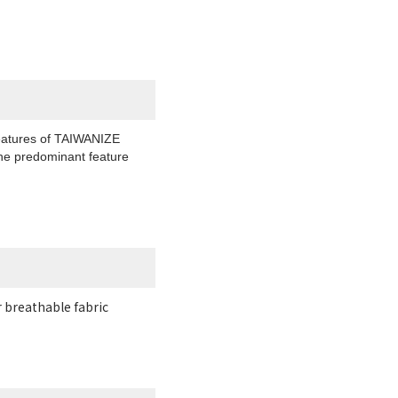
 features of TAIWANIZE
 the predominant feature
r breathable fabric