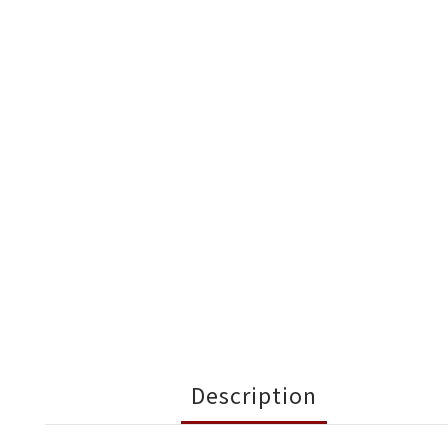
Description