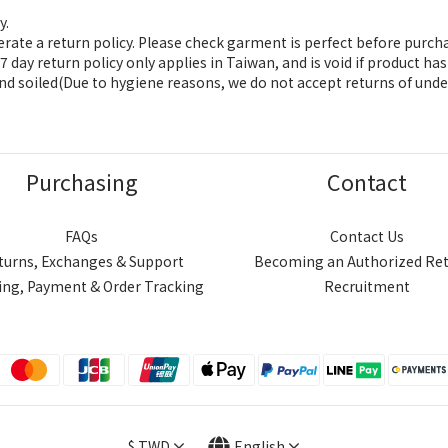
y.
ate a return policy. Please check garment is perfect before purch
 day return policy only applies in Taiwan, and is void if product h
nd soiled(Due to hygiene reasons, we do not accept returns of unde
Purchasing
Contact
FAQs
Contact Us
turns, Exchanges & Support
Becoming an Authorized Ret
ing, Payment & Order Tracking
Recruitment
$
TWD
English