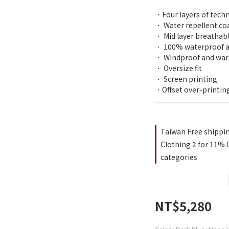
．Four layers of tech
． Water repellent coa
． Mid layer breathabl
． 100% waterproof an
． Windproof and war
． Oversize fit
． Screen printing
．Offset over-printin
Taiwan Free shippi
Clothing 2 for 11% O
categories
NT$5,280