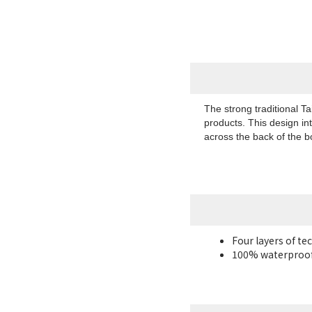
The strong traditional T
products. This design in
across the back of the 
Four layers of te
100% waterproof 