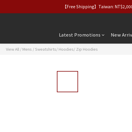
【Free Shipping】Taiwan: NT$2,000+｜
【Apparel Deals】Origina
【VIP Perks】Spe
【Apparel Deals】Origina
Latest Promotions
New Arriv
View All
/
Mens
/
Sweatshirts/ Hoodies/ Zip Hoodies