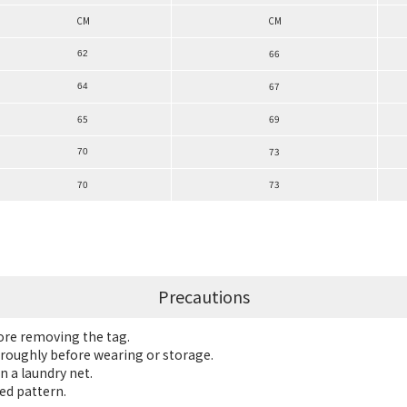
CM
CM
66
62
67
64
65
69
73
70
70
73
Precautions
fore removing the tag.
roughly before wearing or storage.
n a laundry net.
ed pattern.