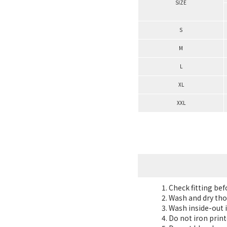
SIZE
S
M
L
XL
XXL
Check fitting be
Wash and dry tho
Wash inside-out i
Do not iron print