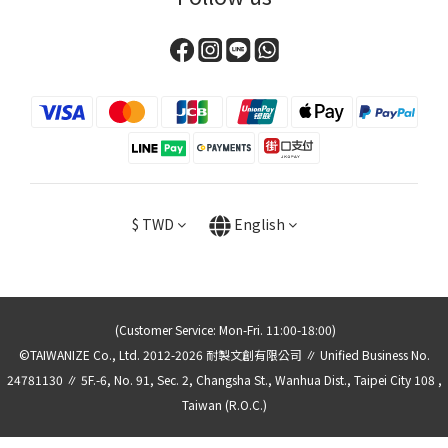
$
TWD
English
(Customer Service: Mon-Fri. 11:00-18:00)
©TAIWANIZE Co., Ltd. 2012-2026 耐製文創有限公司 ∥ Unified Business No.
24781130 ∥ 5F.-6, No. 91, Sec. 2, Changsha St., Wanhua Dist., Taipei City 108 ,
Taiwan (R.O.C.)