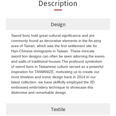
Description
Design
Sword lions hold great cultural significance and are
commonly found as decorative elements in the An-ping
area of Tainan, which was the first settlement site for
Han-Chinese immigrants in Taiwan. These intricate
sword lion designs can often be seen adorning the eaves
and walls of traditional houses.The profound symbolism
of sword lions in Taiwanese culture served as a powerful
inspiration for TAIWANIZE, motivating us to create our
most timeless and iconic design back in 2014.In our
latest collection, we have skillfully employed the 3D
embossed embroidery technique to showcase this
distinctive and remarkable design.
Textile