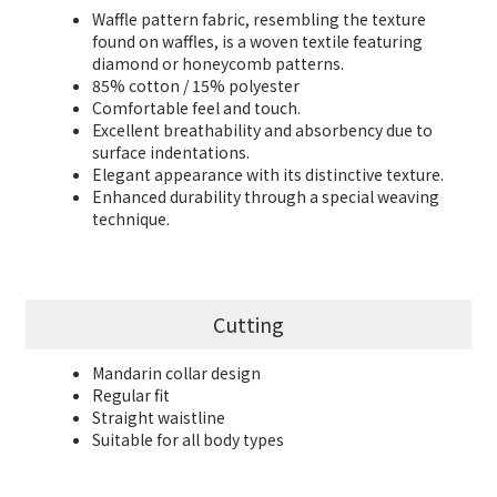
Waffle pattern fabric, resembling the texture
found on waffles, is a woven textile featuring
diamond or honeycomb patterns.
85% cotton / 15% polyester
Comfortable feel and touch.
Excellent breathability and absorbency due to
surface indentations.
Elegant appearance with its distinctive texture.
Enhanced durability through a special weaving
technique.
Cutting
Mandarin collar design
Regular fit
Straight waistline
Suitable for all body types