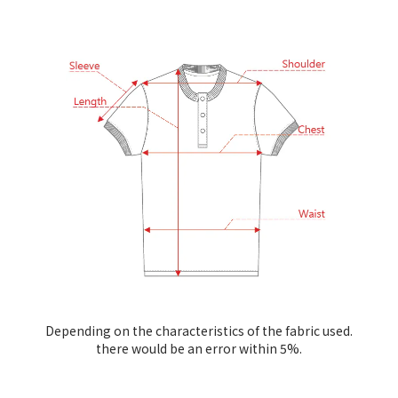
Depending on the characteristics of the fabric used.
there would be an error within 5%.