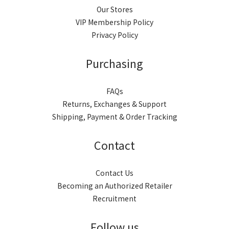
Our Stores
VIP Membership Policy
Privacy Policy
Purchasing
FAQs
Returns, Exchanges & Support
Shipping, Payment & Order Tracking
Contact
Contact Us
Becoming an Authorized Retailer
Recruitment
Follow us