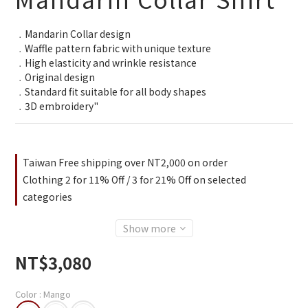
﹒Mandarin Collar design
﹒Waffle pattern fabric with unique texture
﹒High elasticity and wrinkle resistance
﹒Original design
﹒Standard fit suitable for all body shapes
﹒3D embroidery"
Taiwan Free shipping over NT2,000 on order
Clothing 2 for 11% Off / 3 for 21% Off on selected
categories
Show more
NT$3,080
Color
: Mango