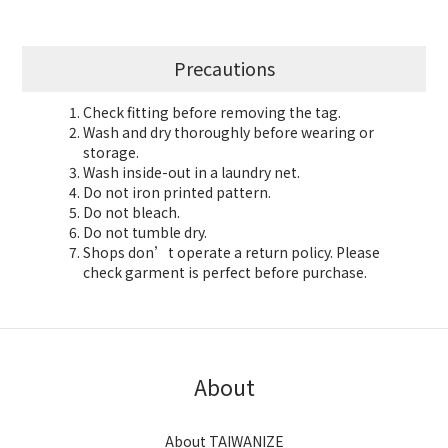
Precautions
Check fitting before removing the tag.
Wash and dry thoroughly before wearing or
storage.
Wash inside-out in a laundry net.
Do not iron printed pattern.
Do not bleach.
Do not tumble dry.
Shops don’t operate a return policy. Please
check garment is perfect before purchase.
About
About TAIWANIZE