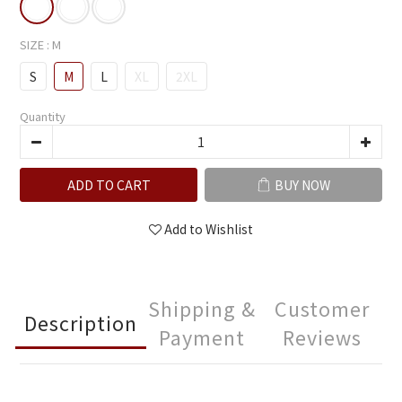
SIZE
: M
S
M
L
XL
2XL
Quantity
ADD TO CART
BUY NOW
Add to Wishlist
Shipping &
Customer
Description
Payment
Reviews