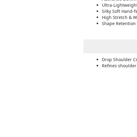
Ultra-Lightweigh
Silky Soft Hand-f
High Stretch & W
Shape Retention 
Drop Shoulder C
Refines shoulder