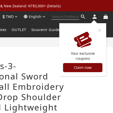
& New Zealand: NT$3,000+ (Details)
wear: Buy 2, Get 2 Free
$
TWD
English
 to 5% Cashback
wear: Buy 2, Get 2 Free
Tees
OUTLET
Souvenir Guide
Your exclusive
coupons
s-3-
Claim now
onal Sword
all Embroidery
Drop Shoulder
 Lightweight