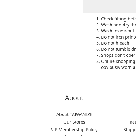
Check fitting bef
Wash and dry tho
Wash inside-out 
Do not iron print
Do not bleach.
Do not tumble dr
Shops don’t oper
Online shopping 
obviously worn a
About
About TAIWANIZE
Our Stores
Re
VIP Membership Policy
Shipp