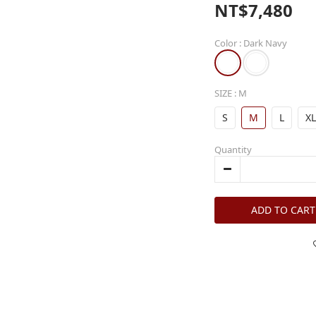
NT$7,480
Color
: Dark Navy
SIZE
: M
S
M
L
XL
Quantity
ADD TO CART