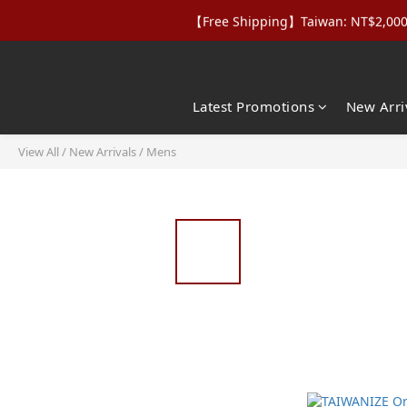
【Free Shipping】Taiwan: NT$2,000+｜
【Apparel Deals】Origina
【VIP Perks】Spe
【Apparel Deals】Origina
Latest Promotions
New Arri
View All
/
New Arrivals
/
Mens