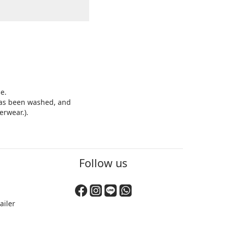
e.
 has been washed, and
erwear.).
BUY NOW
Follow us
ailer