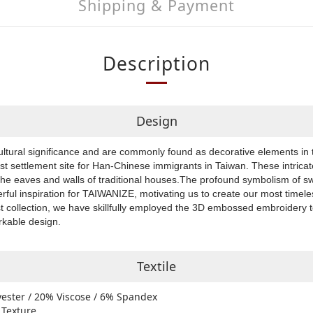
Shipping & Payment
Description
Design
ultural significance and are commonly found as decorative elements in 
rst settlement site for Han-Chinese immigrants in Taiwan. These intrica
the eaves and walls of traditional houses.The profound symbolism of s
rful inspiration for TAIWANIZE, motivating us to create our most timele
est collection, we have skillfully employed the 3D embossed embroidery
arkable design.
Textile
yester / 20% Viscose / 6% Spandex
 Texture