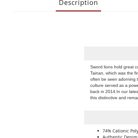
Description
Sword lions hold great c
Tainan, which was the fi
often be seen adorning 
culture served as a powe
back in 2014.In our lat
this distinctive and rem
74% Cationic Pol
Authentic Denim