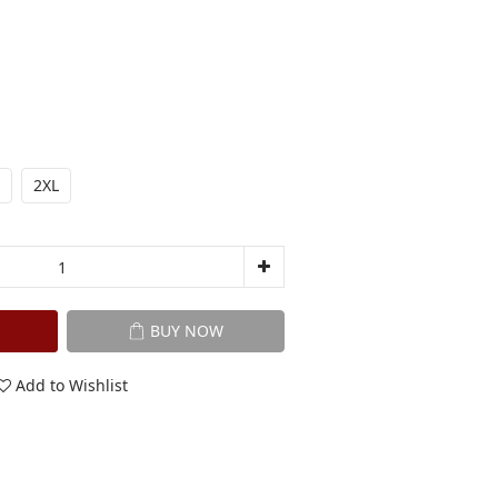
2XL
BUY NOW
Add to Wishlist