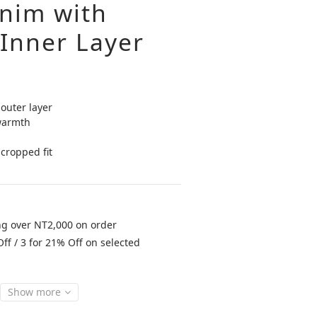
nim with
Inner Layer
outer layer
warmth
cropped fit
ng over NT2,000 on order
ff / 3 for 21% Off on selected
Show more