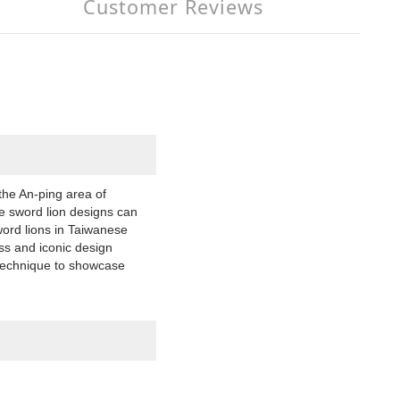
Customer Reviews
the An-ping area of
te sword lion designs can
word lions in Taiwanese
ss and iconic design
 technique to showcase