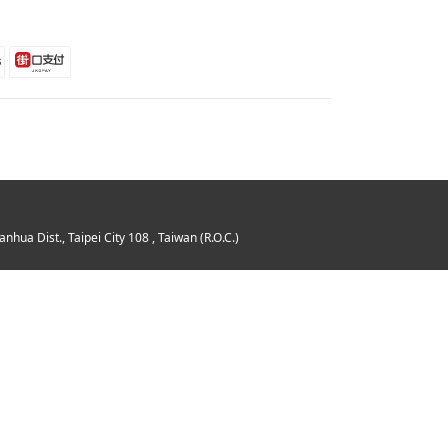
 Dist., Taipei City 108 , Taiwan (R.O.C.)