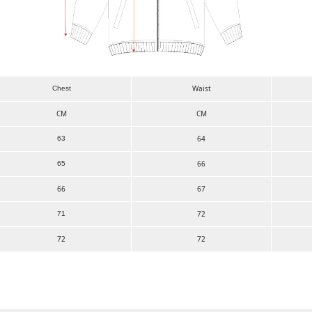
Waist
Chest
CM
CM
64
63
66
65
66
67
72
71
72
72