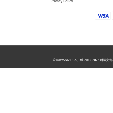
Privacy Policy
©TAIWANIZE Co., Ltd. 2012-2026 耐製文創有限公司 