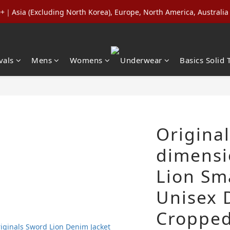
Asia (Excluding North Korea), Europe, North America, Australia 
ls (Regular-Priced) & Basics: 2 for 11% Off / 3 for 21% Off｜Under
nd NT$5,000 in a Single Order to Unlock Lifetime VIP Status + Up
ls (Regular-Priced) & Basics: 2 for 11% Off / 3 for 21% Off｜Under
vals
Mens
Womens
Underwear
Basics Solid 
Original
dimensi
Lion Sm
Unisex 
Cropped