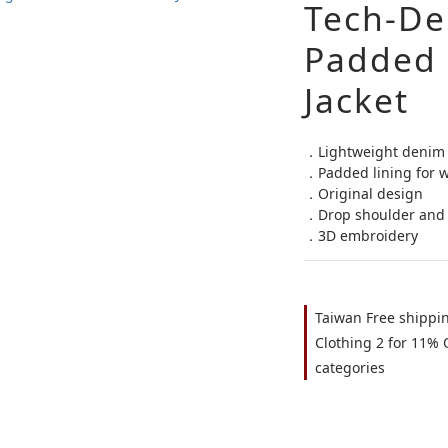
Tech-De
Padded 
Jacket
．Lightweight denim 
．Padded lining for 
．Original design
．Drop shoulder and 
．3D embroidery
Taiwan Free shippi
Clothing 2 for 11% O
categories