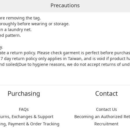
Precautions
ore removing the tag.
roughly before wearing or storage.
in a laundry net.
ed pattern.
y.
ate a return policy. Please check garment is perfect before purchas
7 day return policy only applies in Taiwan, and is void if product
nd soiled(Due to hygiene reasons, we do not accept returns of und
Purchasing
Contact
FAQs
Contact Us
turns, Exchanges & Support
Becoming an Authorized Ret
ing, Payment & Order Tracking
Recruitment