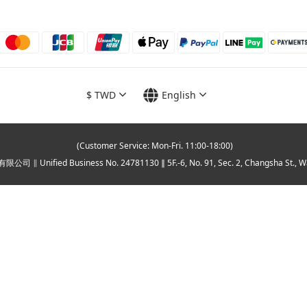
$
TWD
English
(Customer Service: Mon-Fri. 11:00-18:00)
∥ Unified Business No. 24781130 ∥ 5F.-6, No. 91, Sec. 2, Changsha St., Wanhua