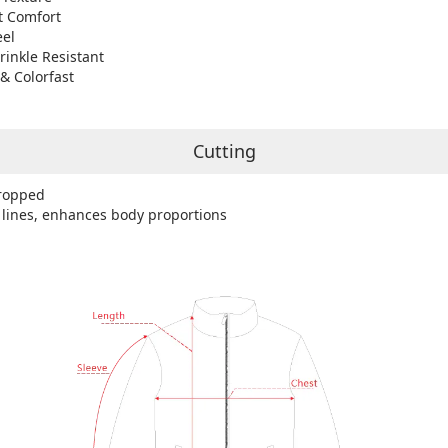
t Comfort
eel
rinkle Resistant
& Colorfast
Cutting
ropped
 lines, enhances body proportions