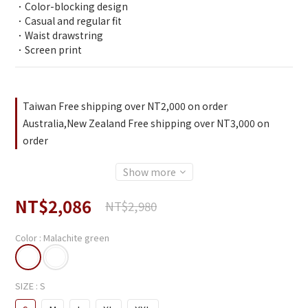
．Color-blocking design
．Casual and regular fit
．Waist drawstring
．Screen print
Taiwan Free shipping over NT2,000 on order
Australia,New Zealand Free shipping over NT3,000 on
order
Show more
NT$2,086
NT$2,980
Color
: Malachite green
SIZE
: S