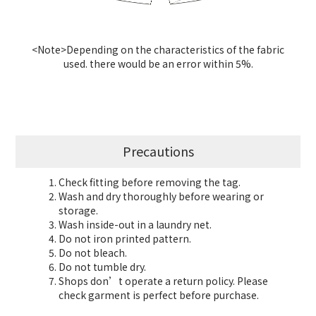
<Note>Depending on the characteristics of the fabric
used. there would be an error within 5%.
Precautions
Check fitting before removing the tag.
Wash and dry thoroughly before wearing or
storage.
Wash inside-out in a laundry net.
Do not iron printed pattern.
Do not bleach.
Do not tumble dry.
Shops don’t operate a return policy. Please
check garment is perfect before purchase.