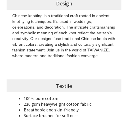
Design
Chinese knotting is a traditional craft rooted in ancient
knot-tying techniques. It's used in weddings,
celebrations, and decoration. The intricate craftsmanship
and symbolic meaning of each knot reflect the artisan's
creativity. Our designs fuse traditional Chinese knots with
vibrant colors, creating a stylish and culturally significant
fashion statement. Join us in the world of TAIWANIZE,
where modern and traditional fashion converge.
Textile
100% pure cotton
230 gsm heavyweight cotton fabric
Breathable and skin-friendly
Surface brushed for softness