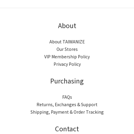
About
About TAIWANIZE
Our Stores
VIP Membership Policy
Privacy Policy
Purchasing
FAQs
Returns, Exchanges & Support
Shipping, Payment & Order Tracking
Contact