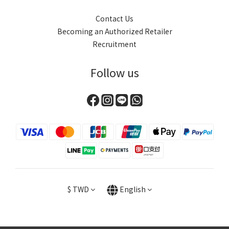
Contact Us
Becoming an Authorized Retailer
Recruitment
Follow us
$
TWD
English