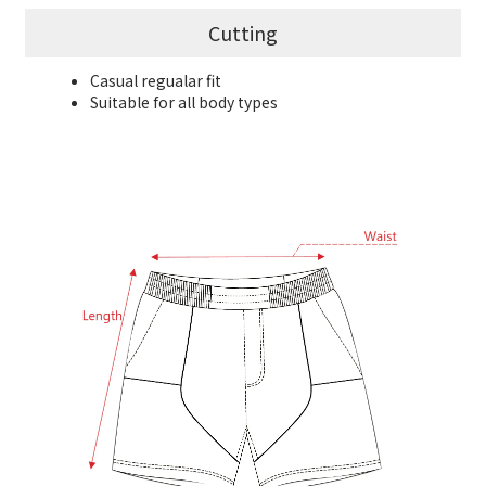
Cutting
Casual regualar fit
Suitable for all body types