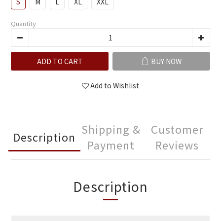
S
M
L
XL
XXL
Quantity
ADD TO CART
BUY NOW
Add to Wishlist
Shipping &
Customer
Description
Payment
Reviews
Description