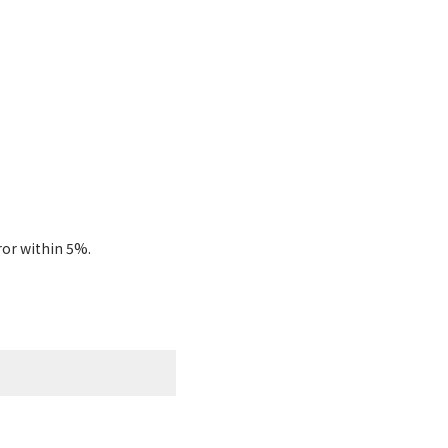
ror within 5%.