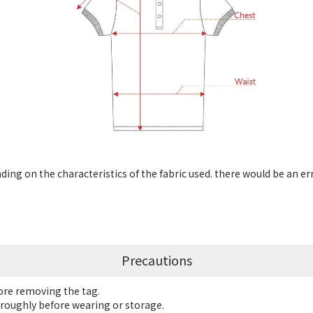
ng on the characteristics of the fabric used. there would be an er
Precautions
fore removing the tag.
roughly before wearing or storage.