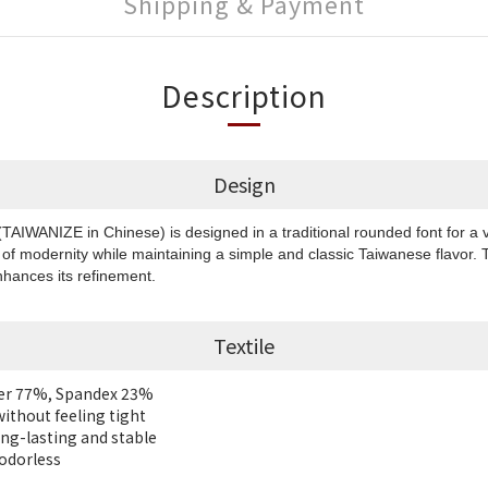
Shipping & Payment
Description
Design
IWANIZE in Chinese) is designed in a traditional rounded font for a v
of modernity while maintaining a simple and classic Taiwanese flavor.
hances its refinement.
Textile
ter 77%, Spandex 23%
without feeling tight
long-lasting and stable
 odorless