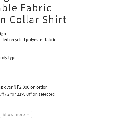
ble Fabric
 Collar Shirt
ign
ied recycled polyester fabric
body types
ng over NT2,000 on order
ff / 3 for 21% Off on selected
Show more