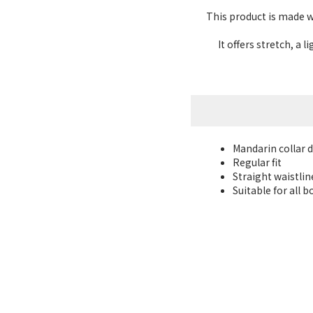
This product is made wi
It offers stretch, a
Mandarin collar 
Regular fit
Straight waistlin
Suitable for all 