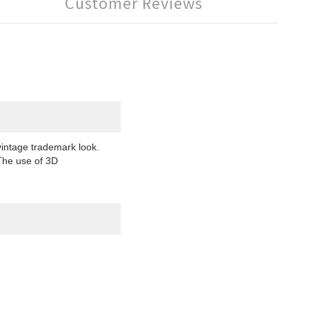
Customer Reviews
intage trademark look.
 The use of 3D