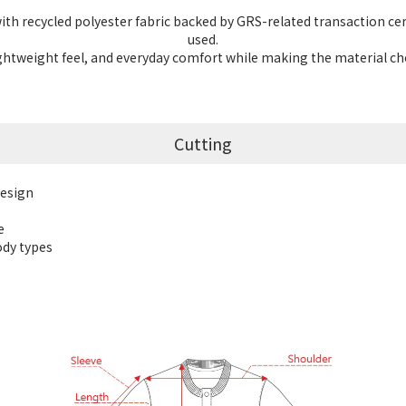
th recycled polyester fabric backed by GRS-related transaction cert
used.
 lightweight feel, and everyday comfort while making the material c
Cutting
design
e
body types