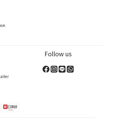
ase.
Follow us
ailer