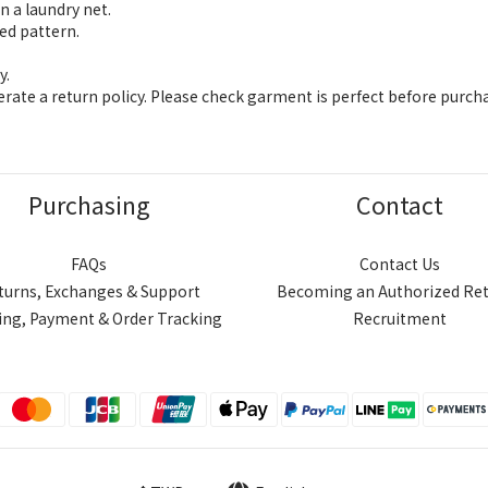
n a laundry net.
ed pattern.
y.
ate a return policy. Please check garment is perfect before purch
Purchasing
Contact
FAQs
Contact Us
turns, Exchanges & Support
Becoming an Authorized Ret
ing, Payment & Order Tracking
Recruitment