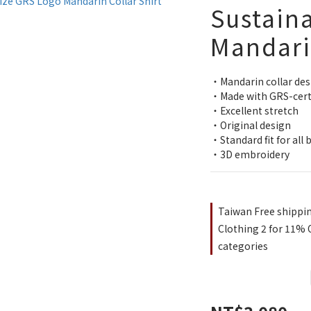
Sustaina
Mandarin
・Mandarin collar des
・Made with GRS-certif
・Excellent stretch
・Original design
・Standard fit for all 
・3D embroidery
Taiwan Free shippi
Clothing 2 for 11% O
categories