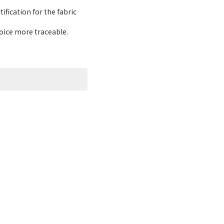
ification for the fabric
hoice more traceable.