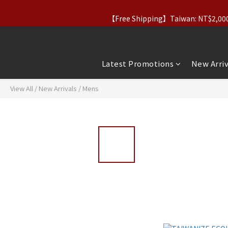
【Free Shipping】Taiwan: NT$2,000+｜
【Taiwan Father’s Day】Aug 7–10｜20% O
【Taiwan Father’s Day】Aug 7–10｜20% O
Latest Promotions
New Arriv
View All
/
New Arrivals
/
Mens