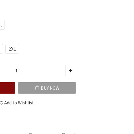
l
2XL
BUY NOW
Add to Wishlist