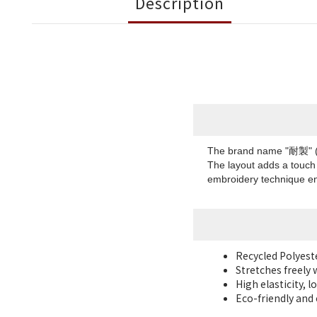
Description
The brand name "耐製" (TA
The layout adds a touch 
embroidery technique en
Recycled Polyes
Stretches freely 
High elasticity, 
Eco-friendly and