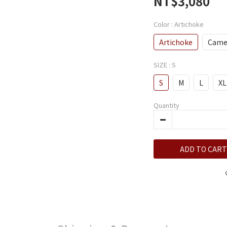
NT$3,080
Color
: Artichoke
Artichoke
Came
SIZE
: S
S
M
L
XL
Quantity
ADD TO CART