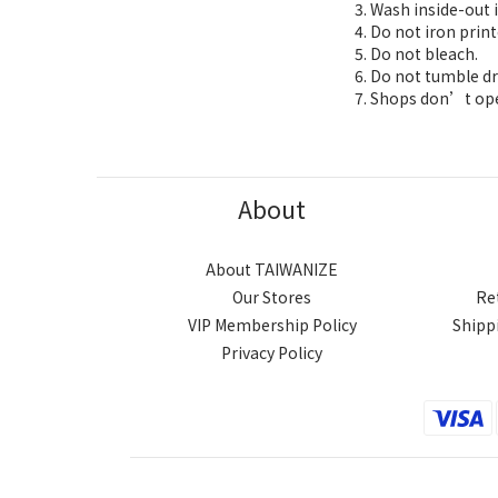
Wash inside-out i
Do not iron print
Do not bleach.
Do not tumble dr
Shops don’t oper
About
About TAIWANIZE
Our Stores
Re
VIP Membership Policy
Shipp
Privacy Policy