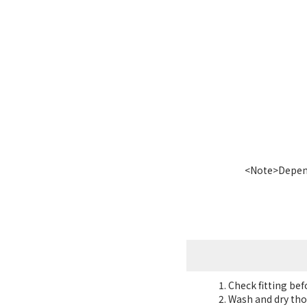
<Note>Dependi
Check fitting be
Wash and dry tho