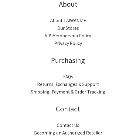
About
About TAIWANIZE
Our Stores
VIP Membership Policy
Privacy Policy
Purchasing
FAQs
Returns, Exchanges & Support
Shipping, Payment & Order Tracking
Contact
Contact Us
Becoming an Authorized Retailer