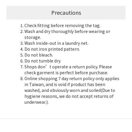
Precautions
Check fitting before removing the tag.
Wash and dry thoroughly before wearing or
storage.
Wash inside-out in a laundry net.
Do not iron printed pattern.
Do not bleach.
Do not tumble dry.
Shops don’t operate a return policy. Please
check garment is perfect before purchase.
Online shopping 7 day return policy only applies
in Taiwan, and is void if product has been
washed, and obviously worn and soiled(Due to
hygiene reasons, we do not accept returns of
underwear.).