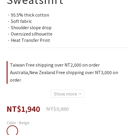
．95.5% thick cotton
．Soft fabric
．Shoulder slope drop
．Oversized silhouette
．Heat Transfer Print
Taiwan Free shipping over NT2,000 on order
Australia,New Zealand Free shipping over NT3,000 on
order
Show more
NT$1,940
NT$3,880
Color
: Beige