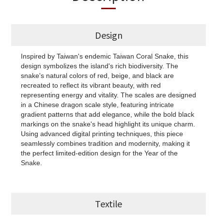
Design
Inspired by Taiwan's endemic Taiwan Coral Snake, this
design symbolizes the island's rich biodiversity. The
snake's natural colors of red, beige, and black are
recreated to reflect its vibrant beauty, with red
representing energy and vitality. The scales are designed
in a Chinese dragon scale style, featuring intricate
gradient patterns that add elegance, while the bold black
markings on the snake's head highlight its unique charm.
Using advanced digital printing techniques, this piece
seamlessly combines tradition and modernity, making it
the perfect limited-edition design for the Year of the
Snake.
Textile