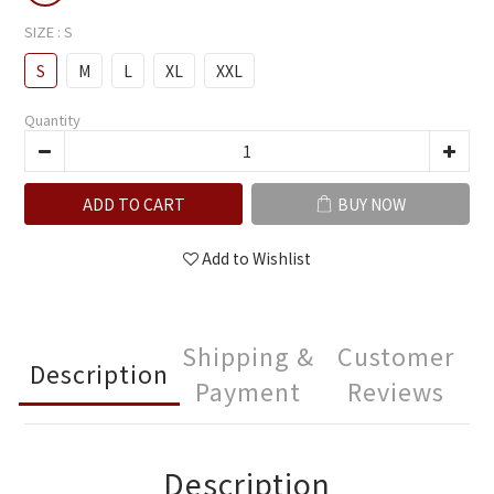
SIZE
: S
S
M
L
XL
XXL
Quantity
ADD TO CART
BUY NOW
Add to Wishlist
Shipping &
Customer
Description
Payment
Reviews
Description