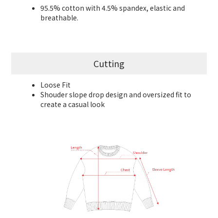
95.5% cotton with 4.5% spandex, elastic and
breathable.
Cutting
Loose Fit
Shouder slope drop design and oversized fit to
create a casual look