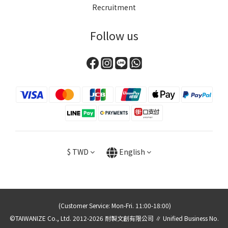
Recruitment
Follow us
$
TWD
English
(Customer Service: Mon-Fri. 11:00-18:00)
©TAIWANIZE Co., Ltd. 2012-2026 耐製文創有限公司 ∥ Unified Business No.