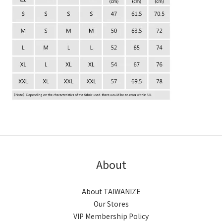
About
About TAIWANIZE
Our Stores
VIP Membership Policy