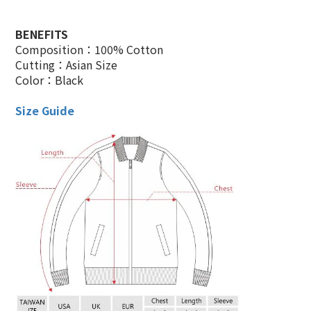
BENEFITS
Composition：100% Cotton
Cutting：Asian Size
Color：Black
Size Guide