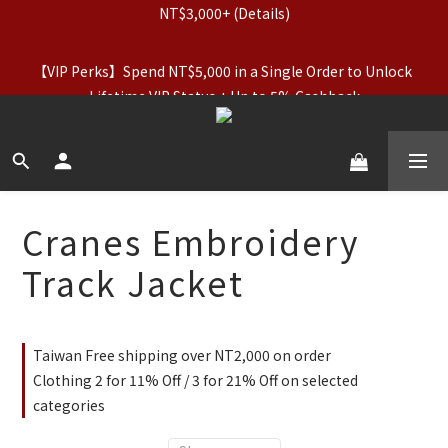
【Apparel Deals】Originals (Regular-Priced) & Basics: 2 for 
【VIP Perks】Spend NT$5,000 in a Single Order to Unlock 
11% Off / 3 for 21% Off｜Underwear: Buy 2, Get 2 Free
Lifetime VIP Status + Up to 5% Cashback
【Apparel Deals】Originals (Regular-Priced) & Basics: 2 for 
11% Off / 3 for 21% Off｜Underwear: Buy 2, Get 2 Free
Cranes Embroidery
Track Jacket
Taiwan Free shipping over NT2,000 on order
Clothing 2 for 11% Off / 3 for 21% Off on selected
categories