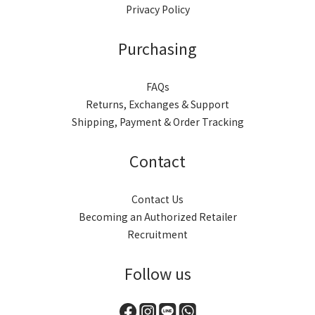
Privacy Policy
Purchasing
FAQs
Returns, Exchanges & Support
Shipping, Payment & Order Tracking
Contact
Contact Us
Becoming an Authorized Retailer
Recruitment
Follow us