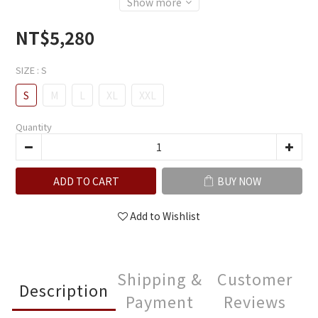
Show more
NT$5,280
SIZE
: S
S
M
L
XL
XXL
Quantity
ADD TO CART
BUY NOW
Add to Wishlist
Shipping &
Customer
Description
Payment
Reviews