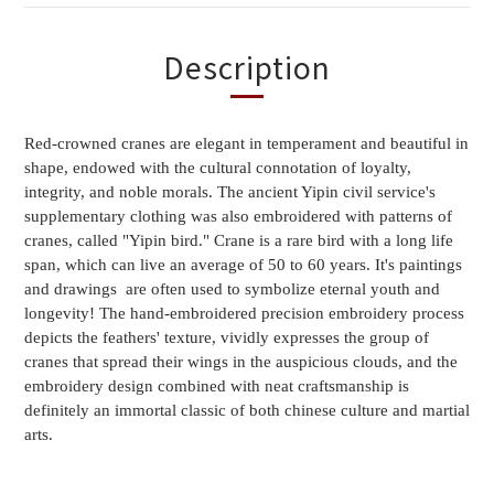
Description
Red-crowned cranes are elegant in temperament and beautiful in 
shape, endowed with the cultural connotation of loyalty, 
integrity, and noble morals. The ancient Yipin civil service's 
supplementary clothing was also embroidered with patterns of 
cranes, called "Yipin bird." Crane is a rare bird with a long life 
span, which can live an average of 50 to 60 years. It's paintings 
and drawings  are often used to symbolize eternal youth and 
longevity! The hand-embroidered precision embroidery process 
depicts the feathers' texture, vividly expresses the group of 
cranes that spread their wings in the auspicious clouds, and the 
embroidery design combined with neat craftsmanship is 
definitely an immortal classic of both chinese culture and martial 
arts.