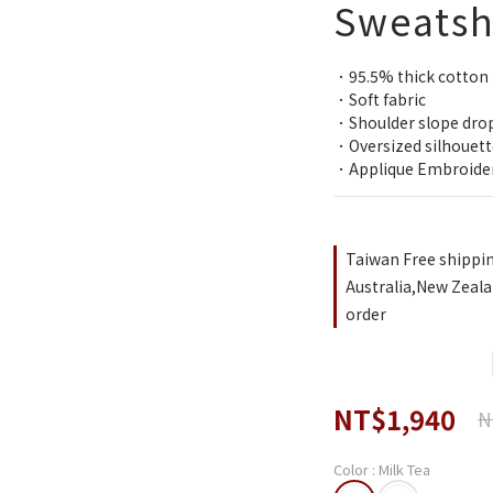
Sweatsh
．95.5% thick cotton
．Soft fabric
．Shoulder slope dro
．Oversized silhouett
．Applique Embroide
Taiwan Free shippi
Australia,New Zeala
order
NT$1,940
N
Color
: Milk Tea