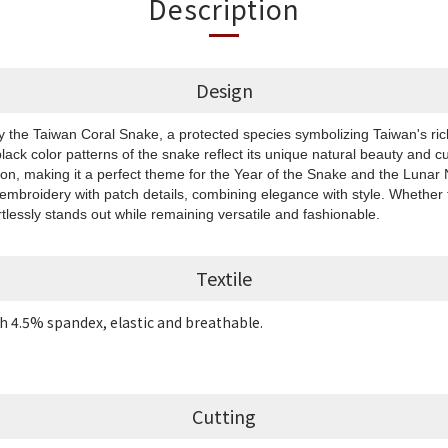
Description
Design
by the Taiwan Coral Snake, a protected species symbolizing Taiwan's rich
black color patterns of the snake reflect its unique natural beauty and cu
ion, making it a perfect theme for the Year of the Snake and the Luna
 embroidery with patch details, combining elegance with style. Whether f
rtlessly stands out while remaining versatile and fashionable.
Textile
h 4.5% spandex, elastic and breathable.
Cutting