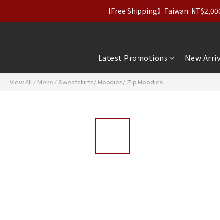
【Free Shipping】Taiwan: NT$2,000+｜
【Apparel Deals】Origina
【VIP Perks】Spe
【Apparel Deals】Origina
Latest Promotions
New Arriv
View All
/
Mens
/
Sweatshirts/ Hoodies/ Zip Hoodies