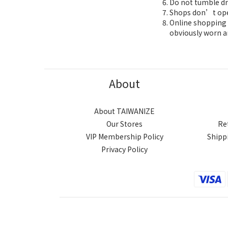
Do not tumble dr
Shops don’t oper
Online shopping 7
obviously worn a
About
About TAIWANIZE
Our Stores
Re
VIP Membership Policy
Shipp
Privacy Policy