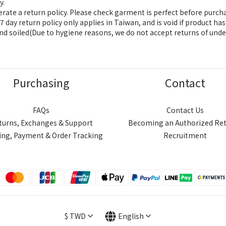
y.
ate a return policy. Please check garment is perfect before purch
 day return policy only applies in Taiwan, and is void if product h
nd soiled(Due to hygiene reasons, we do not accept returns of unde
Purchasing
Contact
FAQs
Contact Us
turns, Exchanges & Support
Becoming an Authorized Ret
ing, Payment & Order Tracking
Recruitment
$
TWD
English