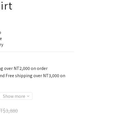
irt
p
e
ry
ng over NT2,000 on order
nd Free shipping over NT3,000 on
Show more
T$3,880