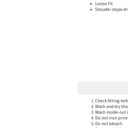
Loose Fit
Shouder slope dro
Check fitting be
Wash and dry tho
Wash inside-out i
Do not iron print
Do not bleach.