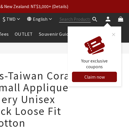
& New Zealand: NT$3,000+ (Details)
wear: Buy 2, Get 2 Free
$
TWD
English
 to 5% Cashback
wear: Buy 2, Get 2 Free
 Tees
OUTLET
Souvenir Guide
BUY NOW
Your exclusive
coupons
ls-Taiwan Coral
Claim now
mall Applique
ery Unisex
ck Loose Fit
otton