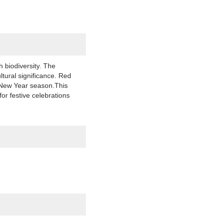
 biodiversity. The
ltural significance. Red
r New Year season.This
or festive celebrations