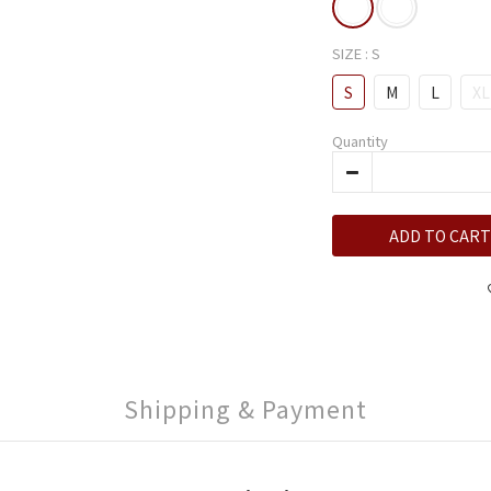
SIZE
: S
S
M
L
XL
Quantity
ADD TO CART
Shipping & Payment