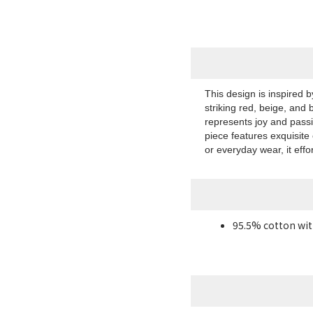
This design is inspired 
striking red, beige, and 
represents joy and pass
piece features exquisite
or everyday wear, it effo
95.5% cotton wit