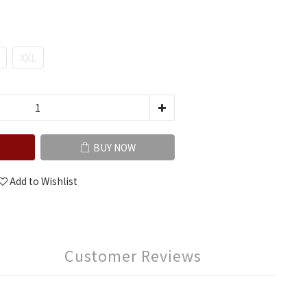
XXL
BUY NOW
Add to Wishlist
Customer Reviews