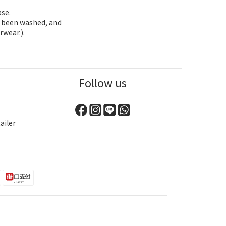
ase.
as been washed, and
rwear.).
Follow us
ailer