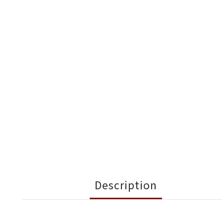
Description