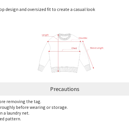
p design and oversized fit to create a casual look
Precautions
fore removing the tag.
roughly before wearing or storage.
n a laundry net.
ed pattern.