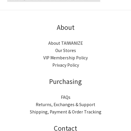
About
About TAIWANIZE
Our Stores
VIP Membership Policy
Privacy Policy
Purchasing
FAQs
Returns, Exchanges & Support
Shipping, Payment & Order Tracking
Contact