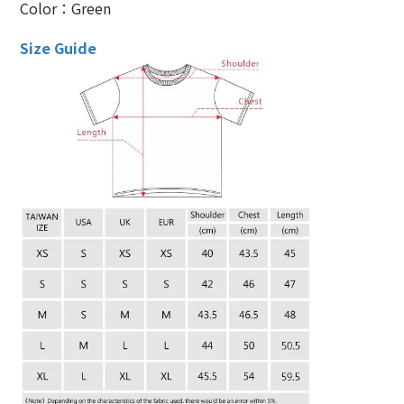
Color：Green
Size Guide