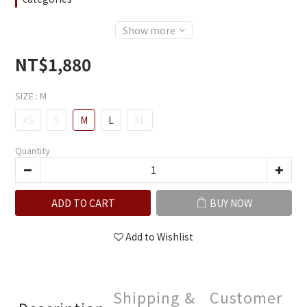
Show more
NT$1,880
SIZE
: M
XS
S
M
L
XL
Quantity
ADD TO CART
BUY NOW
Add to Wishlist
Shipping &
Customer