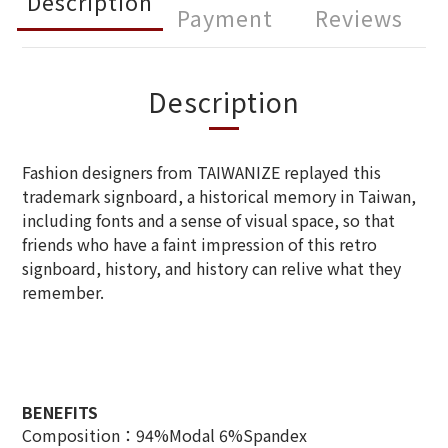
Description
Payment
Reviews
Description
Fashion designers from TAIWANIZE replayed this
trademark signboard, a historical memory in Taiwan,
including fonts and a sense of visual space, so that
friends who have a faint impression of this retro
signboard, history, and history can relive what they
remember.
BENEFITS
Composition：94%Modal 6%Spandex