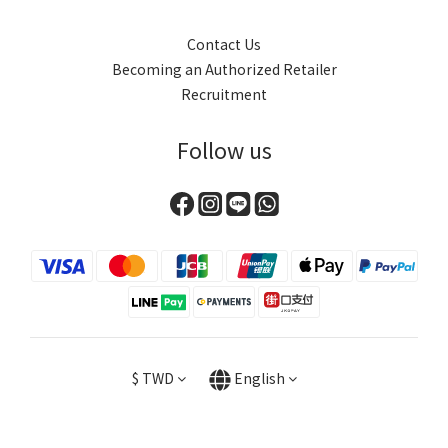
Contact Us
Becoming an Authorized Retailer
Recruitment
Follow us
$
TWD
English