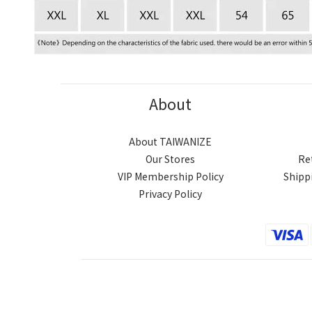
About
About TAIWANIZE
Our Stores
Re
VIP Membership Policy
Shipp
Privacy Policy