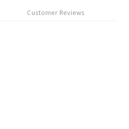
Customer Reviews