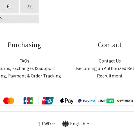
Purchasing
Contact
FAQs
Contact Us
turns, Exchanges & Support
Becoming an Authorized Ret
ing, Payment & Order Tracking
Recruitment
$
TWD
English