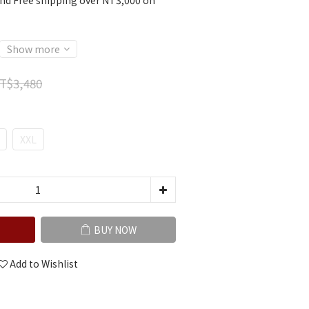
nd Free shipping over NT3,000 on
Show more
T$3,480
XXL
BUY NOW
Add to Wishlist