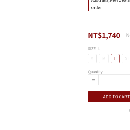
Australia,New Zeala
order
NT$1,740
N
SIZE
: L
S
M
L
XL
Quantity
ADD TO CART