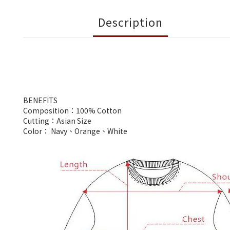
Description
BENEFITS
Composition：100% Cotton
Cutting：Asian Size
Color： Navy、Orange、White