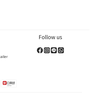
Follow us
ailer