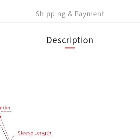
Shipping & Payment
Description