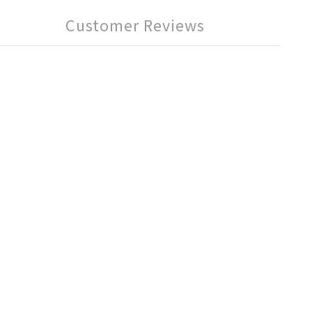
Customer Reviews