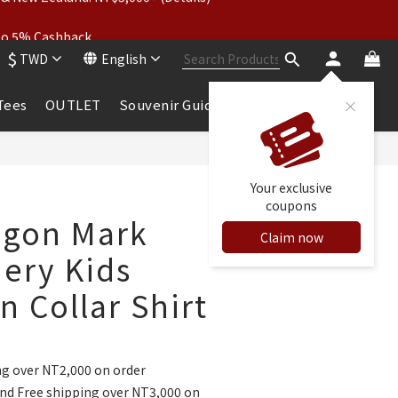
wear: Buy 2, Get 2 Free
 to 5% Cashback
$
TWD
English
wear: Buy 2, Get 2 Free
 Tees
OUTLET
Souvenir Guide
BUY NOW
Your exclusive
coupons
agon Mark
Claim now
ery Kids
 Collar Shirt
ng over NT2,000 on order
nd Free shipping over NT3,000 on