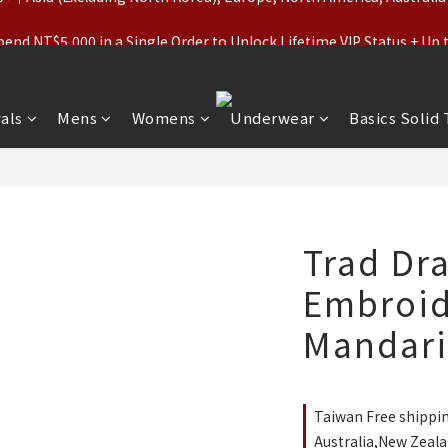
ls (Regular-Priced) & Basics: 2 for 11% Off / 3 for 21% Off｜Under
nd NT$5,000 in a Single Order to Unlock Lifetime VIP Status + Up
ls (Regular-Priced) & Basics: 2 for 11% Off / 3 for 21% Off｜Under
als
Mens
Womens
Underwear
Basics Solid
Trad Dr
Embroid
Mandarin
Taiwan Free shippi
Australia,New Zeala