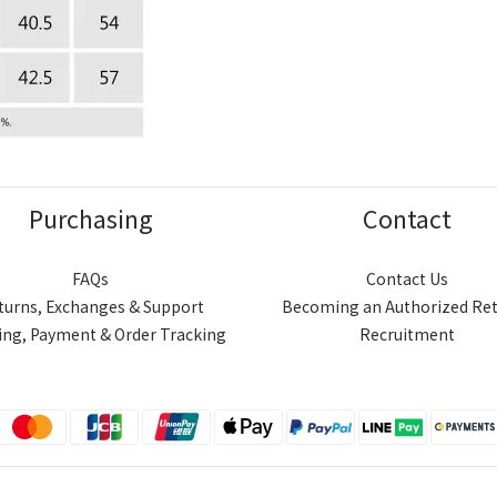
Purchasing
Contact
FAQs
Contact Us
turns, Exchanges & Support
Becoming an Authorized Ret
ing, Payment & Order Tracking
Recruitment