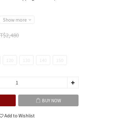
Show more
T$2,480
120
130
140
150
BUY NOW
Add to Wishlist