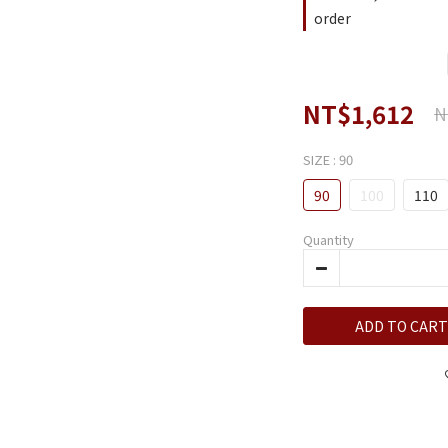
order
NT$1,612
N
SIZE
: 90
90
100
110
Quantity
ADD TO CART