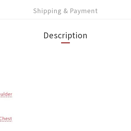
Shipping & Payment
Description