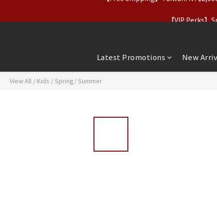
【Apparel Deals】Origina
【VIP Perks】Spe
【Apparel Deals】Origina
Latest Promotions
New Arriv
View All
/
Kids
/
Spring/ Summer