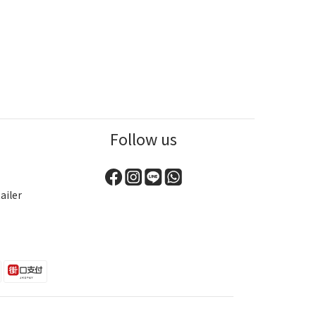
Follow us
ailer