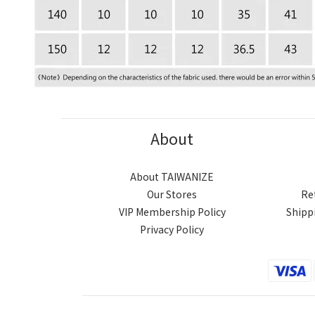
About
About TAIWANIZE
Our Stores
Re
VIP Membership Policy
Shipp
Privacy Policy