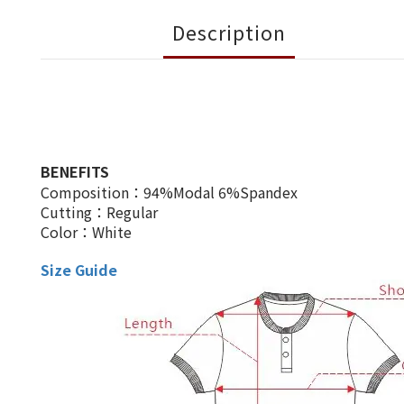
Description
BENEFITS
Composition：94%Modal 6%Spandex
Cutting：Regular
Color：White
Size Guide