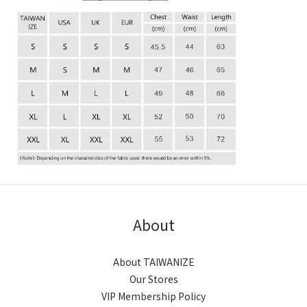
About
About TAIWANIZE
Our Stores
VIP Membership Policy