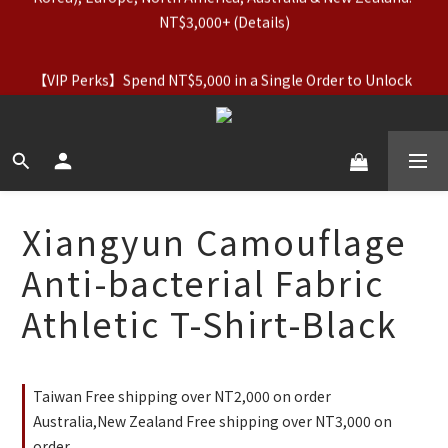
NT$3,000+ (Details)
【Apparel Deals】Originals (Regular-Priced) & Basics: 2 for 
11% Off / 3 for 21% Off｜Underwear: Buy 2, Get 2 Free
【VIP Perks】Spend NT$5,000 in a Single Order to Unlock 
Lifetime VIP Status + Up to 5% Cashback
【Apparel Deals】Originals (Regular-Priced) & Basics: 2 for 
11% Off / 3 for 21% Off｜Underwear: Buy 2, Get 2 Free
Xiangyun Camouflage
Anti-bacterial Fabric
Athletic T-Shirt-Black
Taiwan Free shipping over NT2,000 on order
Australia,New Zealand Free shipping over NT3,000 on
order