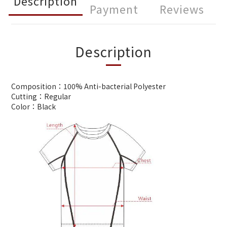
Description
Payment
Reviews
Description
Composition：100% Anti-bacterial Polyester
Cutting：Regular
Color：Black