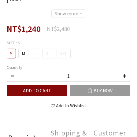
Show more
NT$1,240
NT$2,480
SIZE
: S
S
M
L
XL
XXL
Quantity
ADD TO CART
BUY NOW
Add to Wishlist
Shipping &
Customer