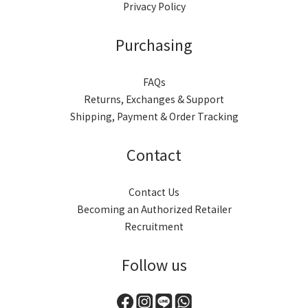
Privacy Policy
Purchasing
FAQs
Returns, Exchanges & Support
Shipping, Payment & Order Tracking
Contact
Contact Us
Becoming an Authorized Retailer
Recruitment
Follow us