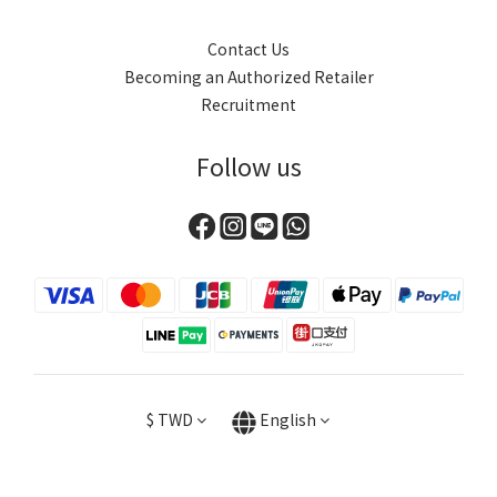
Contact Us
Becoming an Authorized Retailer
Recruitment
Follow us
$
TWD
English