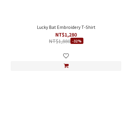
Lucky Bat Embroidery T-Shirt
NT$1,280
NT$1,880
-32%