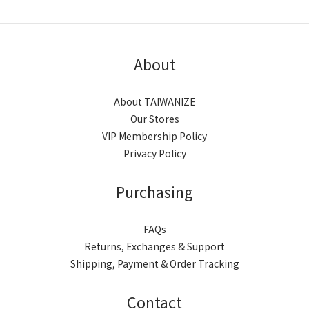
About
About TAIWANIZE
Our Stores
VIP Membership Policy
Privacy Policy
Purchasing
FAQs
Returns, Exchanges & Support
Shipping, Payment & Order Tracking
Contact