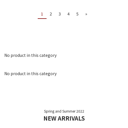
1
2
3
4
5
»
No product in this category
No product in this category
Spring and Summer 2022
NEW ARRIVALS