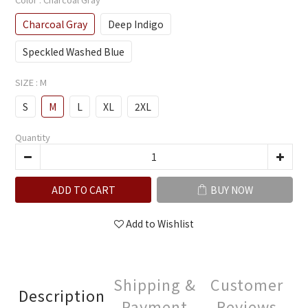
Charcoal Gray
Deep Indigo
Speckled Washed Blue
SIZE
: M
S
M
L
XL
2XL
Quantity
ADD TO CART
BUY NOW
Add to Wishlist
Shipping &
Customer
Description
Payment
Reviews