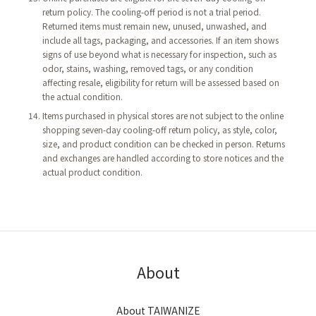
return policy. The cooling-off period is not a trial period.
Returned items must remain new, unused, unwashed, and
include all tags, packaging, and accessories. If an item shows
signs of use beyond what is necessary for inspection, such as
odor, stains, washing, removed tags, or any condition
affecting resale, eligibility for return will be assessed based on
the actual condition.
Items purchased in physical stores are not subject to the online
shopping seven-day cooling-off return policy, as style, color,
size, and product condition can be checked in person. Returns
and exchanges are handled according to store notices and the
actual product condition.
About
About TAIWANIZE