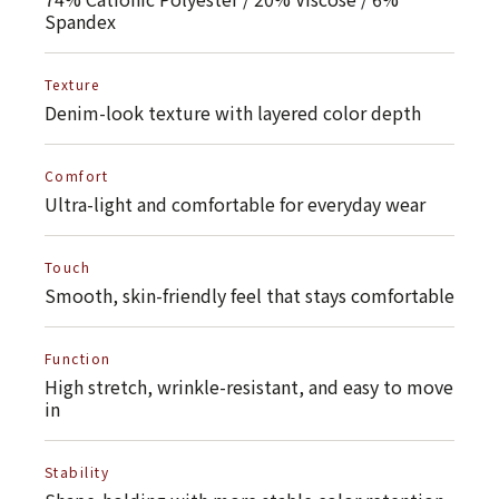
Spandex
Texture
Denim-look texture with layered color depth
Comfort
Ultra-light and comfortable for everyday wear
Touch
Smooth, skin-friendly feel that stays comfortable
Function
High stretch, wrinkle-resistant, and easy to move
in
Stability