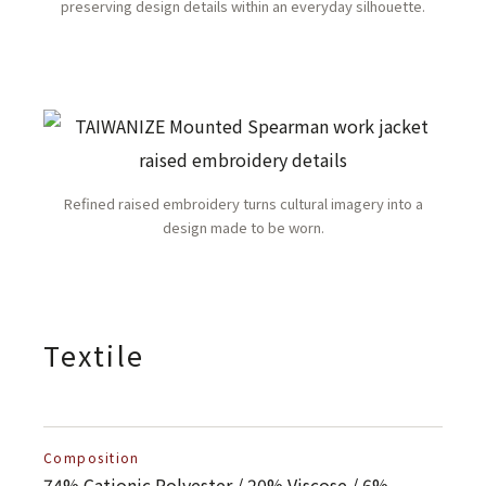
preserving design details within an everyday silhouette.
Refined raised embroidery turns cultural imagery into a
design made to be worn.
Textile
Composition
74% Cationic Polyester / 20% Viscose / 6%