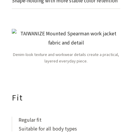
Shape-holding with more stable color retention
Denim-look texture and workwear details create a practical,
layered everyday piece.
Fit
Regular fit
Suitable for all body types