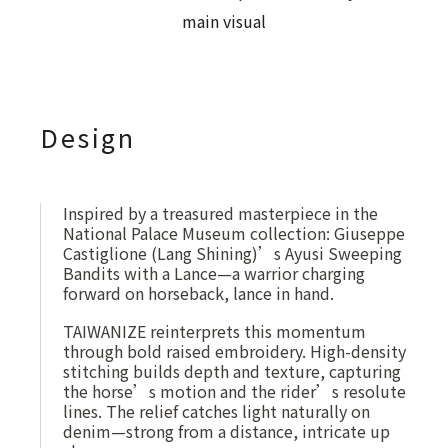
Design
Inspired by a treasured masterpiece in the
National Palace Museum collection: Giuseppe
Castiglione (Lang Shining)’s Ayusi Sweeping
Bandits with a Lance—a warrior charging
forward on horseback, lance in hand.
TAIWANIZE reinterprets this momentum
through bold raised embroidery. High-density
stitching builds depth and texture, capturing
the horse’s motion and the rider’s resolute
lines. The relief catches light naturally on
denim—strong from a distance, intricate up