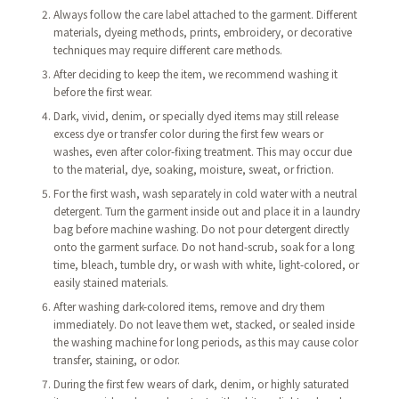
Always follow the care label attached to the garment. Different
materials, dyeing methods, prints, embroidery, or decorative
techniques may require different care methods.
After deciding to keep the item, we recommend washing it
before the first wear.
Dark, vivid, denim, or specially dyed items may still release
excess dye or transfer color during the first few wears or
washes, even after color-fixing treatment. This may occur due
to the material, dye, soaking, moisture, sweat, or friction.
For the first wash, wash separately in cold water with a neutral
detergent. Turn the garment inside out and place it in a laundry
bag before machine washing. Do not pour detergent directly
onto the garment surface. Do not hand-scrub, soak for a long
time, bleach, tumble dry, or wash with white, light-colored, or
easily stained materials.
After washing dark-colored items, remove and dry them
immediately. Do not leave them wet, stacked, or sealed inside
the washing machine for long periods, as this may cause color
transfer, staining, or odor.
During the first few wears of dark, denim, or highly saturated