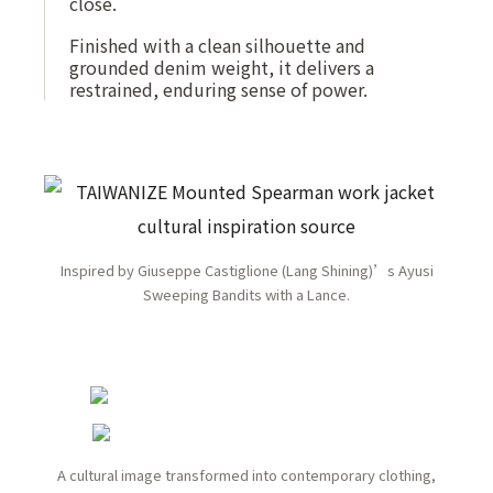
close.
Finished with a clean silhouette and
grounded denim weight, it delivers a
restrained, enduring sense of power.
Inspired by Giuseppe Castiglione (Lang Shining)’s Ayusi
Sweeping Bandits with a Lance.
A cultural image transformed into contemporary clothing,