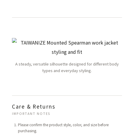
A steady, versatile silhouette designed for different body
types and everyday styling.
Care & Returns
IMPORTANT NOTES
Please confirm the product style, color, and size before
purchasing.