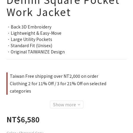
Work Jacket
．Back 3D Embroidery
．Lightweight & Easy-Move
．Large Utility Pockets
．Standard Fit (Unisex)
．Original TAIWANIZE Design
Taiwan Free shipping over NT2,000 on order
Clothing 2 for 11% Off / 3 for 21% Off on selected
categories
Show more
NT$6,580
Color
: Charcoal Gray