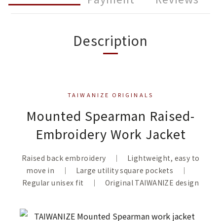
Description
TAIWANIZE ORIGINALS
Mounted Spearman Raised-
Embroidery Work Jacket
Raised back embroidery ｜ Lightweight, easy to
move in ｜ Large utility square pockets ｜
Regular unisex fit ｜ Original TAIWANIZE design