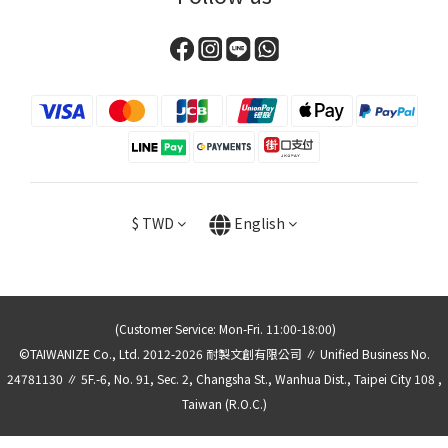
$
TWD
English
(Customer Service: Mon-Fri. 11:00-18:00)
©TAIWANIZE Co., Ltd. 2012-2026 耐製文創有限公司 ∥ Unified Business No.
24781130 ∥ 5F.-6, No. 91, Sec. 2, Changsha St., Wanhua Dist., Taipei City 108 ,
Taiwan (R.O.C.)