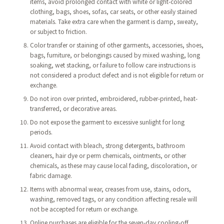
items, avoid prolonged contact with white or light-colored
clothing, bags, shoes, sofas, car seats, or other easily stained
materials. Take extra care when the garment is damp, sweaty,
or subject to friction.
Color transfer or staining of other garments, accessories, shoes,
bags, furniture, or belongings caused by mixed washing, long
soaking, wet stacking, or failure to follow care instructions is
not considered a product defect and is not eligible for return or
exchange.
Do not iron over printed, embroidered, rubber-printed, heat-
transferred, or decorative areas.
Do not expose the garment to excessive sunlight for long
periods.
Avoid contact with bleach, strong detergents, bathroom
cleaners, hair dye or perm chemicals, ointments, or other
chemicals, as these may cause local fading, discoloration, or
fabric damage.
Items with abnormal wear, creases from use, stains, odors,
washing, removed tags, or any condition affecting resale will
not be accepted for return or exchange.
Online purchases are eligible for the seven-day cooling-off