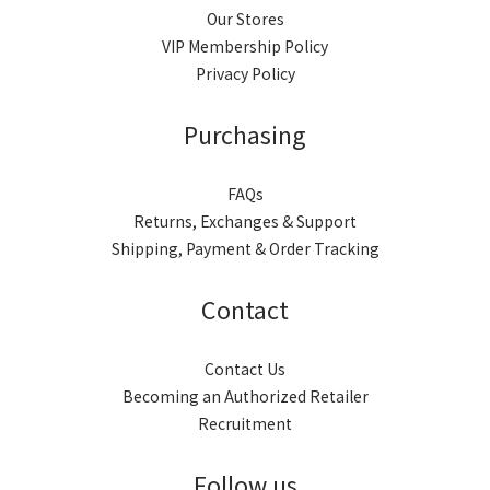
Our Stores
VIP Membership Policy
Privacy Policy
Purchasing
FAQs
Returns, Exchanges & Support
Shipping, Payment & Order Tracking
Contact
Contact Us
Becoming an Authorized Retailer
Recruitment
Follow us