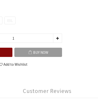
XXL
BUY NOW
Add to Wishlist
Customer Reviews