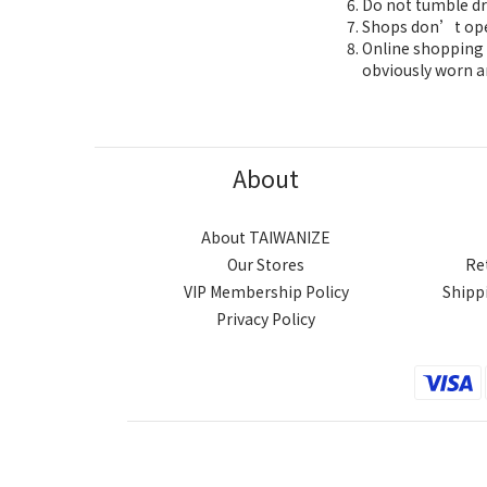
Do not tumble dr
Shops don’t oper
Online shopping 7
obviously worn a
About
About TAIWANIZE
Our Stores
Re
VIP Membership Policy
Shipp
Privacy Policy