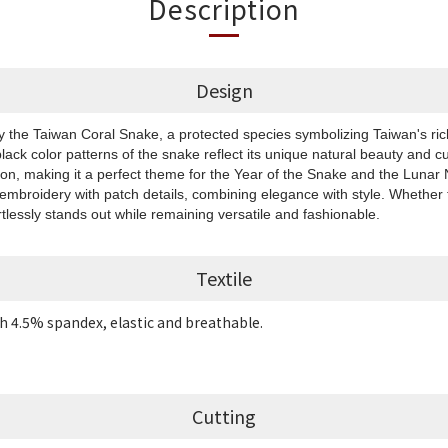
Description
Design
by the Taiwan Coral Snake, a protected species symbolizing Taiwan's rich
black color patterns of the snake reflect its unique natural beauty and cu
ion, making it a perfect theme for the Year of the Snake and the Luna
 embroidery with patch details, combining elegance with style. Whether f
rtlessly stands out while remaining versatile and fashionable.
Textile
h 4.5% spandex, elastic and breathable.
Cutting