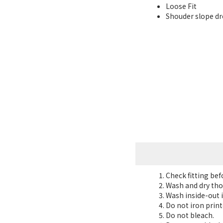
Loose Fit
Shouder slope dro
Check fitting be
Wash and dry tho
Wash inside-out i
Do not iron print
Do not bleach.