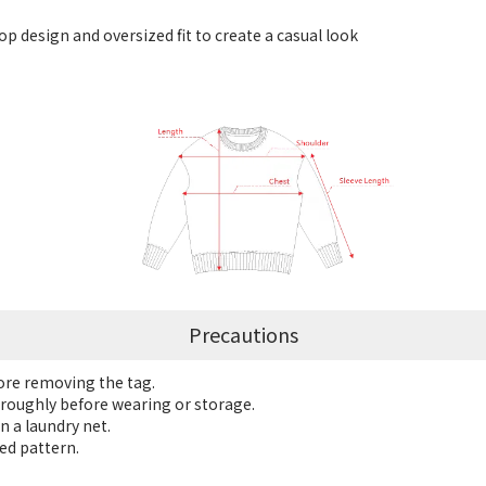
p design and oversized fit to create a casual look
Precautions
fore removing the tag.
roughly before wearing or storage.
n a laundry net.
ed pattern.