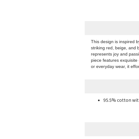
This design is inspired 
striking red, beige, and 
represents joy and pass
piece features exquisite
or everyday wear, it effo
95.5% cotton wit