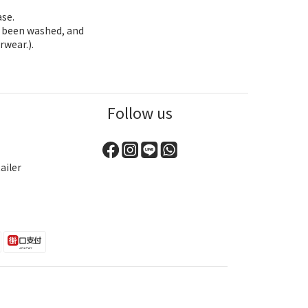
ase.
as been washed, and
rwear.).
Follow us
ailer