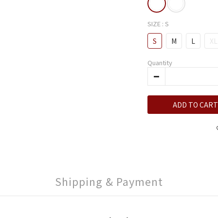
SIZE
: S
S
M
L
XL
Quantity
ADD TO CART
Shipping & Payment