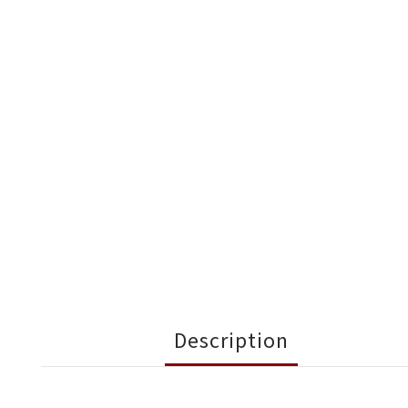
Description