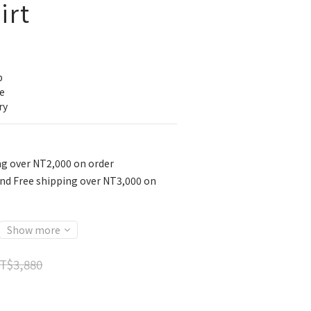
irt
p
e
ry
ng over NT2,000 on order
nd Free shipping over NT3,000 on
Show more
T$3,880