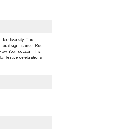
 biodiversity. The
ltural significance. Red
r New Year season.This
or festive celebrations