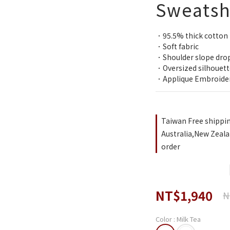
Sweatsh
．95.5% thick cotton
．Soft fabric
．Shoulder slope dro
．Oversized silhouett
．Applique Embroide
Taiwan Free shippi
Australia,New Zeala
order
NT$1,940
N
Color
: Milk Tea