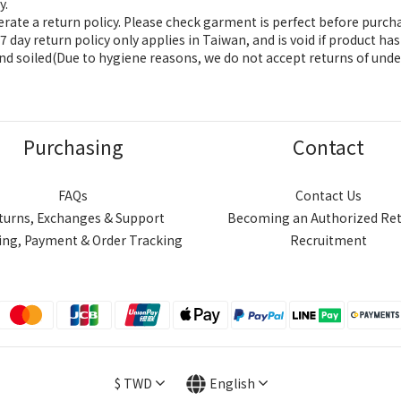
y.
ate a return policy. Please check garment is perfect before purch
 day return policy only applies in Taiwan, and is void if product h
nd soiled(Due to hygiene reasons, we do not accept returns of unde
Purchasing
Contact
FAQs
Contact Us
turns, Exchanges & Support
Becoming an Authorized Ret
ing, Payment & Order Tracking
Recruitment
$
TWD
English