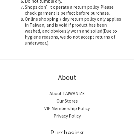
Do not tumble dry.
Shops don’t operate a return policy. Please
check garment is perfect before purchase.
Online shopping 7 day return policy only applies
in Taiwan, and is void if product has been
washed, and obviously worn and soiled(Due to
hygiene reasons, we do not accept returns of
underwear.).
About
About TAIWANIZE
Our Stores
VIP Membership Policy
Privacy Policy
Purchasing