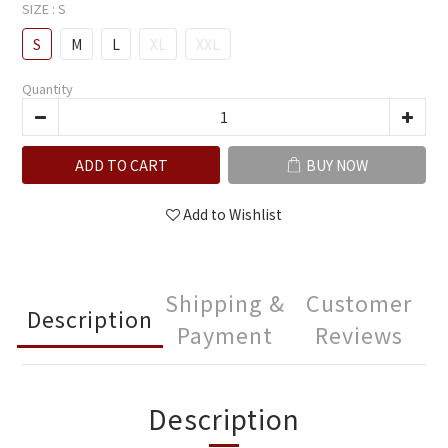
SIZE
: S
S
M
L
XL
XXL
Quantity
ADD TO CART
BUY NOW
Add to Wishlist
Shipping &
Customer
Description
Payment
Reviews
Description