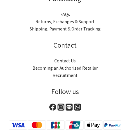
FAQs
Returns, Exchanges & Support
Shipping, Payment & Order Tracking
Contact
Contact Us
Becoming an Authorized Retailer
Recruitment
Follow us