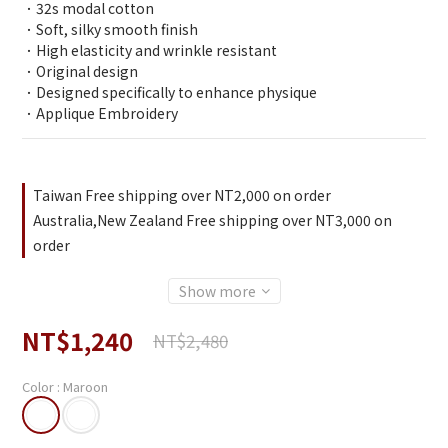
．32s modal cotton 
．Soft, silky smooth finish
．High elasticity and wrinkle resistant
．Original design
．Designed specifically to enhance physique
．Applique Embroidery
Taiwan Free shipping over NT2,000 on order
Australia,New Zealand Free shipping over NT3,000 on
order
Show more
NT$1,240
NT$2,480
Color
: Maroon