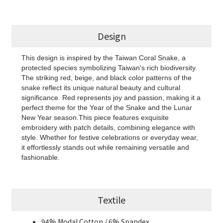
Design
This design is inspired by the Taiwan Coral Snake, a
protected species symbolizing Taiwan's rich biodiversity.
The striking red, beige, and black color patterns of the
snake reflect its unique natural beauty and cultural
significance. Red represents joy and passion, making it a
perfect theme for the Year of the Snake and the Lunar
New Year season.This piece features exquisite
embroidery with patch details, combining elegance with
style. Whether for festive celebrations or everyday wear,
it effortlessly stands out while remaining versatile and
fashionable.
Textile
94% Modal Cotton / 6% Spandex