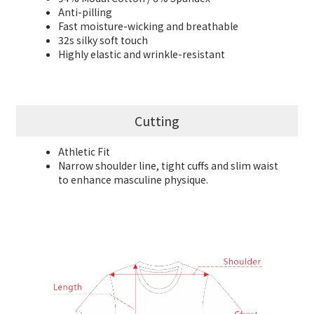
Anti-pilling
Fast moisture-wicking and breathable
32s silky
soft touch
Highly elastic and wrinkle-resistant
Cutting
Athletic Fit
Narrow shoulder line, tight cuffs and slim waist
to enhance masculine physique.