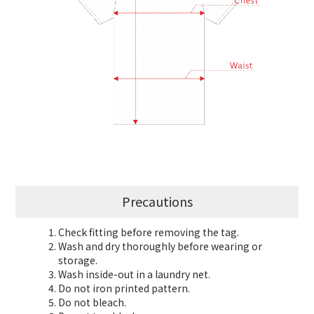
Precautions
Check fitting before removing the tag.
Wash and dry thoroughly before wearing or
storage.
Wash inside-out in a laundry net.
Do not iron printed pattern.
Do not bleach.