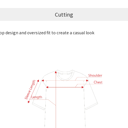
Cutting
p design and oversized fit to create a casual look