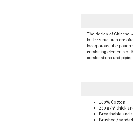
The design of Chinese wi
lattice structures are of
incorporated the patterns
combining elements of th
combinations and piping, 
100% Cotton
230 g/㎡ thick an
Breathable and s
Brushed / sanded 