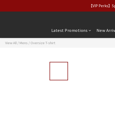
【Apparel Deals】Origina
【VIP Perks】Spe
【Apparel Deals】Origina
Latest Promotions
New Arriv
View All
/
Mens
/
Oversize T-shirt