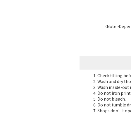
<Note>Dependi
Check fitting be
Wash and dry tho
Wash inside-out i
Do not iron print
Do not bleach.
Do not tumble dr
Shops don’t oper