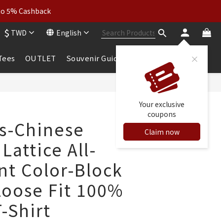
wear: Buy 2, Get 2 Free
 to 5% Cashback
$
TWD
English
wear: Buy 2, Get 2 Free
 Tees
OUTLET
Souvenir Guide
BUY NOW
Your exclusive
coupons
ls-Chinese
Claim now
attice All-
nt Color-Block
Loose Fit 100%
-Shirt