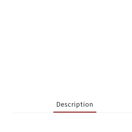
Description