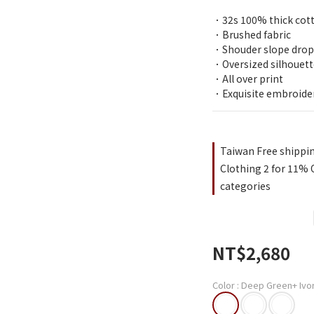
．32s 100% thick cot
．Brushed fabric
．Shouder slope drop
．Oversized silhouett
．All over print
．Exquisite embroide
Taiwan Free shippi
Clothing 2 for 11% O
categories
NT$2,680
Color
: Deep Green+ Ivo