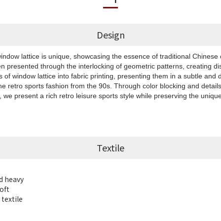
Design
ndow lattice is unique, showcasing the essence of traditional Chinese 
ten presented through the interlocking of geometric patterns, creating di
 of window lattice into fabric printing, presenting them in a subtle and 
e retro sports fashion from the 90s. Through color blocking and details 
we present a rich retro leisure sports style while preserving the unique
Textile
d heavy
oft
textile