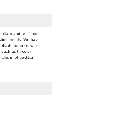
culture and art. These
stinct motifs. We have
delicate manner, while
such as tri-color
 charm of tradition.