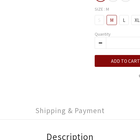
SIZE
: M
S
M
L
XL
Quantity
ADD TO CART
Shipping & Payment
Description