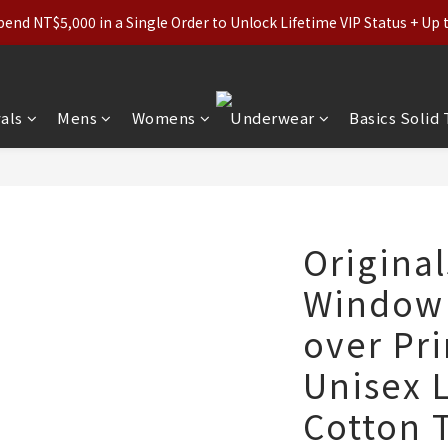
ls (Regular-Priced) & Basics: 2 for 11% Off / 3 for 21% Off｜Under
nd NT$5,000 in a Single Order to Unlock Lifetime VIP Status + Up
ls (Regular-Priced) & Basics: 2 for 11% Off / 3 for 21% Off｜Under
als
Mens
Womens
Underwear
Basics Solid
Origina
Window L
over Pri
Unisex 
Cotton T