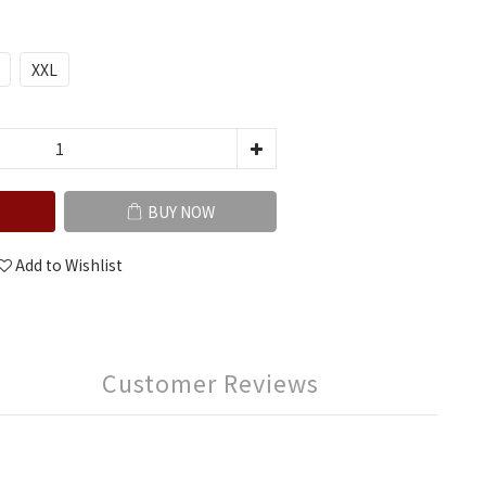
XXL
BUY NOW
Add to Wishlist
Customer Reviews