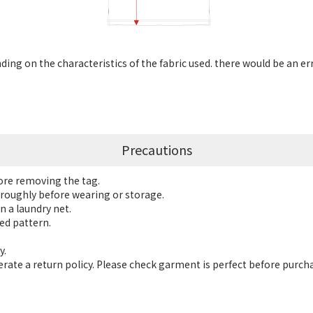
ng on the characteristics of the fabric used. there would be an er
Precautions
fore removing the tag.
roughly before wearing or storage.
n a laundry net.
ed pattern.
y.
ate a return policy. Please check garment is perfect before purch