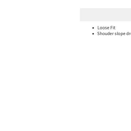
Loose Fit
Shouder slope dro