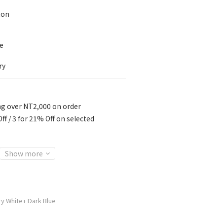
ton
e
ry
ng over NT2,000 on order
ff / 3 for 21% Off on selected
Show more
ry White+ Dark Blue