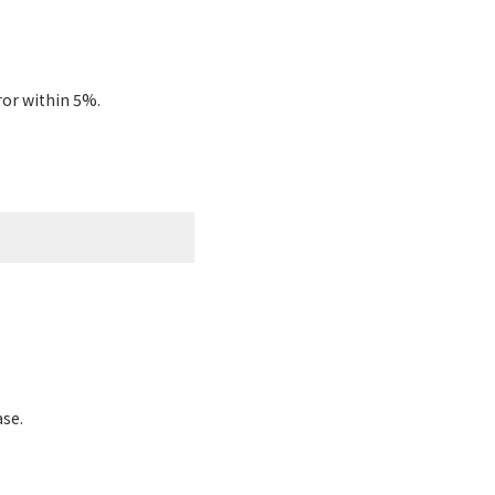
ror within 5%.
ase.