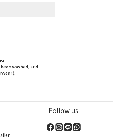
ase.
as been washed, and
rwear.).
Follow us
ailer