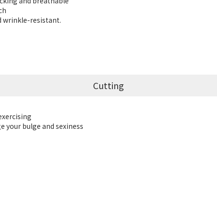
icking and breathable
uch
d wrinkle-resistant.
Cutting
exercising
ge your bulge and sexiness