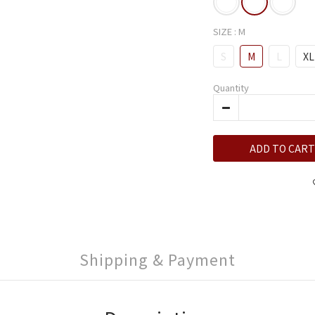
SIZE
: M
S
M
L
XL
Quantity
ADD TO CART
Shipping & Payment