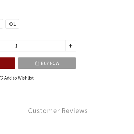
XXL
BUY NOW
Add to Wishlist
Customer Reviews