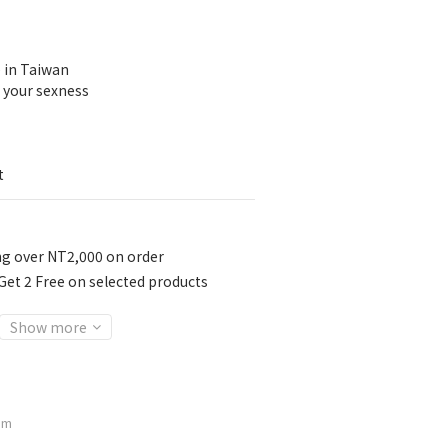
 in Taiwan
 your sexness
t
ng over NT2,000 on order
t 2 Free on selected products
Show more
am