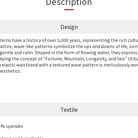
Description
Design
terns have a history of over 5,000 years, representing the rich cultur
l attire, wave-like patterns symbolize the ups and downs of life, so
gentle and calm. Shaped in the form of flowing water, they express
dying the concept of "Fortune, Mountain, Longevity, and Sea." Utili
n elastic waistband with a textured wave pattern is meticulously w
aesthetics.
Textile
.5% spandex