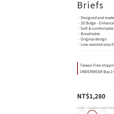
Briefs
．Designed and made
．3D Bulge - Enhance
．Soft & comfortable
．Breathable
．Original design
．Low-waisted sexy fi
Taiwan Free shippi
UNDERWEAR Buy 2 Ge
NT$1,280
Color
: Cookies and Cre