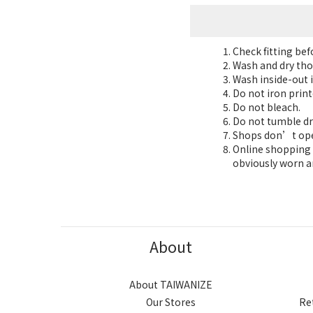
Check fitting be
Wash and dry tho
Wash inside-out i
Do not iron print
Do not bleach.
Do not tumble dr
Shops don’t oper
Online shopping 7
obviously worn a
About
About TAIWANIZE
Our Stores
Re