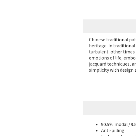
Chinese traditional pat
heritage. In traditiona
turbulent, other times 
emotions of life, embo
jacquard techniques, a
simplicity with design 
90.5% modal / 9
Anti-pilling