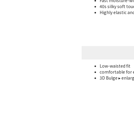
Fast moisture-w
40s silky soft to
Highly elastic an
Low-waisted fit
comfortable for 
3D Bulge ▸ enlar