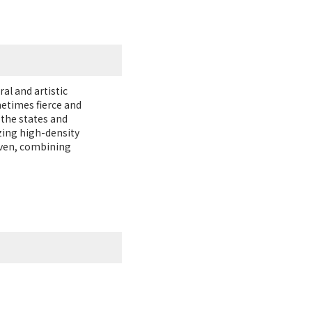
al and artistic
metimes fierce and
 the states and
zing high-density
oven, combining