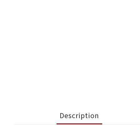
Description