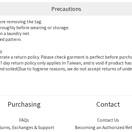
Precautions
fore removing the tag.
roughly before wearing or storage.
n a laundry net.
ed pattern.
y.
ate a return policy. Please check garment is perfect before purch
 day return policy only applies in Taiwan, and is void if product h
nd soiled(Due to hygiene reasons, we do not accept returns of unde
Purchasing
Contact
FAQs
Contact Us
turns, Exchanges & Support
Becoming an Authorized Ret