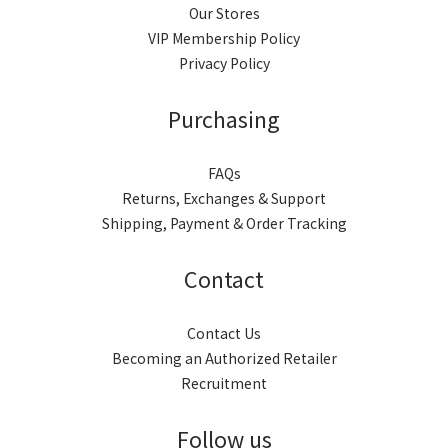
0
Our Stores
VIP Membership Policy
Privacy Policy
Purchasing
FAQs
Returns, Exchanges & Support
Shipping, Payment & Order Tracking
Contact
Contact Us
Becoming an Authorized Retailer
Recruitment
Follow us