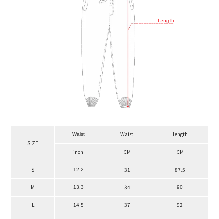
Waist
Length
Waist
SIZE
inch
CM
CM
S
31
87.5
12.2
M
34
13.3
90
L
14.5
37
92