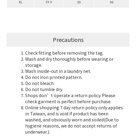
XL
39
96
15.3
Precautions
Check fitting before removing the tag.
Wash and dry thoroughly before wearing or
storage.
Wash inside-out in a laundry net.
Do not iron printed pattern.
Do not bleach.
Do not tumble dry.
Shops don’t operate a return policy. Please
check garment is perfect before purchase.
Online shopping 7 day return policy only applies
in Taiwan, and is void if product has been
washed, and obviously worn and soiled(Due to
hygiene reasons, we do not accept returns of
underwear.).