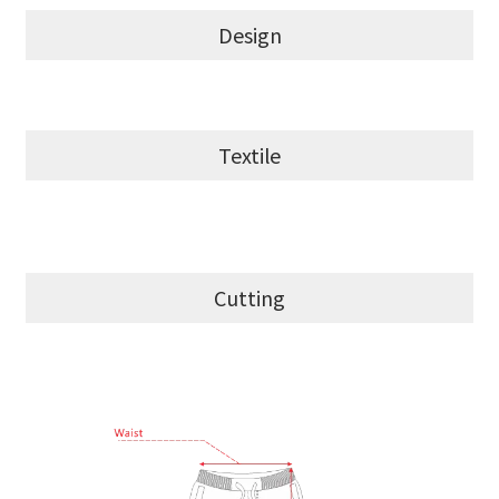
Design
Textile
Cutting