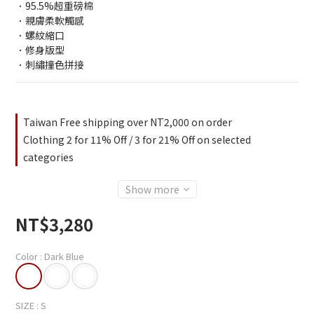
．95.5%超重磅棉
．親膚柔軟觸感
．螺紋縮口
．修身版型
．刺繡撞色拼接
Taiwan Free shipping over NT2,000 on order
Clothing 2 for 11% Off / 3 for 21% Off on selected
categories
Show more
NT$3,280
Color
: Dark Blue
SIZE
: S