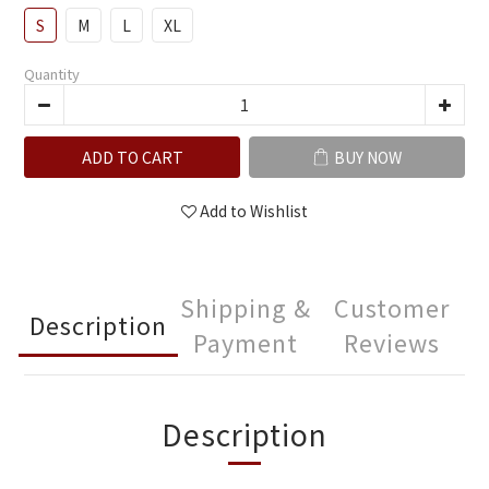
S
M
L
XL
Quantity
ADD TO CART
BUY NOW
Add to Wishlist
Shipping &
Customer
Description
Payment
Reviews
Description