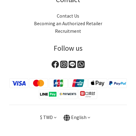
Contact Us
Becoming an Authorized Retailer
Recruitment
Follow us
$
TWD
English