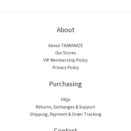
About
About TAIWANIZE
Our Stores
VIP Membership Policy
Privacy Policy
Purchasing
FAQs
Returns, Exchanges & Support
Shipping, Payment & Order Tracking
Contact