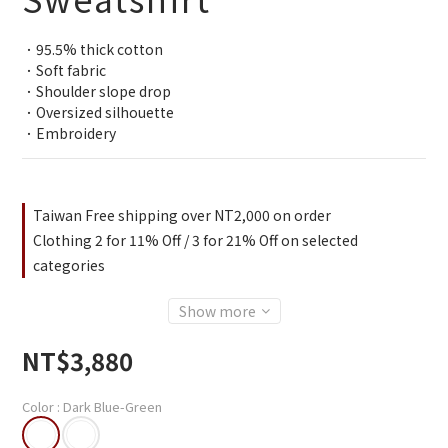
．95.5% thick cotton
．Soft fabric
．Shoulder slope drop
．Oversized silhouette
．Embroidery
Taiwan Free shipping over NT2,000 on order
Clothing 2 for 11% Off / 3 for 21% Off on selected
categories
Show more
NT$3,880
Color
: Dark Blue-Green