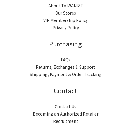
About TAIWANIZE
Our Stores
VIP Membership Policy
Privacy Policy
Purchasing
FAQs
Returns, Exchanges & Support
Shipping, Payment & Order Tracking
Contact
Contact Us
Becoming an Authorized Retailer
Recruitment