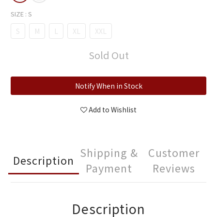
SIZE
: S
S
M
L
XL
XXL
Sold Out
Notify When in Stock
Add to Wishlist
Shipping &
Customer
Description
Payment
Reviews
Description