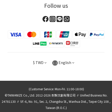
Follow us
$
TWD
English
(Customer Service: Mon-Fri. 11:00-18:00)
©TAIWANIZE Co., Ltd. 2012-2026 耐製文創有限公司 ∥ Unified Business No.
24781130 ∥ 5F.-6, No. 91, Sec. 2, Changsha St., Wanhua Dist., Taipei City 108 ,
Taiwan (R.O.C.)