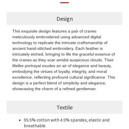
Design
This exquisite design features a pair of cranes
meticulously embroidered using advanced digital
technology to replicate the intricate craftsmanship of
ancient hand-stitched embroidery. Each feather is
intricately etched, bringing to life the graceful essence of
the cranes as they soar amidst auspicious clouds. Their
lifelike portrayal exudes an air of elegance and beauty,
embodying the virtues of loyalty, integrity, and moral
excellence, reflecting profound cultural significance. This
design is a perfect blend of simplicity and elegance,
showcasing the charm of a refined gentleman.
Textile
95.5% cotton with 4.5% spandex, elastic and
breathable.