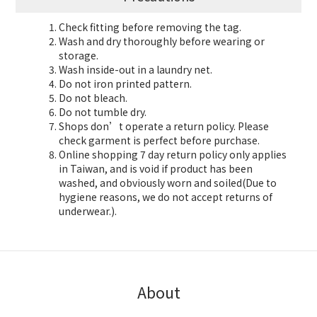
Check fitting before removing the tag.
Wash and dry thoroughly before wearing or
storage.
Wash inside-out in a laundry net.
Do not iron printed pattern.
Do not bleach.
Do not tumble dry.
Shops don’t operate a return policy. Please
check garment is perfect before purchase.
Online shopping 7 day return policy only applies
in Taiwan, and is void if product has been
washed, and obviously worn and soiled(Due to
hygiene reasons, we do not accept returns of
underwear.).
About