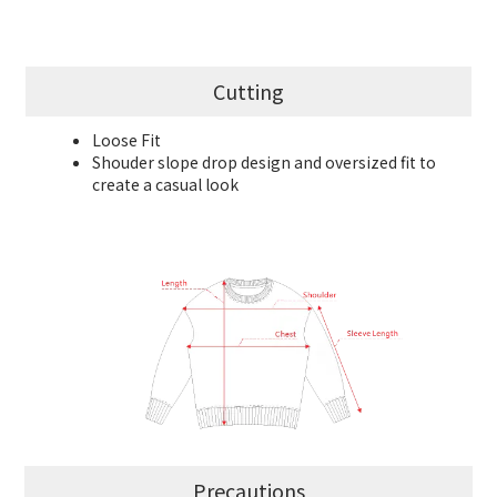
Cutting
Loose Fit
Shouder slope drop design and oversized fit to
create a casual look
Precautions