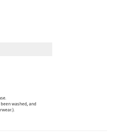
ase.
as been washed, and
rwear.).