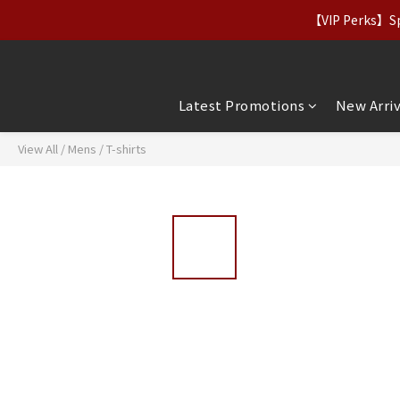
【Apparel Deals】Origina
【VIP Perks】Spe
【Apparel Deals】Origina
Latest Promotions
New Arriv
View All
/
Mens
/
T-shirts