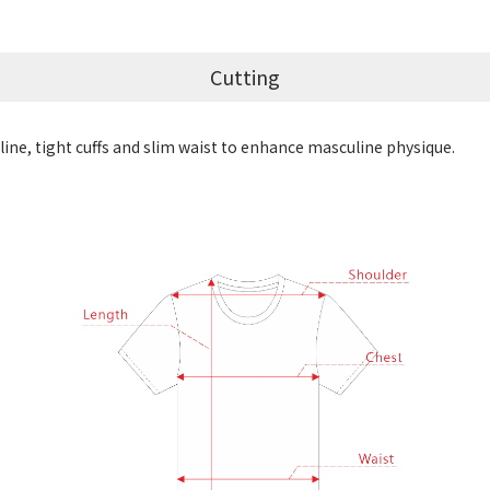
Cutting
ine, tight cuffs and slim waist to enhance masculine physique.