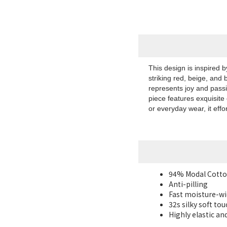
This design is inspired 
striking red, beige, and 
represents joy and pass
piece features exquisite
or everyday wear, it effo
94% Modal Cotto
Anti-pilling
Fast moisture-wi
32s silky
soft tou
Highly elastic an