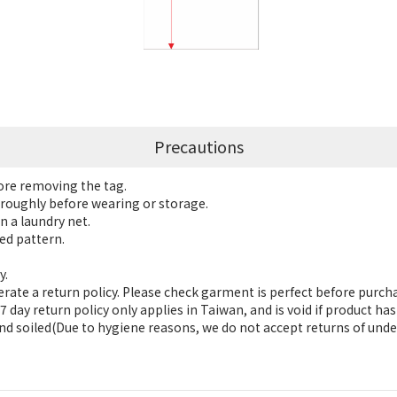
Precautions
fore removing the tag.
roughly before wearing or storage.
n a laundry net.
ed pattern.
y.
ate a return policy. Please check garment is perfect before purch
 day return policy only applies in Taiwan, and is void if product h
nd soiled(Due to hygiene reasons, we do not accept returns of unde