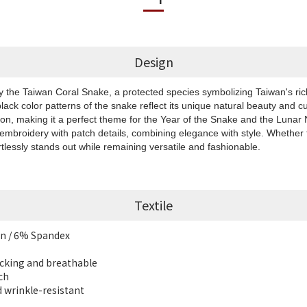
Design
by the Taiwan Coral Snake, a protected species symbolizing Taiwan's rich
black color patterns of the snake reflect its unique natural beauty and cu
ion, making it a perfect theme for the Year of the Snake and the Luna
 embroidery with patch details, combining elegance with style. Whether f
rtlessly stands out while remaining versatile and fashionable.
Textile
n / 6% Spandex
cking and breathable
ch
d wrinkle-resistant