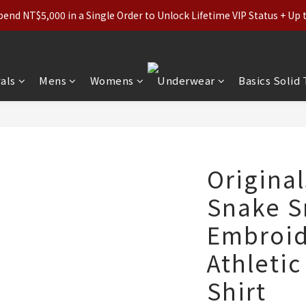
ls (Regular-Priced) & Basics: 2 for 11% Off / 3 for 21% Off｜Under
nd NT$5,000 in a Single Order to Unlock Lifetime VIP Status + Up
ls (Regular-Priced) & Basics: 2 for 11% Off / 3 for 21% Off｜Under
als
Mens
Womens
Underwear
Basics Solid
Origina
Snake S
Embroid
Athletic
Shirt