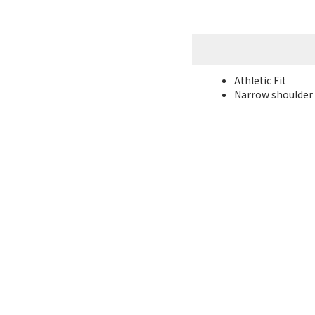
Athletic Fit
Narrow shoulder l