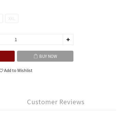
XXL
BUY NOW
Add to Wishlist
Customer Reviews