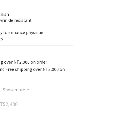
inish
wrinkle resistant
ly to enhance physique
ry
ng over NT2,000 on order
nd Free shipping over NT3,000 on
Show more
T$2,480