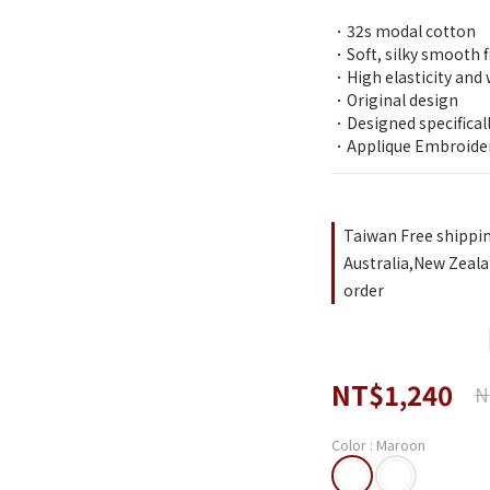
．32s modal cotton 
．Soft, silky smooth f
．High elasticity and 
．Original design
．Designed specifical
．Applique Embroide
Taiwan Free shippi
Australia,New Zeala
order
NT$1,240
N
Color
: Maroon