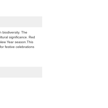
 biodiversity. The
ltural significance. Red
r New Year season.This
or festive celebrations