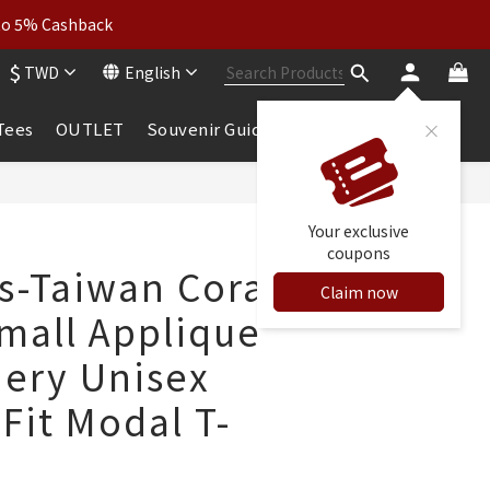
wear: Buy 2, Get 2 Free
 to 5% Cashback
$
TWD
English
wear: Buy 2, Get 2 Free
 Tees
OUTLET
Souvenir Guide
BUY NOW
Your exclusive
coupons
ls-Taiwan Coral
Claim now
mall Applique
ery Unisex
 Fit Modal T-