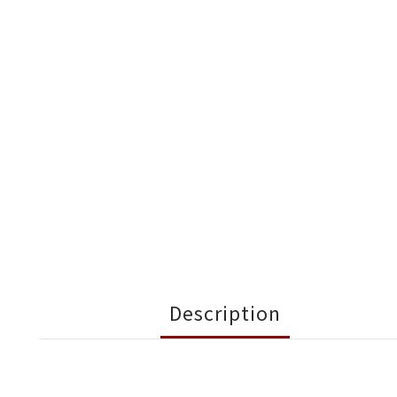
Description