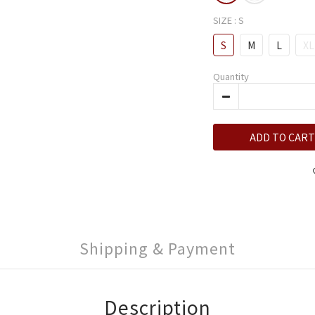
SIZE
: S
S
M
L
XL
Quantity
ADD TO CART
Shipping & Payment
Description