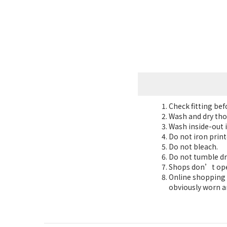
Check fitting be
Wash and dry tho
Wash inside-out i
Do not iron print
Do not bleach.
Do not tumble dr
Shops don’t oper
Online shopping 7
obviously worn a